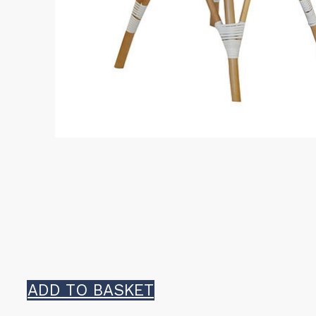
ADD TO BASKET