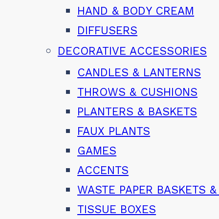
HAND & BODY CREAM
DIFFUSERS
DECORATIVE ACCESSORIES
CANDLES & LANTERNS
THROWS & CUSHIONS
PLANTERS & BASKETS
FAUX PLANTS
GAMES
ACCENTS
WASTE PAPER BASKETS &
TISSUE BOXES