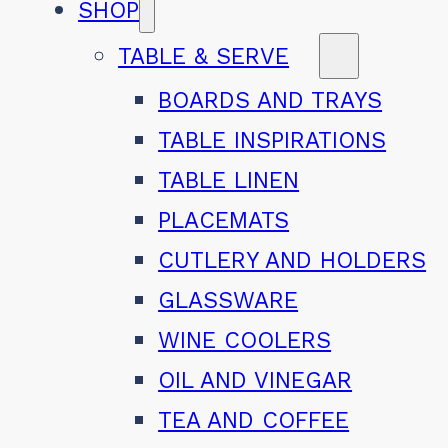
SHOP
TABLE & SERVE
BOARDS AND TRAYS
TABLE INSPIRATIONS
TABLE LINEN
PLACEMATS
CUTLERY AND HOLDERS
GLASSWARE
WINE COOLERS
OIL AND VINEGAR
TEA AND COFFEE