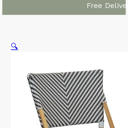
Free Delive
🔍