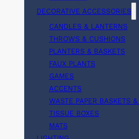
DECORATIVE ACCESSORIES
CANDLES & LANTERNS
THROWS & CUSHIONS
PLANTERS & BASKETS
FAUX PLANTS
GAMES
ACCENTS
WASTE PAPER BASKETS &
TISSUE BOXES
MATS
LIGHTING