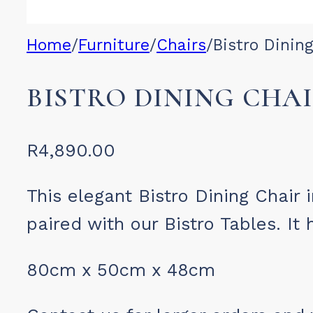
Home
/
Furniture
/
Chairs
/
Bistro Dinin
BISTRO DINING CHA
R
4,890.00
This elegant Bistro Dining Chair 
paired with our Bistro Tables. It
80cm x 50cm x 48cm