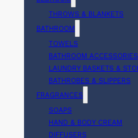
THROWS & BLANKETS
BATHROOM
TOWELS
BATHROOM ACCESSORIE
LAUNDRY BASKETS & ST
BATHROBES & SLIPPERS
FRAGRANCES
SOAPS
HAND & BODY CREAM
DIFFUSERS