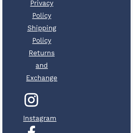
Privacy
Policy
Shipping
Policy
Returns
and
Exchange
Instagram