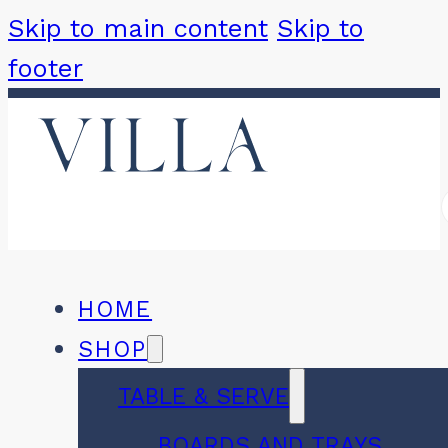
Skip to main content
Skip to
footer
HOME
SHOP
TABLE & SERVE
BOARDS AND TRAYS