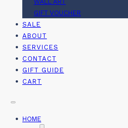
WALL ART
GIFT VOUCHER
SALE
ABOUT
SERVICES
CONTACT
GIFT GUIDE
CART
HOME