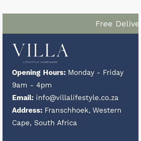
Free Delive
Opening Hours:
Monday - Friday
9am - 4pm
Email:
info@villalifestyle.co.za
Address:
Franschhoek, Western
Cape, South Africa