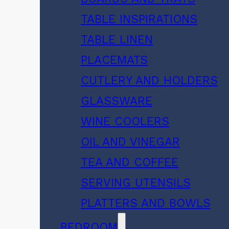
TABLE INSPIRATIONS
TABLE LINEN
PLACEMATS
CUTLERY AND HOLDERS
GLASSWARE
WINE COOLERS
OIL AND VINEGAR
TEA AND COFFEE
SERVING UTENSILS
PLATTERS AND BOWLS
BEDROOM