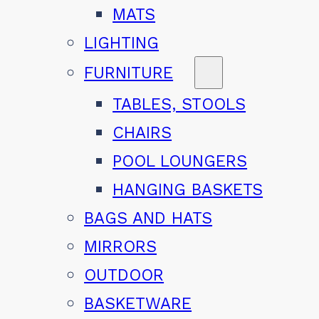
MATS
LIGHTING
FURNITURE
TABLES, STOOLS
CHAIRS
POOL LOUNGERS
HANGING BASKETS
BAGS AND HATS
MIRRORS
OUTDOOR
BASKETWARE