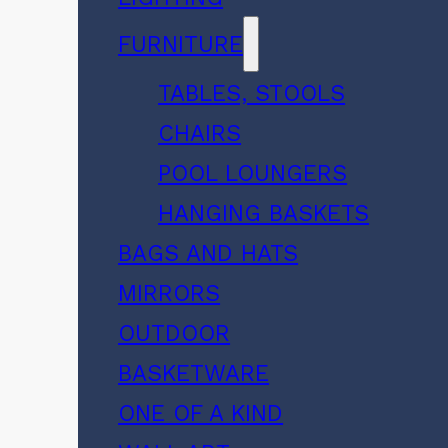
FURNITURE
TABLES, STOOLS
CHAIRS
POOL LOUNGERS
HANGING BASKETS
BAGS AND HATS
MIRRORS
OUTDOOR
BASKETWARE
ONE OF A KIND