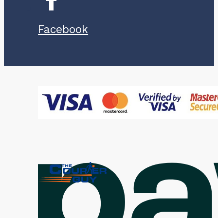
Facebook