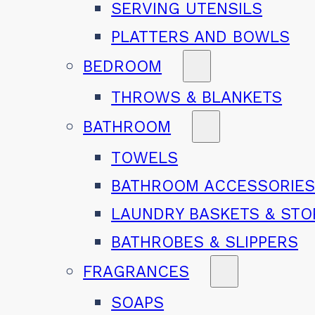
SERVING UTENSILS
PLATTERS AND BOWLS
BEDROOM
THROWS & BLANKETS
BATHROOM
TOWELS
BATHROOM ACCESSORIE
LAUNDRY BASKETS & ST
BATHROBES & SLIPPERS
FRAGRANCES
SOAPS