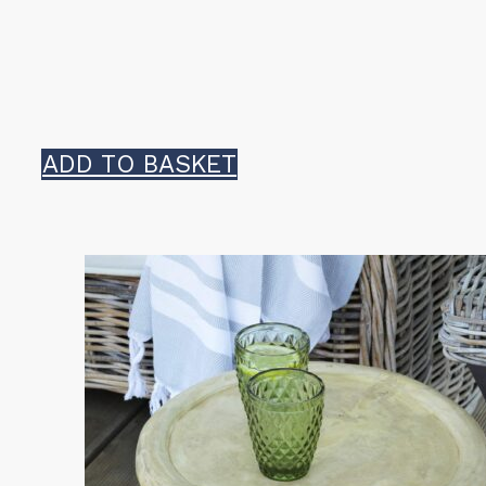
ADD TO BASKET