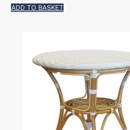
ADD TO BASKET