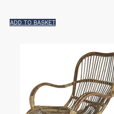
ADD TO BASKET