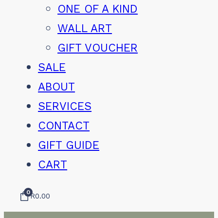
ONE OF A KIND
WALL ART
GIFT VOUCHER
SALE
ABOUT
SERVICES
CONTACT
GIFT GUIDE
CART
0
R
0.00