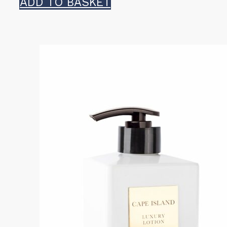
ADD TO BASKET