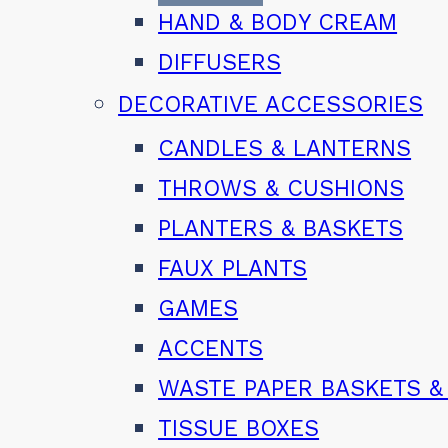
HAND & BODY CREAM
DIFFUSERS
DECORATIVE ACCESSORIES
CANDLES & LANTERNS
THROWS & CUSHIONS
PLANTERS & BASKETS
FAUX PLANTS
GAMES
ACCENTS
WASTE PAPER BASKETS &
TISSUE BOXES