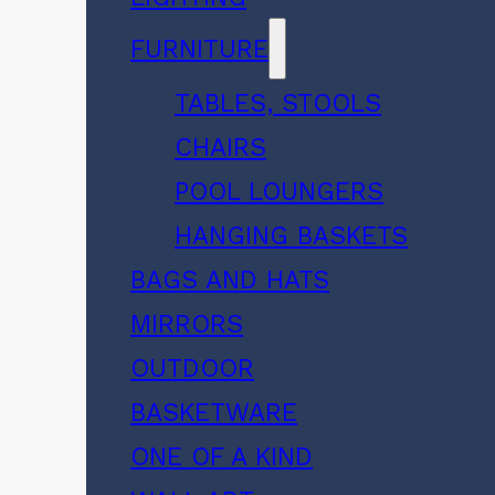
FURNITURE
TABLES, STOOLS
CHAIRS
POOL LOUNGERS
HANGING BASKETS
BAGS AND HATS
MIRRORS
OUTDOOR
BASKETWARE
ONE OF A KIND