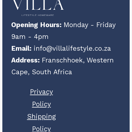
Opening Hours:
Monday - Friday
9am - 4pm
Email:
info@villalifestyle.co.za
Address:
Franschhoek, Western
Cape, South Africa
Privacy
Policy
Shipping
Policy