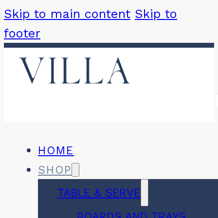
Skip to main content
Skip to
footer
HOME
SHOP
TABLE & SERVE
BOARDS AND TRAYS