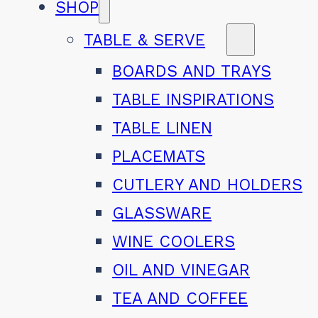
SHOP
TABLE & SERVE
BOARDS AND TRAYS
TABLE INSPIRATIONS
TABLE LINEN
PLACEMATS
CUTLERY AND HOLDERS
GLASSWARE
WINE COOLERS
OIL AND VINEGAR
TEA AND COFFEE