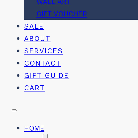
WALL ART
GIFT VOUCHER
SALE
ABOUT
SERVICES
CONTACT
GIFT GUIDE
CART
HOME