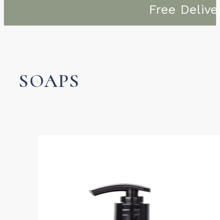
Free Delive
SOAPS