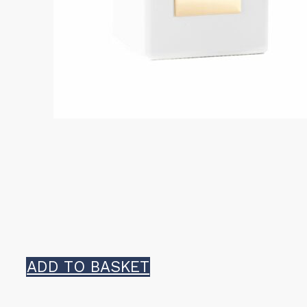
ADD TO BASKET