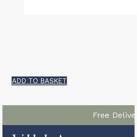
ADD TO BASKET
Free Delive