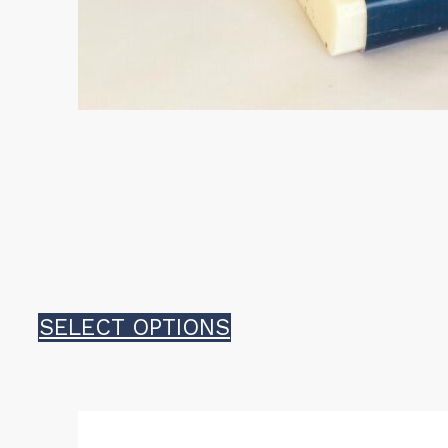
This
SELECT OPTIONS
product
has
multiple