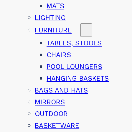
MATS
LIGHTING
FURNITURE
TABLES, STOOLS
CHAIRS
POOL LOUNGERS
HANGING BASKETS
BAGS AND HATS
MIRRORS
OUTDOOR
BASKETWARE