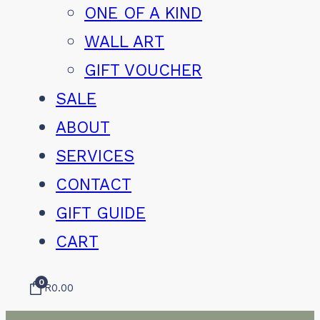
ONE OF A KIND
WALL ART
GIFT VOUCHER
SALE
ABOUT
SERVICES
CONTACT
GIFT GUIDE
CART
0
R
0.00