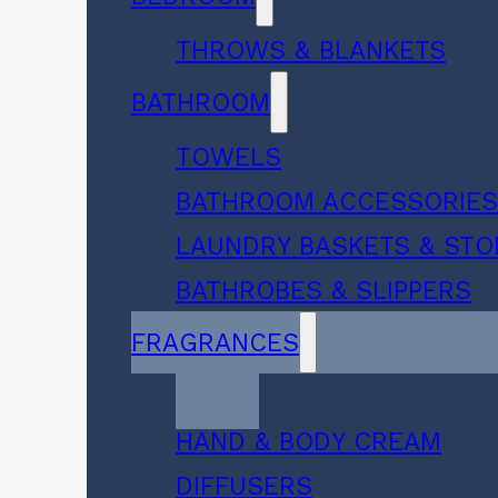
THROWS & BLANKETS
BATHROOM
TOWELS
BATHROOM ACCESSORIE
LAUNDRY BASKETS & ST
BATHROBES & SLIPPERS
FRAGRANCES
SOAPS
HAND & BODY CREAM
DIFFUSERS