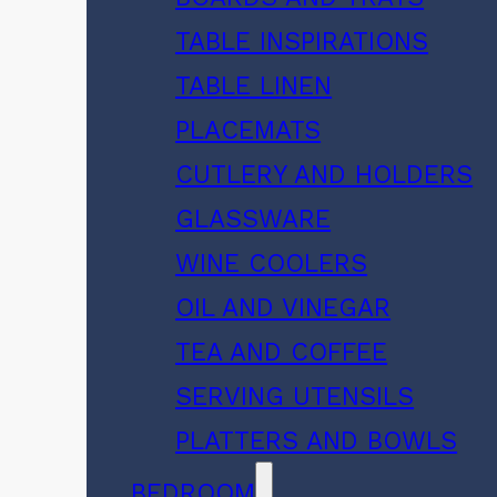
TABLE INSPIRATIONS
TABLE LINEN
PLACEMATS
CUTLERY AND HOLDERS
GLASSWARE
WINE COOLERS
OIL AND VINEGAR
TEA AND COFFEE
SERVING UTENSILS
PLATTERS AND BOWLS
BEDROOM