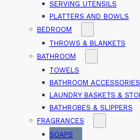
SERVING UTENSILS
PLATTERS AND BOWLS
BEDROOM
THROWS & BLANKETS
BATHROOM
TOWELS
BATHROOM ACCESSORIE
LAUNDRY BASKETS & ST
BATHROBES & SLIPPERS
FRAGRANCES
SOAPS