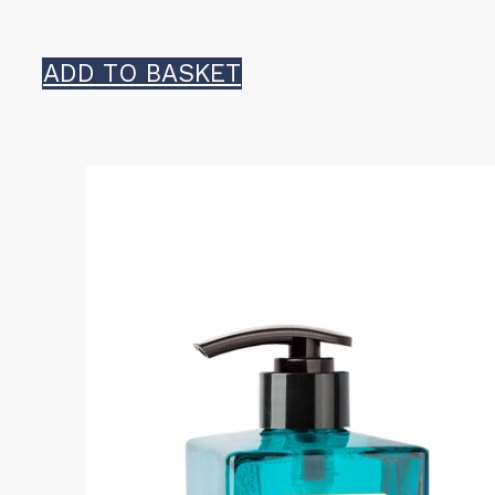
ADD TO BASKET