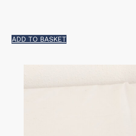
ADD TO BASKET