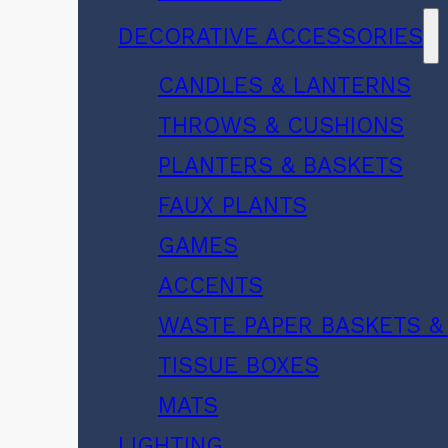
DECORATIVE ACCESSORIES
CANDLES & LANTERNS
THROWS & CUSHIONS
PLANTERS & BASKETS
FAUX PLANTS
GAMES
ACCENTS
WASTE PAPER BASKETS &
TISSUE BOXES
MATS
LIGHTING