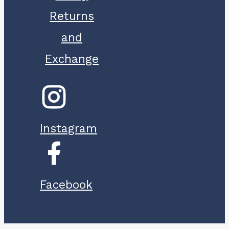
Returns
and
Exchange
Instagram
Facebook