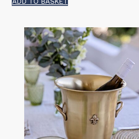
ADD TO BASKET