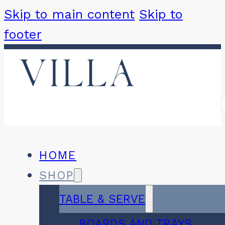
Skip to main content
Skip to
footer
HOME
SHOP
TABLE & SERVE
BOARDS AND TRAYS