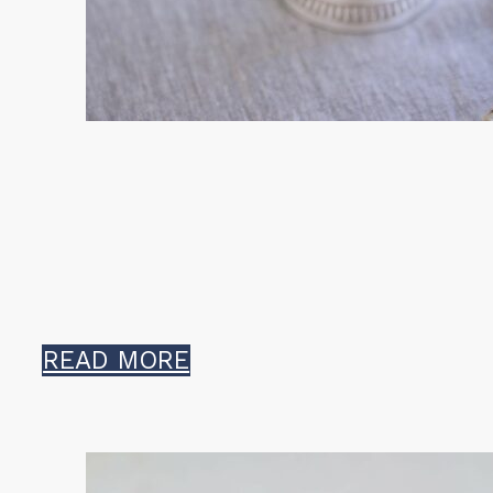
READ MORE