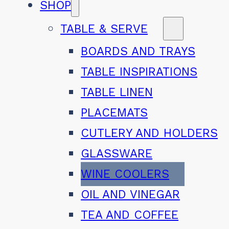
SHOP
TABLE & SERVE
BOARDS AND TRAYS
TABLE INSPIRATIONS
TABLE LINEN
PLACEMATS
CUTLERY AND HOLDERS
GLASSWARE
WINE COOLERS
OIL AND VINEGAR
TEA AND COFFEE