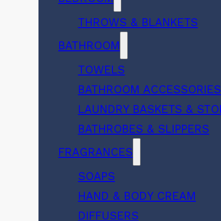
THROWS & BLANKETS
BATHROOM
TOWELS
BATHROOM ACCESSORIE
LAUNDRY BASKETS & ST
BATHROBES & SLIPPERS
FRAGRANCES
SOAPS
HAND & BODY CREAM
DIFFUSERS