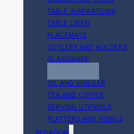
TABLE INSPIRATIONS
TABLE LINEN
PLACEMATS
CUTLERY AND HOLDERS
GLASSWARE
WINE COOLERS
OIL AND VINEGAR
TEA AND COFFEE
SERVING UTENSILS
PLATTERS AND BOWLS
BEDROOM