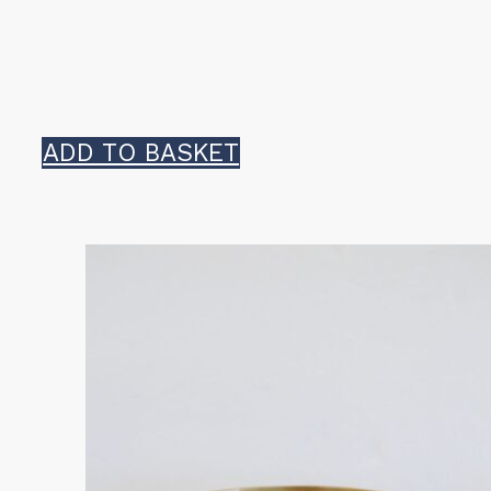
ADD TO BASKET