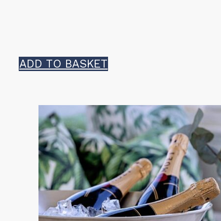
ADD TO BASKET