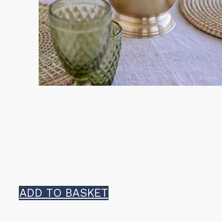
ADD TO BASKET