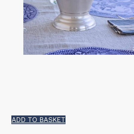
ADD TO BASKET