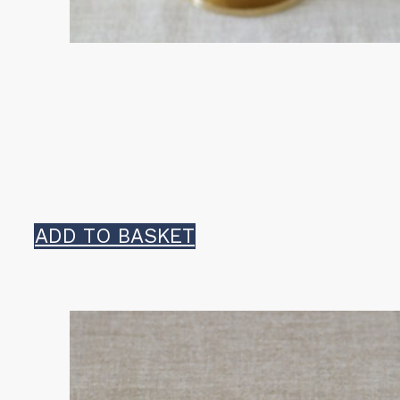
ADD TO BASKET