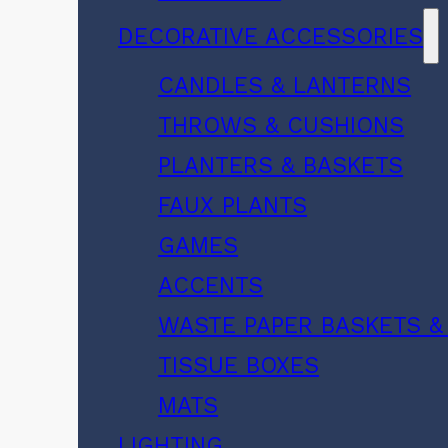
DECORATIVE ACCESSORIES
CANDLES & LANTERNS
THROWS & CUSHIONS
PLANTERS & BASKETS
FAUX PLANTS
GAMES
ACCENTS
WASTE PAPER BASKETS &
TISSUE BOXES
MATS
LIGHTING