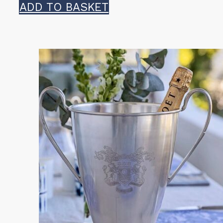
ADD TO BASKET