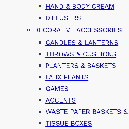
HAND & BODY CREAM
DIFFUSERS
DECORATIVE ACCESSORIES
CANDLES & LANTERNS
THROWS & CUSHIONS
PLANTERS & BASKETS
FAUX PLANTS
GAMES
ACCENTS
WASTE PAPER BASKETS &
TISSUE BOXES