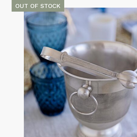
OUT OF STOCK