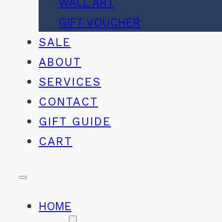
WALL ART
GIFT VOUCHER
SALE
ABOUT
SERVICES
CONTACT
GIFT GUIDE
CART
HOME