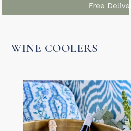
Free Delive
WINE COOLERS