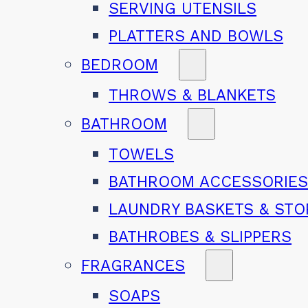
SERVING UTENSILS
PLATTERS AND BOWLS
BEDROOM
THROWS & BLANKETS
BATHROOM
TOWELS
BATHROOM ACCESSORIE
LAUNDRY BASKETS & ST
BATHROBES & SLIPPERS
FRAGRANCES
SOAPS