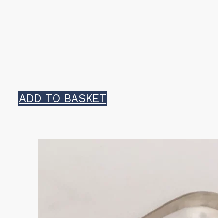
ADD TO BASKET