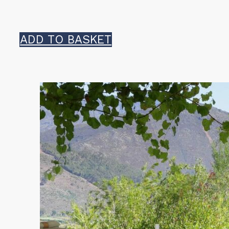
ADD TO BASKET