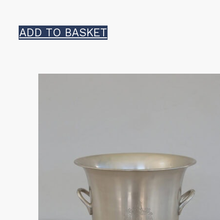
ADD TO BASKET