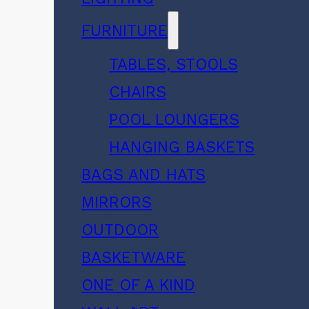
FURNITURE
TABLES, STOOLS
CHAIRS
POOL LOUNGERS
HANGING BASKETS
BAGS AND HATS
MIRRORS
OUTDOOR
BASKETWARE
ONE OF A KIND