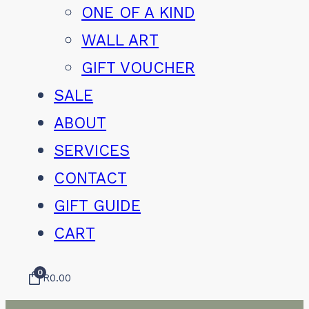
ONE OF A KIND
WALL ART
GIFT VOUCHER
SALE
ABOUT
SERVICES
CONTACT
GIFT GUIDE
CART
0
R
0.00