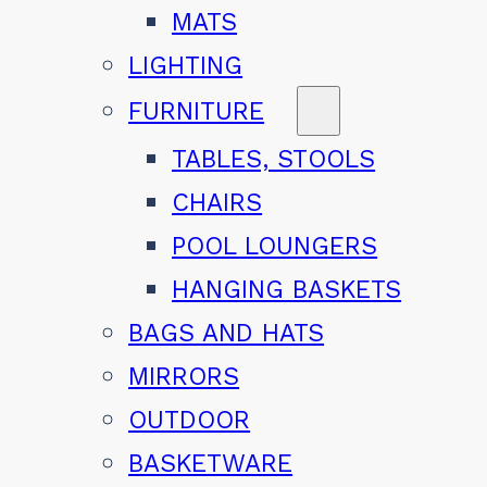
MATS
LIGHTING
FURNITURE
TABLES, STOOLS
CHAIRS
POOL LOUNGERS
HANGING BASKETS
BAGS AND HATS
MIRRORS
OUTDOOR
BASKETWARE