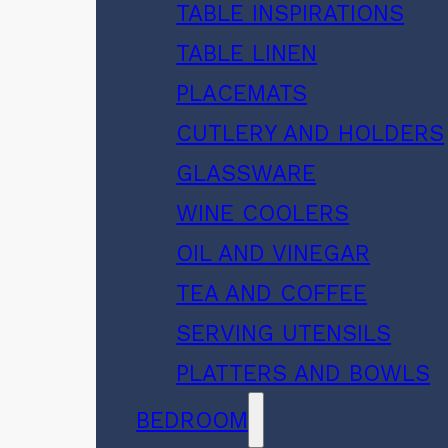
TABLE INSPIRATIONS
TABLE LINEN
PLACEMATS
CUTLERY AND HOLDERS
GLASSWARE
WINE COOLERS
OIL AND VINEGAR
TEA AND COFFEE
SERVING UTENSILS
PLATTERS AND BOWLS
BEDROOM