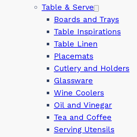
Table & Serve
Boards and Trays
Table Inspirations
Table Linen
Placemats
Cutlery and Holders
Glassware
Wine Coolers
Oil and Vinegar
Tea and Coffee
Serving Utensils