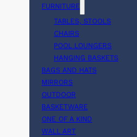
FURNITURE
TABLES, STOOLS
CHAIRS
POOL LOUNGERS
HANGING BASKETS
BAGS AND HATS
MIRRORS
OUTDOOR
BASKETWARE
ONE OF A KIND
WALL ART