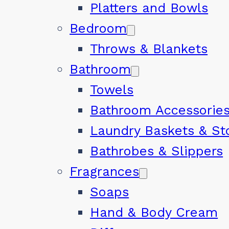
Platters and Bowls
Bedroom
Throws & Blankets
Bathroom
Towels
Bathroom Accessorie
Laundry Baskets & St
Bathrobes & Slippers
Fragrances
Soaps
Hand & Body Cream