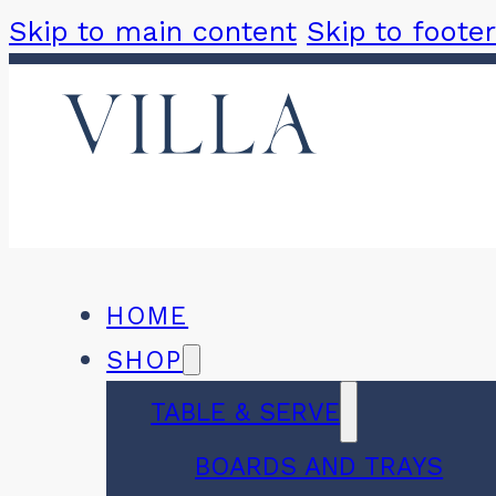
Skip to main content
Skip to footer
HOME
SHOP
TABLE & SERVE
BOARDS AND TRAYS