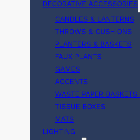
DECORATIVE ACCESSORIES
CANDLES & LANTERNS
THROWS & CUSHIONS
PLANTERS & BASKETS
FAUX PLANTS
GAMES
ACCENTS
WASTE PAPER BASKETS 
TISSUE BOXES
MATS
LIGHTING