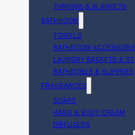
THROWS & BLANKETS
BATHROOM
TOWELS
BATHROOM ACCESSORI
LAUNDRY BASKETS & S
BATHROBES & SLIPPERS
FRAGRANCES
SOAPS
HAND & BODY CREAM
DIFFUSERS