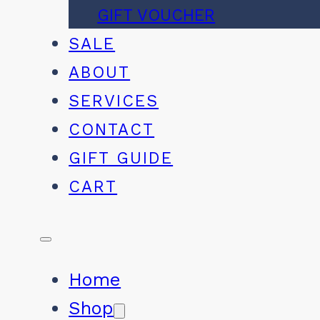
GIFT VOUCHER
SALE
ABOUT
SERVICES
CONTACT
GIFT GUIDE
CART
Home
Shop