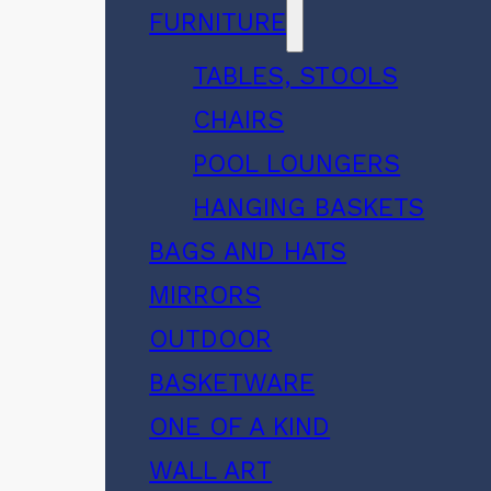
FURNITURE
TABLES, STOOLS
CHAIRS
POOL LOUNGERS
HANGING BASKETS
BAGS AND HATS
MIRRORS
OUTDOOR
BASKETWARE
ONE OF A KIND
WALL ART