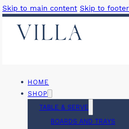
Skip to main content
Skip to footer
HOME
SHOP
TABLE & SERVE
BOARDS AND TRAYS