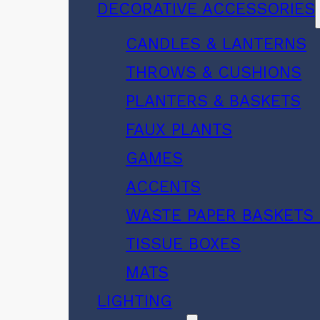
DECORATIVE ACCESSORIES
CANDLES & LANTERNS
THROWS & CUSHIONS
PLANTERS & BASKETS
FAUX PLANTS
GAMES
ACCENTS
WASTE PAPER BASKETS 
TISSUE BOXES
MATS
LIGHTING