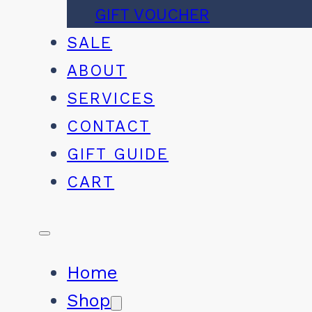
GIFT VOUCHER
SALE
ABOUT
SERVICES
CONTACT
GIFT GUIDE
CART
Home
Shop