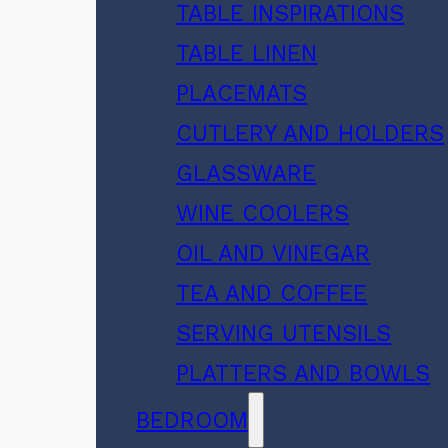
TABLE INSPIRATIONS
TABLE LINEN
PLACEMATS
CUTLERY AND HOLDERS
GLASSWARE
WINE COOLERS
OIL AND VINEGAR
TEA AND COFFEE
SERVING UTENSILS
PLATTERS AND BOWLS
BEDROOM