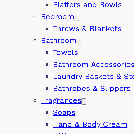
Platters and Bowls
Bedroom
Throws & Blankets
Bathroom
Towels
Bathroom Accessorie
Laundry Baskets & St
Bathrobes & Slippers
Fragrances
Soaps
Hand & Body Cream