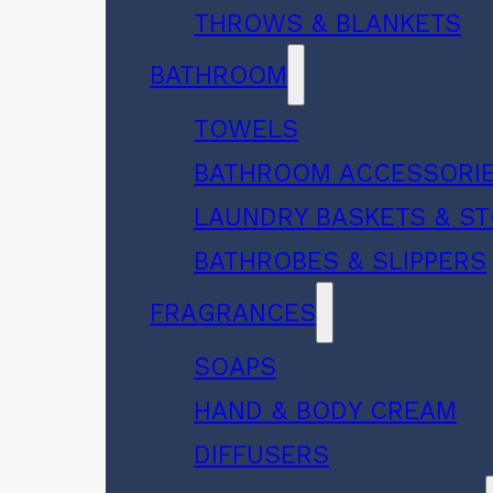
THROWS & BLANKETS
BATHROOM
TOWELS
BATHROOM ACCESSORI
LAUNDRY BASKETS & S
BATHROBES & SLIPPERS
FRAGRANCES
SOAPS
HAND & BODY CREAM
DIFFUSERS