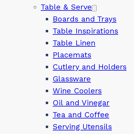
Table & Serve
Boards and Trays
Table Inspirations
Table Linen
Placemats
Cutlery and Holders
Glassware
Wine Coolers
Oil and Vinegar
Tea and Coffee
Serving Utensils