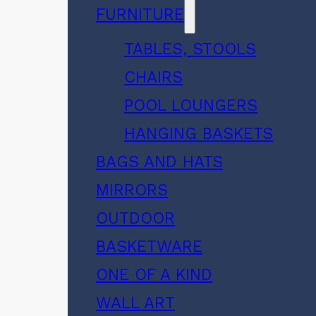
FURNITURE
TABLES, STOOLS
CHAIRS
POOL LOUNGERS
HANGING BASKETS
BAGS AND HATS
MIRRORS
OUTDOOR
BASKETWARE
ONE OF A KIND
WALL ART