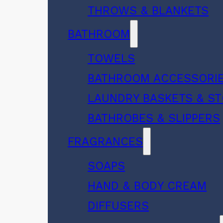
THROWS & BLANKETS
BATHROOM
TOWELS
BATHROOM ACCESSORI
LAUNDRY BASKETS & S
BATHROBES & SLIPPERS
FRAGRANCES
SOAPS
HAND & BODY CREAM
DIFFUSERS