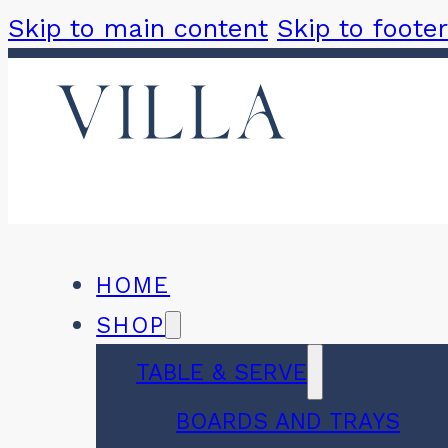
Skip to main content
Skip to footer
HOME
SHOP
TABLE & SERVE
BOARDS AND TRAYS