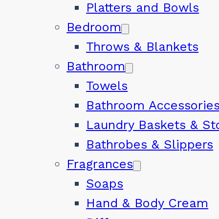
Platters and Bowls
Bedroom
Throws & Blankets
Bathroom
Towels
Bathroom Accessorie
Laundry Baskets & St
Bathrobes & Slippers
Fragrances
Soaps
Hand & Body Cream