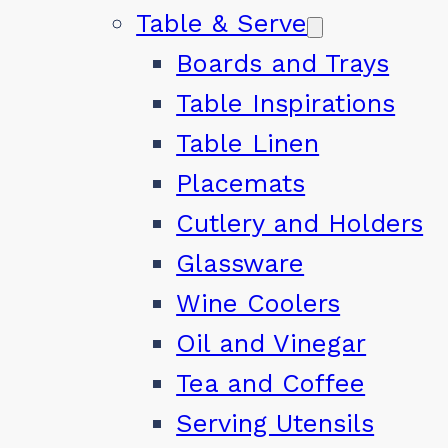
Table & Serve
Boards and Trays
Table Inspirations
Table Linen
Placemats
Cutlery and Holders
Glassware
Wine Coolers
Oil and Vinegar
Tea and Coffee
Serving Utensils