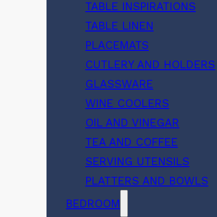
TABLE INSPIRATIONS
TABLE LINEN
PLACEMATS
CUTLERY AND HOLDERS
GLASSWARE
WINE COOLERS
OIL AND VINEGAR
TEA AND COFFEE
SERVING UTENSILS
PLATTERS AND BOWLS
BEDROOM