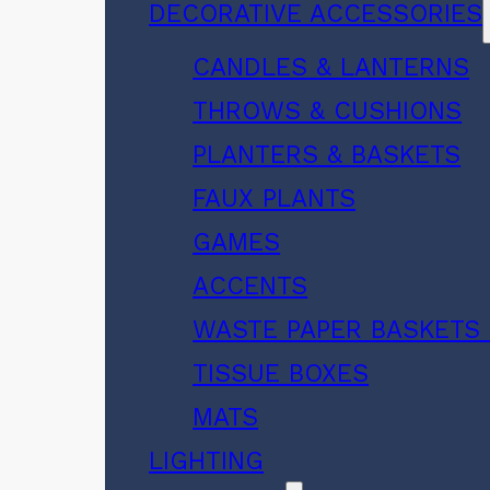
DECORATIVE ACCESSORIES
CANDLES & LANTERNS
THROWS & CUSHIONS
PLANTERS & BASKETS
FAUX PLANTS
GAMES
ACCENTS
WASTE PAPER BASKETS 
TISSUE BOXES
MATS
LIGHTING