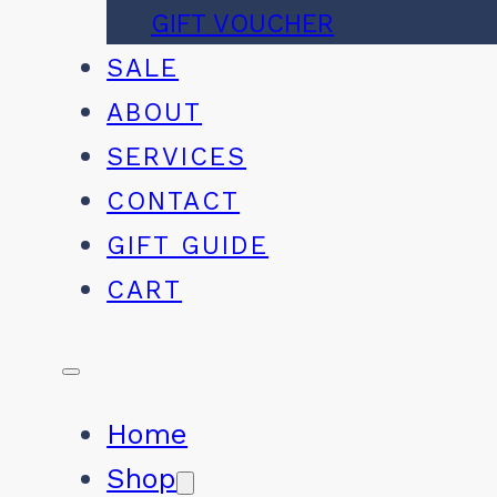
GIFT VOUCHER
SALE
ABOUT
SERVICES
CONTACT
GIFT GUIDE
CART
Home
Shop