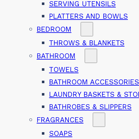
SERVING UTENSILS
PLATTERS AND BOWLS
BEDROOM
THROWS & BLANKETS
BATHROOM
TOWELS
BATHROOM ACCESSORIE
LAUNDRY BASKETS & ST
BATHROBES & SLIPPERS
FRAGRANCES
SOAPS