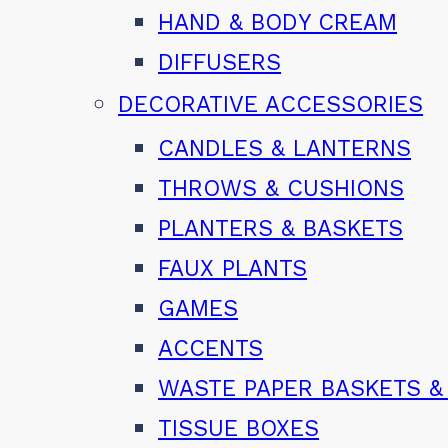
HAND & BODY CREAM
DIFFUSERS
DECORATIVE ACCESSORIES
CANDLES & LANTERNS
THROWS & CUSHIONS
PLANTERS & BASKETS
FAUX PLANTS
GAMES
ACCENTS
WASTE PAPER BASKETS &
TISSUE BOXES