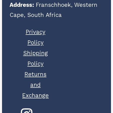
Address:
Franschhoek, Western
Cape, South Africa
Privacy
Policy
Shipping
Policy
Returns
and
Exchange