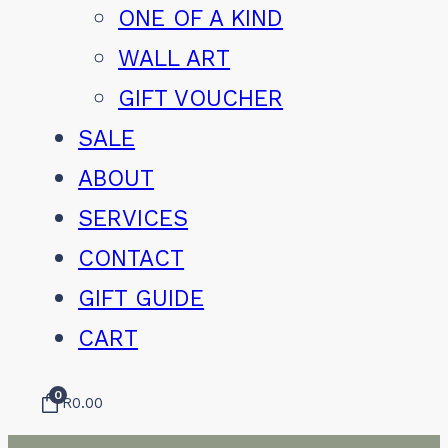
ONE OF A KIND
WALL ART
GIFT VOUCHER
SALE
ABOUT
SERVICES
CONTACT
GIFT GUIDE
CART
0
R
0.00