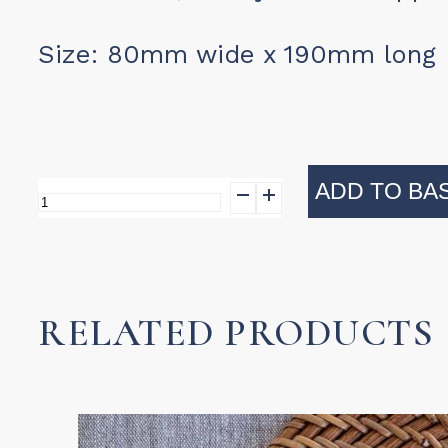
Size: 80mm wide x 190mm long
ADD TO BA
Salad
Paws
quantity
RELATED PRODUCTS