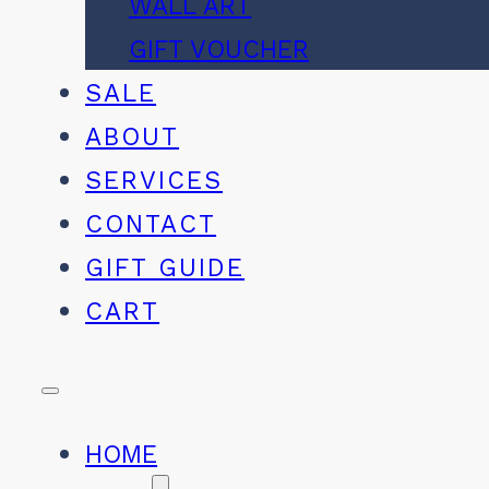
WALL ART
GIFT VOUCHER
SALE
ABOUT
SERVICES
CONTACT
GIFT GUIDE
CART
HOME