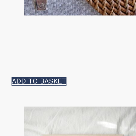
ADD TO BASKET