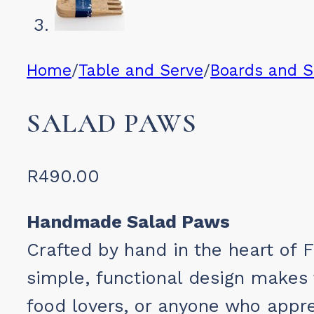
Home
/
Table and Serve
/
Boards and 
SALAD PAWS
R
490.00
Handmade Salad Paws
Crafted by hand in the heart of 
simple, functional design makes t
food lovers, or anyone who appr