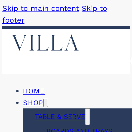
Skip to main content
Skip to
footer
HOME
SHOP
TABLE & SERVE
BOARDS AND TRAYS