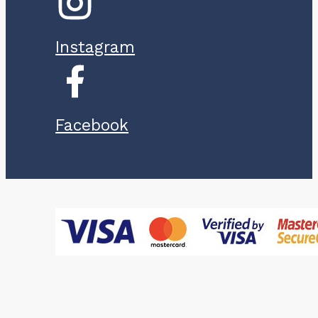
Instagram
Facebook