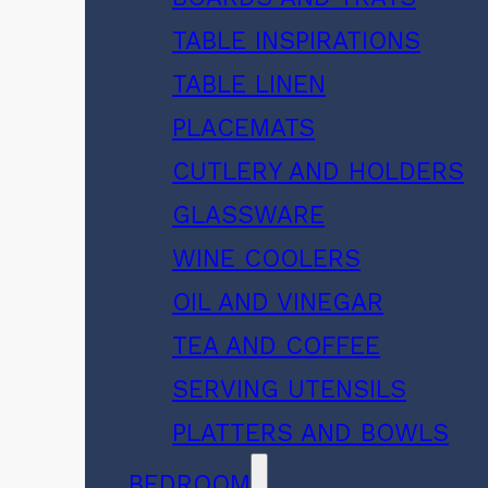
TABLE INSPIRATIONS
TABLE LINEN
PLACEMATS
CUTLERY AND HOLDERS
GLASSWARE
WINE COOLERS
OIL AND VINEGAR
TEA AND COFFEE
SERVING UTENSILS
PLATTERS AND BOWLS
BEDROOM