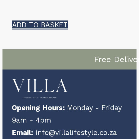
ADD TO BASKET
Free Delive
Opening Hours:
Monday - Friday
9am - 4pm
Email:
info@villalifestyle.co.za