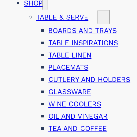
SHOP
TABLE & SERVE
BOARDS AND TRAYS
TABLE INSPIRATIONS
TABLE LINEN
PLACEMATS
CUTLERY AND HOLDERS
GLASSWARE
WINE COOLERS
OIL AND VINEGAR
TEA AND COFFEE