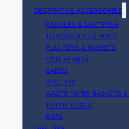
DECORATIVE ACCESSORIES
CANDLES & LANTERNS
THROWS & CUSHIONS
PLANTERS & BASKETS
FAUX PLANTS
GAMES
ACCENTS
WASTE PAPER BASKETS &
TISSUE BOXES
MATS
LIGHTING