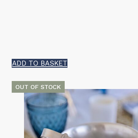
ADD TO BASKET
OUT OF STOCK