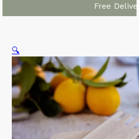
Free Delive
🔍