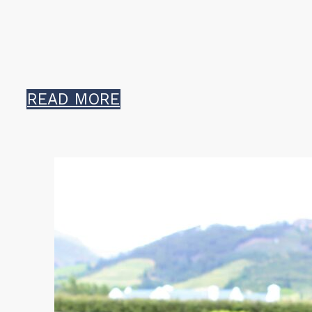
READ MORE