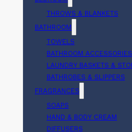
THROWS & BLANKETS
BATHROOM
TOWELS
BATHROOM ACCESSORIE
LAUNDRY BASKETS & ST
BATHROBES & SLIPPERS
FRAGRANCES
SOAPS
HAND & BODY CREAM
DIFFUSERS