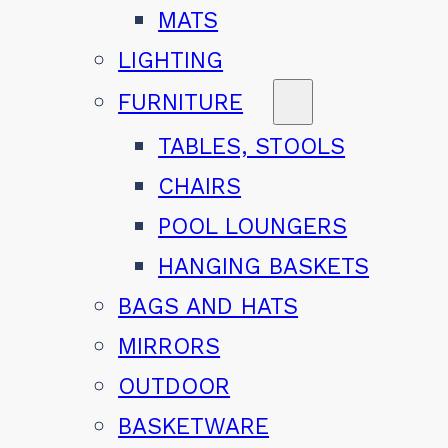
MATS
LIGHTING
FURNITURE
TABLES, STOOLS
CHAIRS
POOL LOUNGERS
HANGING BASKETS
BAGS AND HATS
MIRRORS
OUTDOOR
BASKETWARE