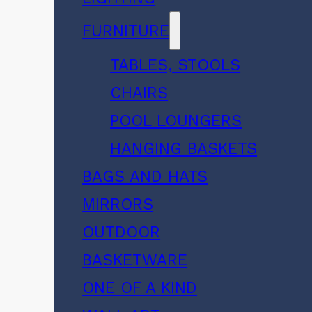
FURNITURE
TABLES, STOOLS
CHAIRS
POOL LOUNGERS
HANGING BASKETS
BAGS AND HATS
MIRRORS
OUTDOOR
BASKETWARE
ONE OF A KIND