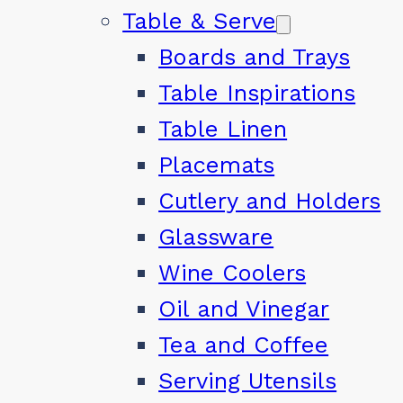
Table & Serve
Boards and Trays
Table Inspirations
Table Linen
Placemats
Cutlery and Holders
Glassware
Wine Coolers
Oil and Vinegar
Tea and Coffee
Serving Utensils