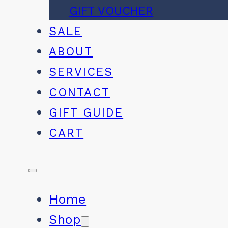
GIFT VOUCHER
SALE
ABOUT
SERVICES
CONTACT
GIFT GUIDE
CART
Home
Shop