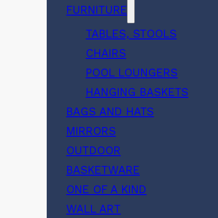
FURNITURE
TABLES, STOOLS
CHAIRS
POOL LOUNGERS
HANGING BASKETS
BAGS AND HATS
MIRRORS
OUTDOOR
BASKETWARE
ONE OF A KIND
WALL ART