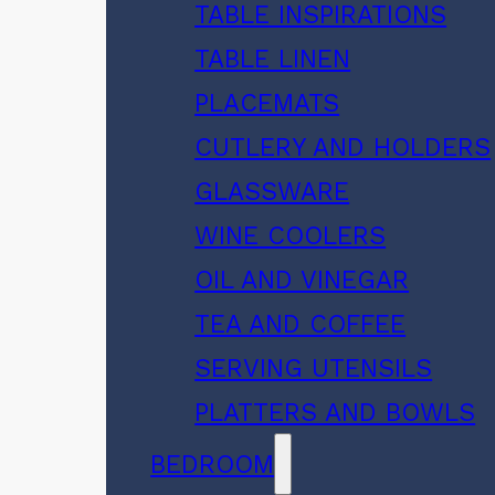
TABLE INSPIRATIONS
TABLE LINEN
PLACEMATS
CUTLERY AND HOLDERS
GLASSWARE
WINE COOLERS
OIL AND VINEGAR
TEA AND COFFEE
SERVING UTENSILS
PLATTERS AND BOWLS
BEDROOM