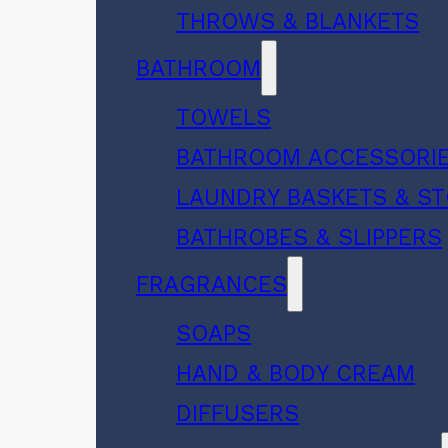
THROWS & BLANKETS
BATHROOM
TOWELS
BATHROOM ACCESSORI
LAUNDRY BASKETS & S
BATHROBES & SLIPPERS
FRAGRANCES
SOAPS
HAND & BODY CREAM
DIFFUSERS