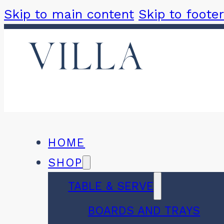
Skip to main content
Skip to footer
HOME
SHOP
TABLE & SERVE
BOARDS AND TRAYS