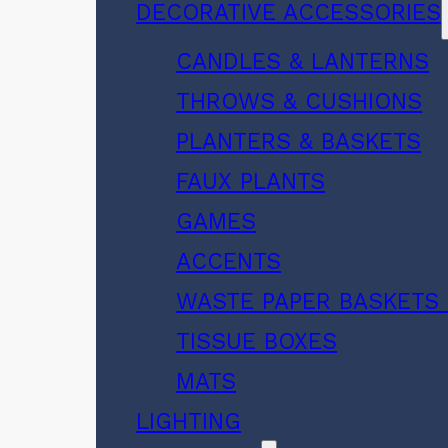
DECORATIVE ACCESSORIES
CANDLES & LANTERNS
THROWS & CUSHIONS
PLANTERS & BASKETS
FAUX PLANTS
GAMES
ACCENTS
WASTE PAPER BASKETS 
TISSUE BOXES
MATS
LIGHTING