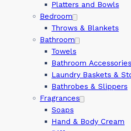
Platters and Bowls
Bedroom
Throws & Blankets
Bathroom
Towels
Bathroom Accessorie
Laundry Baskets & St
Bathrobes & Slippers
Fragrances
Soaps
Hand & Body Cream