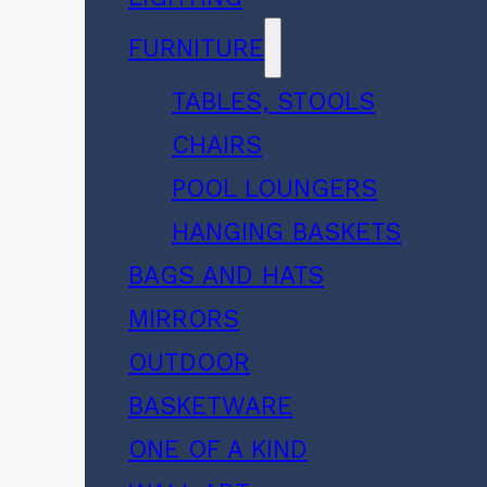
FURNITURE
TABLES, STOOLS
CHAIRS
POOL LOUNGERS
HANGING BASKETS
BAGS AND HATS
MIRRORS
OUTDOOR
BASKETWARE
ONE OF A KIND