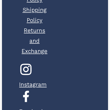
Shipping
Policy
Returns
and
Exchange
Instagram