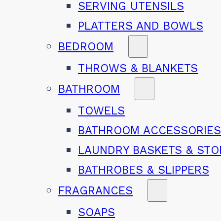
SERVING UTENSILS
PLATTERS AND BOWLS
BEDROOM
THROWS & BLANKETS
BATHROOM
TOWELS
BATHROOM ACCESSORIE
LAUNDRY BASKETS & ST
BATHROBES & SLIPPERS
FRAGRANCES
SOAPS