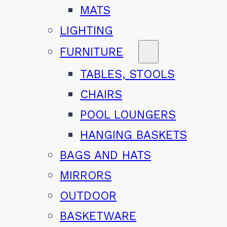
MATS
LIGHTING
FURNITURE
TABLES, STOOLS
CHAIRS
POOL LOUNGERS
HANGING BASKETS
BAGS AND HATS
MIRRORS
OUTDOOR
BASKETWARE