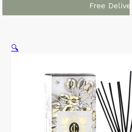
Free Delive
🔍