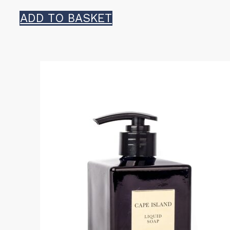
ADD TO BASKET