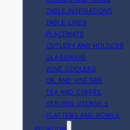
TABLE INSPIRATIONS
TABLE LINEN
PLACEMATS
CUTLERY AND HOLDERS
GLASSWARE
WINE COOLERS
OIL AND VINEGAR
TEA AND COFFEE
SERVING UTENSILS
PLATTERS AND BOWLS
BEDROOM