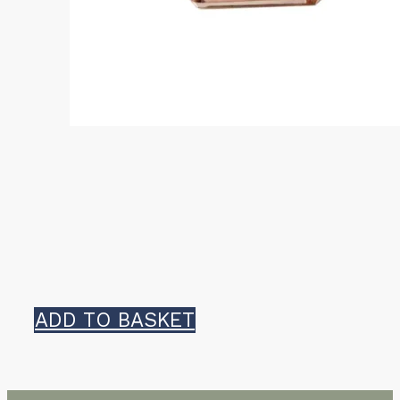
ADD TO BASKET