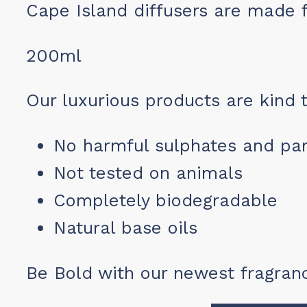
Cape Island diffusers are made 
200ml
Our luxurious products are kind t
No harmful sulphates and pa
Not tested on animals
Completely biodegradable
Natural base oils
Be Bold with our newest fragranc