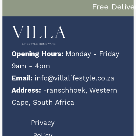
Free Delive
Opening Hours:
Monday - Friday
9am - 4pm
Email:
info@villalifestyle.co.za
Address:
Franschhoek, Western
Cape, South Africa
Privacy
Policy