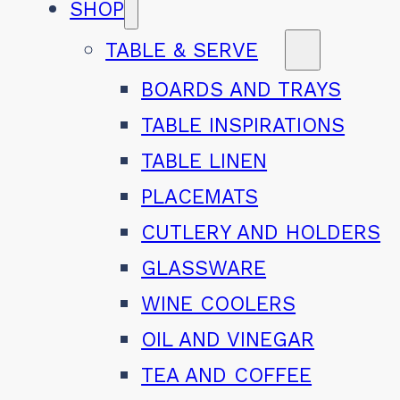
SHOP
TABLE & SERVE
BOARDS AND TRAYS
TABLE INSPIRATIONS
TABLE LINEN
PLACEMATS
CUTLERY AND HOLDERS
GLASSWARE
WINE COOLERS
OIL AND VINEGAR
TEA AND COFFEE