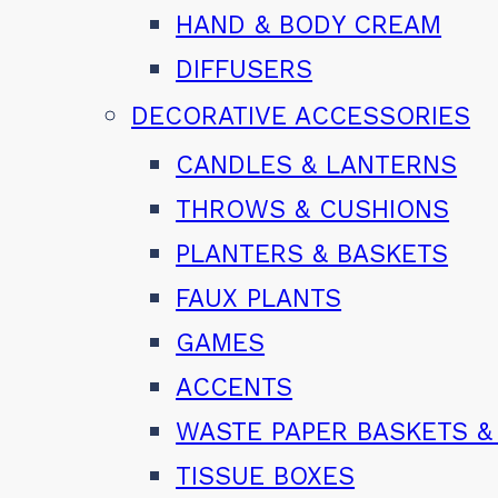
HAND & BODY CREAM
DIFFUSERS
DECORATIVE ACCESSORIES
CANDLES & LANTERNS
THROWS & CUSHIONS
PLANTERS & BASKETS
FAUX PLANTS
GAMES
ACCENTS
WASTE PAPER BASKETS &
TISSUE BOXES