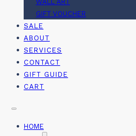
WALL ART
GIFT VOUCHER
SALE
ABOUT
SERVICES
CONTACT
GIFT GUIDE
CART
HOME