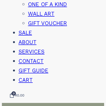
ONE OF A KIND
WALL ART
GIFT VOUCHER
SALE
ABOUT
SERVICES
CONTACT
GIFT GUIDE
CART
0
R
0.00