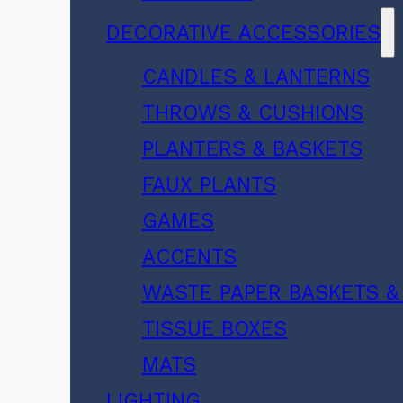
DECORATIVE ACCESSORIES
CANDLES & LANTERNS
THROWS & CUSHIONS
PLANTERS & BASKETS
FAUX PLANTS
GAMES
ACCENTS
WASTE PAPER BASKETS &
TISSUE BOXES
MATS
LIGHTING