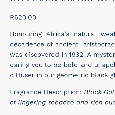
R
620.00
Honouring Africa’s natural wea
decadence of ancient aristocra
was discovered in 1932. A myste
daring you to be bold and unapo
diffuser in our geometric black g
Fragrance Description:
Black Go
of lingering
tobacco and rich ou