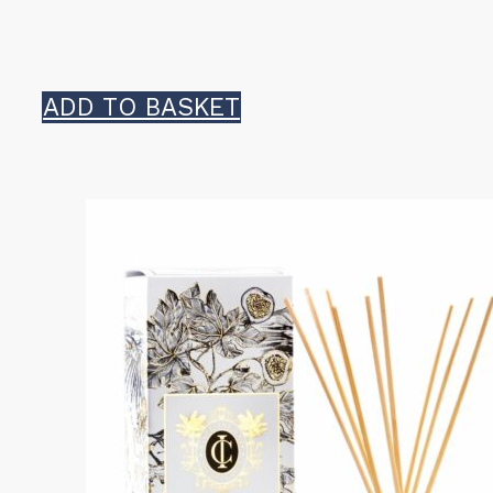
ADD TO BASKET