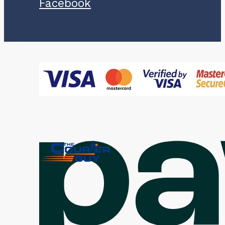
Facebook