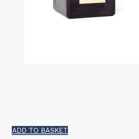
ADD TO BASKET