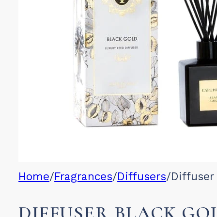
Home
/
Fragrances
/
Diffusers
/
Diffuser
DIFFUSER BLACK GO