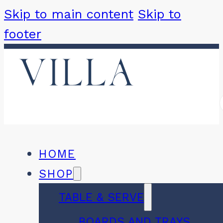
Skip to main content
Skip to
footer
HOME
SHOP
TABLE & SERVE
BOARDS AND TRAYS