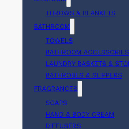
THROWS & BLANKETS
BATHROOM
TOWELS
BATHROOM ACCESSORIE
LAUNDRY BASKETS & ST
BATHROBES & SLIPPERS
FRAGRANCES
SOAPS
HAND & BODY CREAM
DIFFUSERS