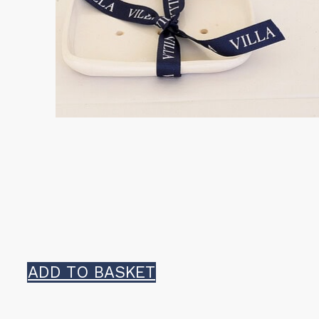
product
page
ADD TO BASKET