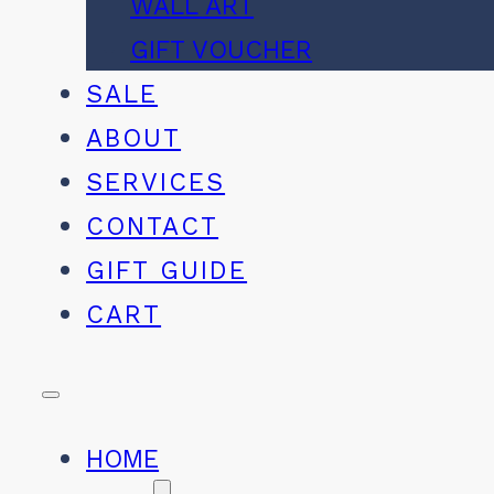
WALL ART
GIFT VOUCHER
SALE
ABOUT
SERVICES
CONTACT
GIFT GUIDE
CART
HOME