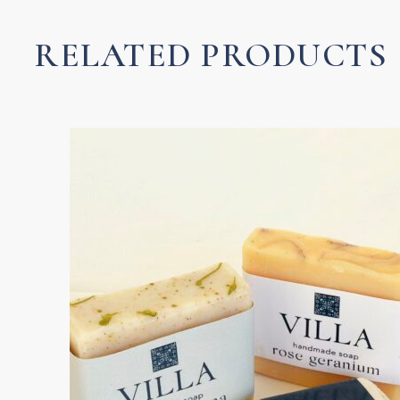
Luxury
Lotion
RELATED PRODUCTS
quantity