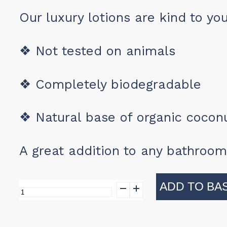
Our luxury lotions are kind to yo
❖
Not tested on animals
❖
Completely biodegradable
❖
Natural base of organic coconu
A great addition to any bathroom
ADD TO BA
Black
Gold