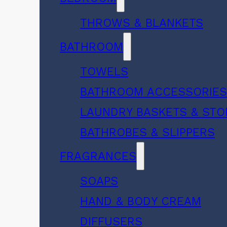
THROWS & BLANKETS
BATHROOM
TOWELS
BATHROOM ACCESSORIE
LAUNDRY BASKETS & ST
BATHROBES & SLIPPERS
FRAGRANCES
SOAPS
HAND & BODY CREAM
DIFFUSERS