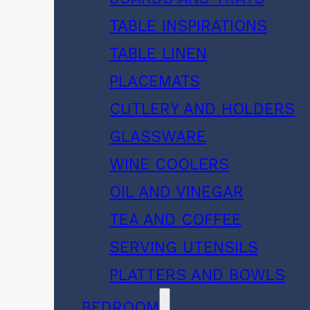
TABLE INSPIRATIONS
TABLE LINEN
PLACEMATS
CUTLERY AND HOLDERS
GLASSWARE
WINE COOLERS
OIL AND VINEGAR
TEA AND COFFEE
SERVING UTENSILS
PLATTERS AND BOWLS
BEDROOM