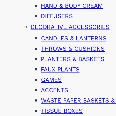
HAND & BODY CREAM
DIFFUSERS
DECORATIVE ACCESSORIES
CANDLES & LANTERNS
THROWS & CUSHIONS
PLANTERS & BASKETS
FAUX PLANTS
GAMES
ACCENTS
WASTE PAPER BASKETS &
TISSUE BOXES