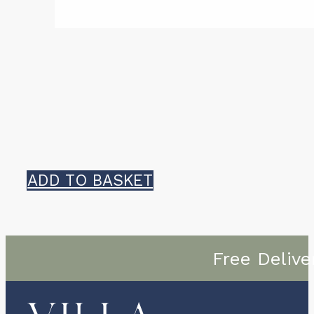
ADD TO BASKET
Free Delive