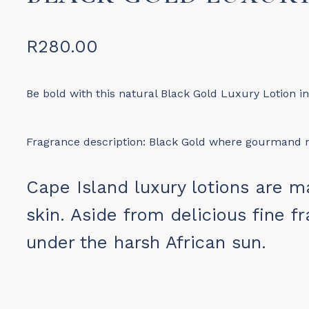
R
280.00
Be bold with this natural Black Gold Luxury Lotion i
Fragrance description: Black Gold where gourmand no
Cape Island luxury lotions are m
skin. Aside from delicious fine fr
under the harsh African sun.