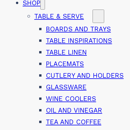
SHOP
TABLE & SERVE
BOARDS AND TRAYS
TABLE INSPIRATIONS
TABLE LINEN
PLACEMATS
CUTLERY AND HOLDERS
GLASSWARE
WINE COOLERS
OIL AND VINEGAR
TEA AND COFFEE