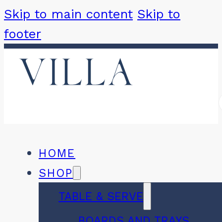
Skip to main content
Skip to
footer
HOME
SHOP
TABLE & SERVE
BOARDS AND TRAYS