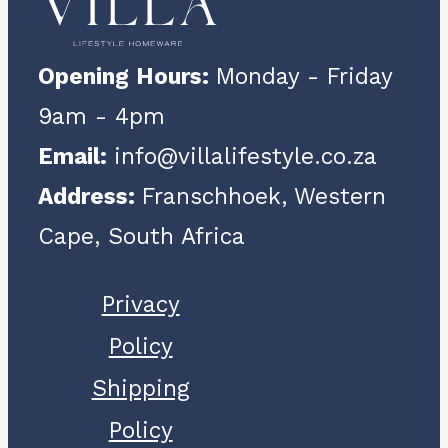
Opening Hours:
Monday - Friday
9am - 4pm
Email:
info@villalifestyle.co.za
Address:
Franschhoek, Western
Cape, South Africa
Privacy
Policy
Shipping
Policy