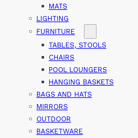
MATS
LIGHTING
FURNITURE
TABLES, STOOLS
CHAIRS
POOL LOUNGERS
HANGING BASKETS
BAGS AND HATS
MIRRORS
OUTDOOR
BASKETWARE