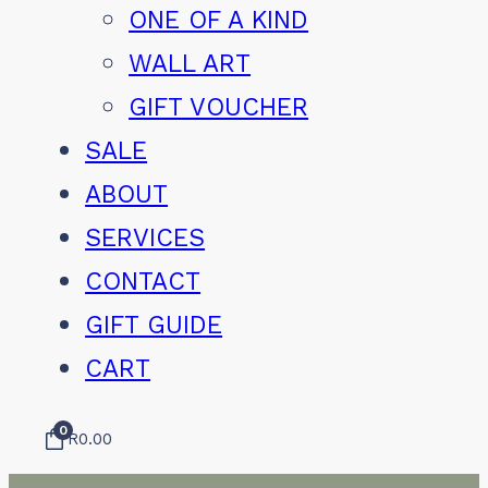
ONE OF A KIND
WALL ART
GIFT VOUCHER
SALE
ABOUT
SERVICES
CONTACT
GIFT GUIDE
CART
0
R
0.00