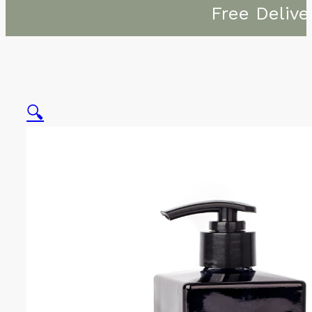
Free Delive
🔍