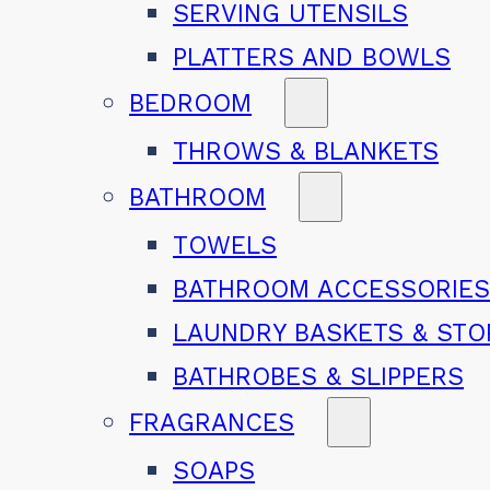
SERVING UTENSILS
PLATTERS AND BOWLS
BEDROOM
THROWS & BLANKETS
BATHROOM
TOWELS
BATHROOM ACCESSORIE
LAUNDRY BASKETS & ST
BATHROBES & SLIPPERS
FRAGRANCES
SOAPS