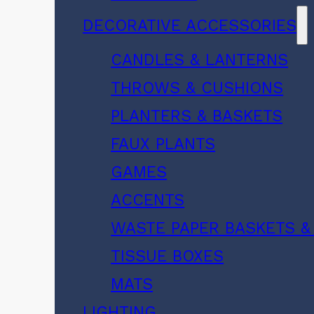
DECORATIVE ACCESSORIES
CANDLES & LANTERNS
THROWS & CUSHIONS
PLANTERS & BASKETS
FAUX PLANTS
GAMES
ACCENTS
WASTE PAPER BASKETS &
TISSUE BOXES
MATS
LIGHTING