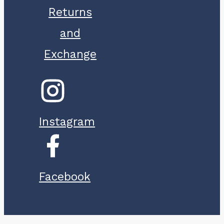
Returns
and
Exchange
Instagram
Facebook