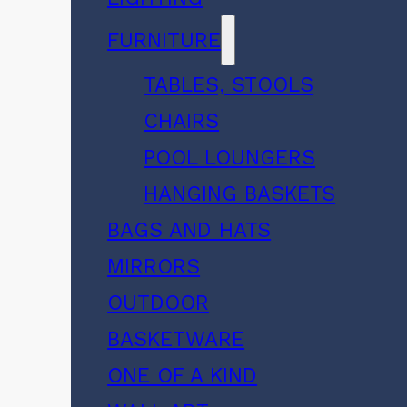
FURNITURE
TABLES, STOOLS
CHAIRS
POOL LOUNGERS
HANGING BASKETS
BAGS AND HATS
MIRRORS
OUTDOOR
BASKETWARE
ONE OF A KIND