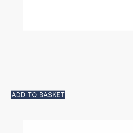
ADD TO BASKET