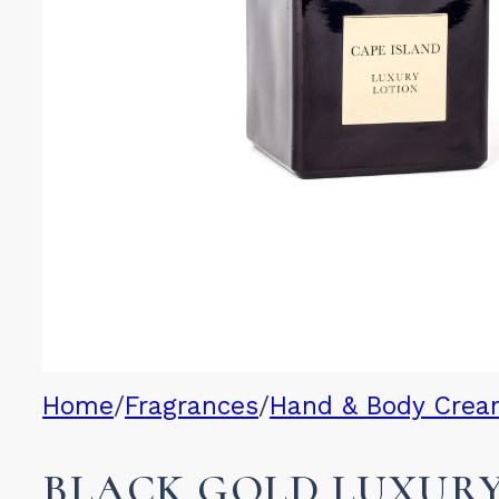
Home
/
Fragrances
/
Hand & Body Cre
BLACK GOLD LUXUR