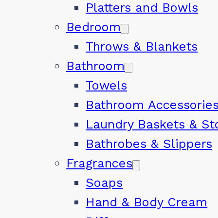
Platters and Bowls
Bedroom
Throws & Blankets
Bathroom
Towels
Bathroom Accessorie
Laundry Baskets & St
Bathrobes & Slippers
Fragrances
Soaps
Hand & Body Cream