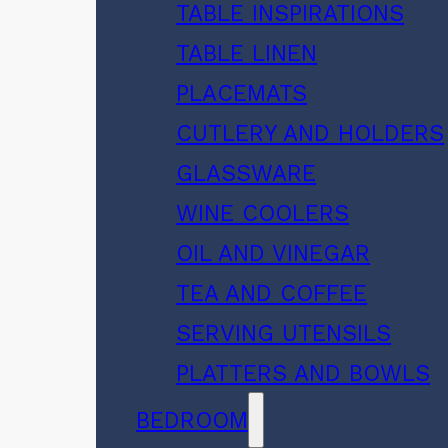
TABLE INSPIRATIONS
TABLE LINEN
PLACEMATS
CUTLERY AND HOLDERS
GLASSWARE
WINE COOLERS
OIL AND VINEGAR
TEA AND COFFEE
SERVING UTENSILS
PLATTERS AND BOWLS
BEDROOM