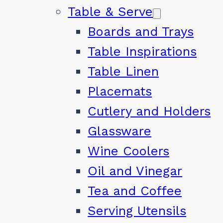
Table & Serve
Boards and Trays
Table Inspirations
Table Linen
Placemats
Cutlery and Holders
Glassware
Wine Coolers
Oil and Vinegar
Tea and Coffee
Serving Utensils