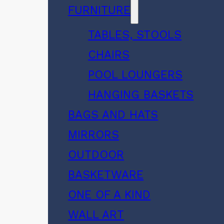
FURNITURE
TABLES, STOOLS
CHAIRS
POOL LOUNGERS
HANGING BASKETS
BAGS AND HATS
MIRRORS
OUTDOOR
BASKETWARE
ONE OF A KIND
WALL ART