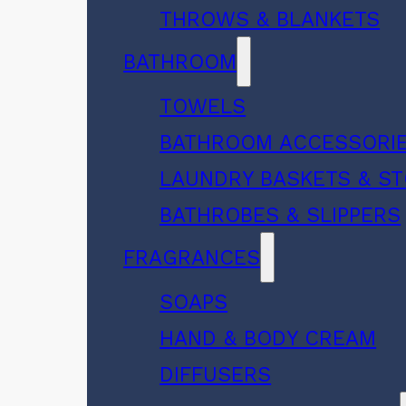
THROWS & BLANKETS
BATHROOM
TOWELS
BATHROOM ACCESSORI
LAUNDRY BASKETS & S
BATHROBES & SLIPPERS
FRAGRANCES
SOAPS
HAND & BODY CREAM
DIFFUSERS