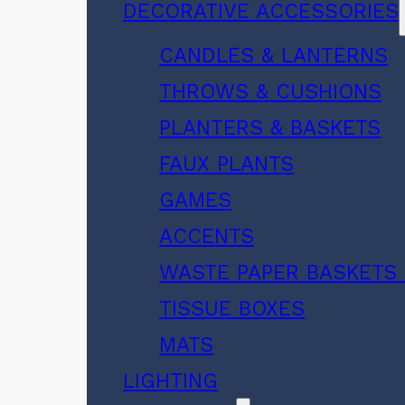
DECORATIVE ACCESSORIES
CANDLES & LANTERNS
THROWS & CUSHIONS
PLANTERS & BASKETS
FAUX PLANTS
GAMES
ACCENTS
WASTE PAPER BASKETS 
TISSUE BOXES
MATS
LIGHTING