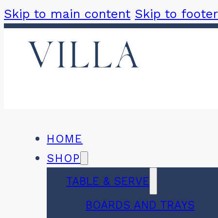
Skip to main content
Skip to footer
HOME
SHOP
TABLE & SERVE
BOARDS AND TRAYS