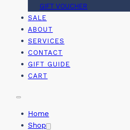
GIFT VOUCHER
SALE
ABOUT
SERVICES
CONTACT
GIFT GUIDE
CART
Home
Shop