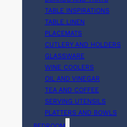
TABLE INSPIRATIONS
TABLE LINEN
PLACEMATS
CUTLERY AND HOLDERS
GLASSWARE
WINE COOLERS
OIL AND VINEGAR
TEA AND COFFEE
SERVING UTENSILS
PLATTERS AND BOWLS
BEDROOM