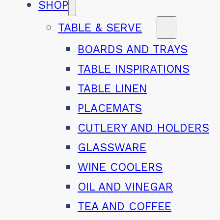
SHOP
TABLE & SERVE
BOARDS AND TRAYS
TABLE INSPIRATIONS
TABLE LINEN
PLACEMATS
CUTLERY AND HOLDERS
GLASSWARE
WINE COOLERS
OIL AND VINEGAR
TEA AND COFFEE