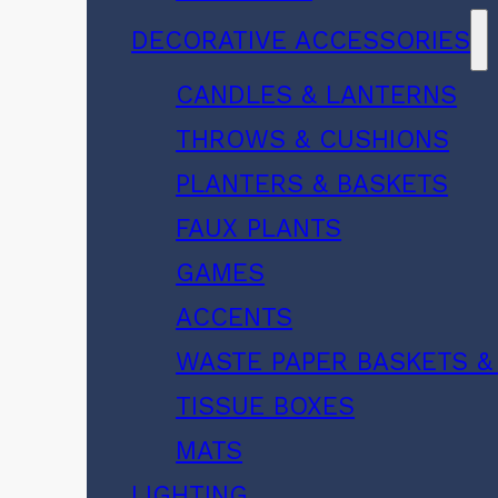
DECORATIVE ACCESSORIES
CANDLES & LANTERNS
THROWS & CUSHIONS
PLANTERS & BASKETS
FAUX PLANTS
GAMES
ACCENTS
WASTE PAPER BASKETS &
TISSUE BOXES
MATS
LIGHTING