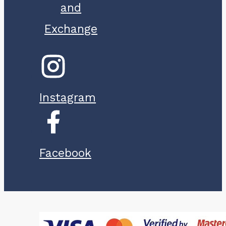
and
Exchange
Instagram
Facebook