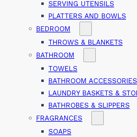
SERVING UTENSILS
PLATTERS AND BOWLS
BEDROOM
THROWS & BLANKETS
BATHROOM
TOWELS
BATHROOM ACCESSORIE
LAUNDRY BASKETS & ST
BATHROBES & SLIPPERS
FRAGRANCES
SOAPS