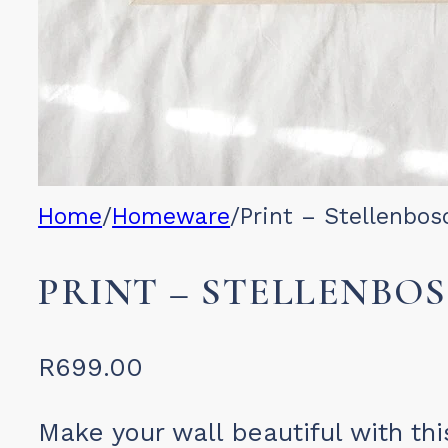
Home
/
Homeware
/
Print – Stellenbos
PRINT – STELLENBO
R
699.00
Make your wall beautiful with thi