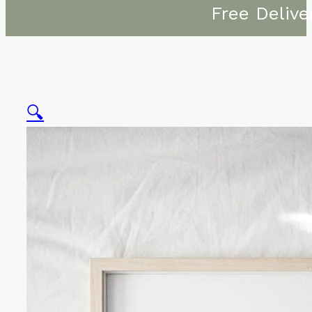
Free Delive
🔍