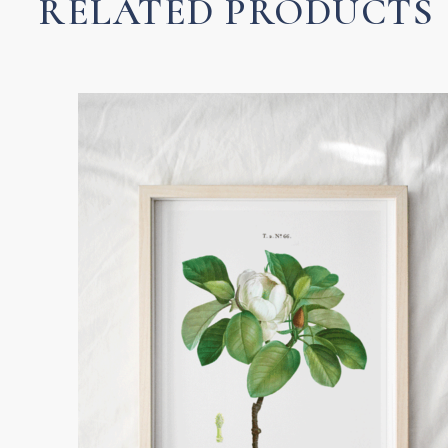
RELATED PRODUCTS