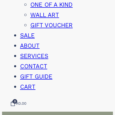
ONE OF A KIND
WALL ART
GIFT VOUCHER
SALE
ABOUT
SERVICES
CONTACT
GIFT GUIDE
CART
0
R
0.00