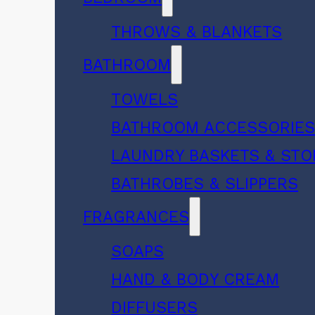
THROWS & BLANKETS
BATHROOM
TOWELS
BATHROOM ACCESSORIE
LAUNDRY BASKETS & ST
BATHROBES & SLIPPERS
FRAGRANCES
SOAPS
HAND & BODY CREAM
DIFFUSERS