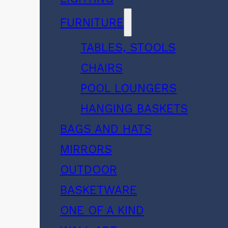
FURNITURE
TABLES, STOOLS
CHAIRS
POOL LOUNGERS
HANGING BASKETS
BAGS AND HATS
MIRRORS
OUTDOOR
BASKETWARE
ONE OF A KIND