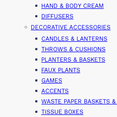
HAND & BODY CREAM
DIFFUSERS
DECORATIVE ACCESSORIES
CANDLES & LANTERNS
THROWS & CUSHIONS
PLANTERS & BASKETS
FAUX PLANTS
GAMES
ACCENTS
WASTE PAPER BASKETS &
TISSUE BOXES