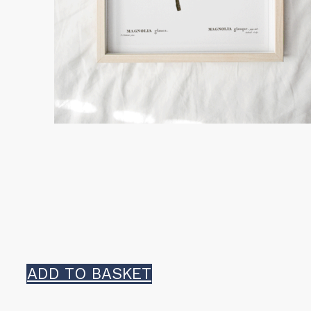
ADD TO BASKET