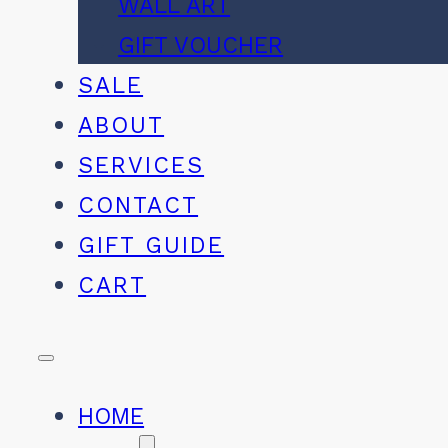
WALL ART
GIFT VOUCHER
SALE
ABOUT
SERVICES
CONTACT
GIFT GUIDE
CART
HOME