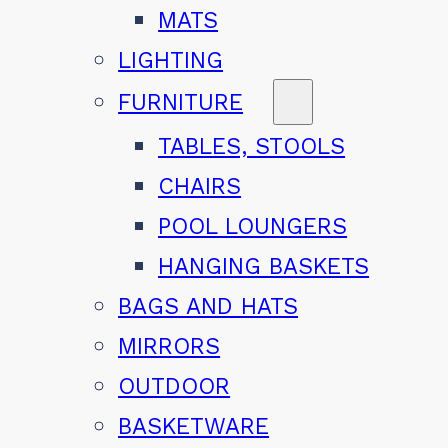
MATS
LIGHTING
FURNITURE
TABLES, STOOLS
CHAIRS
POOL LOUNGERS
HANGING BASKETS
BAGS AND HATS
MIRRORS
OUTDOOR
BASKETWARE