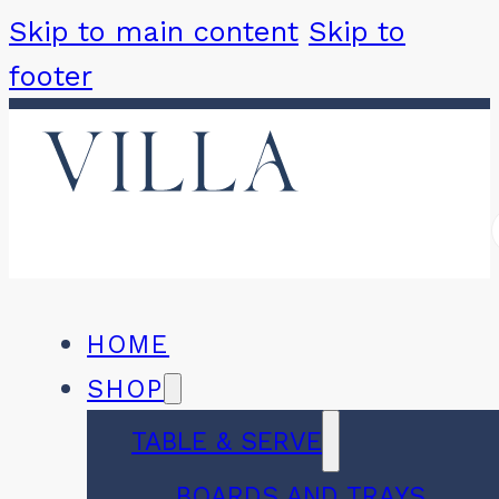
Skip to main content
Skip to
footer
HOME
SHOP
TABLE & SERVE
BOARDS AND TRAYS