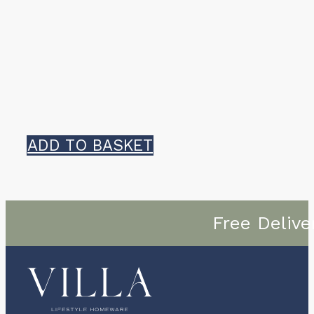
ADD TO BASKET
Free Delive