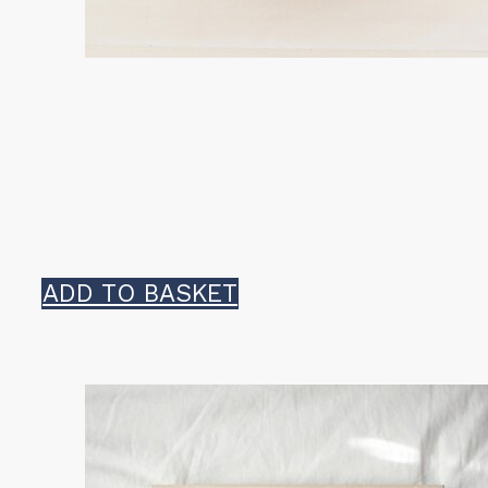
ADD TO BASKET