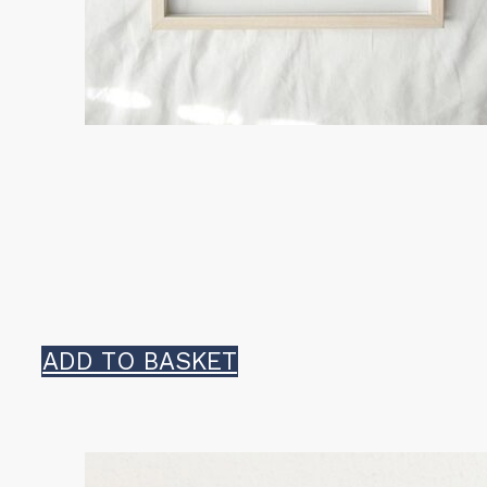
ADD TO BASKET