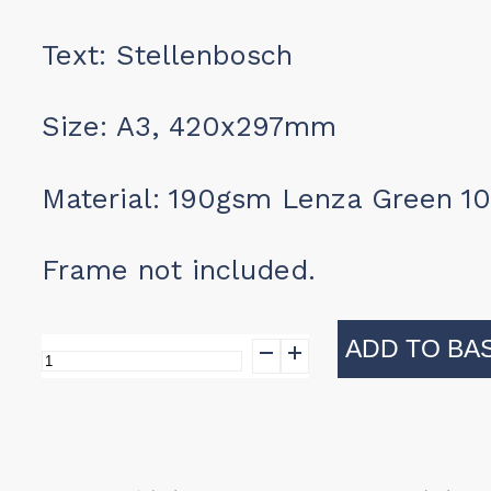
Text: Stellenbosch
Size: A3, 420x297mm
Material: 190gsm Lenza Green 1
Frame not included.
ADD TO BA
Print
-
Stellenbosch
quantity