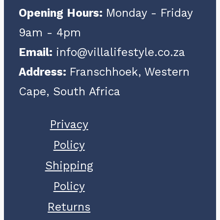
Opening Hours:
Monday - Friday
9am - 4pm
Email:
info@villalifestyle.co.za
Address:
Franschhoek, Western
Cape, South Africa
Privacy
Policy
Shipping
Policy
Returns