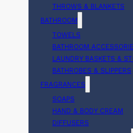
THROWS & BLANKETS
BATHROOM
TOWELS
BATHROOM ACCESSORI
LAUNDRY BASKETS & S
BATHROBES & SLIPPERS
FRAGRANCES
SOAPS
HAND & BODY CREAM
DIFFUSERS