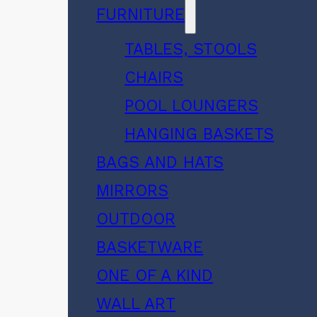
FURNITURE
TABLES, STOOLS
CHAIRS
POOL LOUNGERS
HANGING BASKETS
BAGS AND HATS
MIRRORS
OUTDOOR
BASKETWARE
ONE OF A KIND
WALL ART