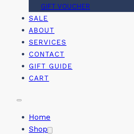
GIFT VOUCHER
SALE
ABOUT
SERVICES
CONTACT
GIFT GUIDE
CART
Home
Shop