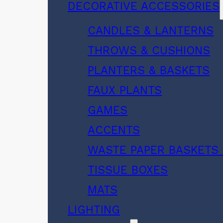
DECORATIVE ACCESSORIES
CANDLES & LANTERNS
THROWS & CUSHIONS
PLANTERS & BASKETS
FAUX PLANTS
GAMES
ACCENTS
WASTE PAPER BASKETS 
TISSUE BOXES
MATS
LIGHTING