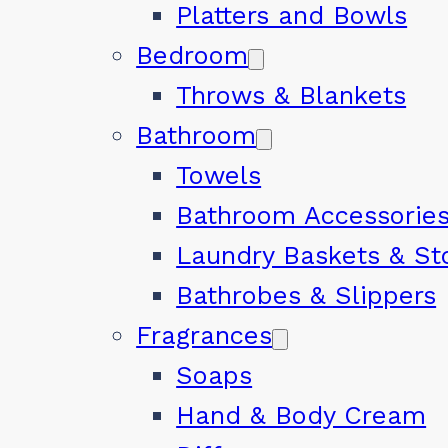
Platters and Bowls
Bedroom
Throws & Blankets
Bathroom
Towels
Bathroom Accessorie
Laundry Baskets & St
Bathrobes & Slippers
Fragrances
Soaps
Hand & Body Cream