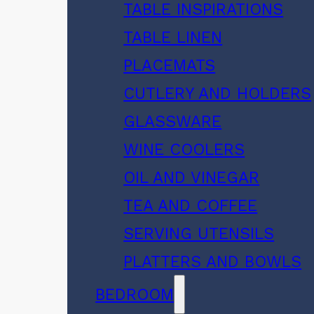
TABLE INSPIRATIONS
TABLE LINEN
PLACEMATS
CUTLERY AND HOLDERS
GLASSWARE
WINE COOLERS
OIL AND VINEGAR
TEA AND COFFEE
SERVING UTENSILS
PLATTERS AND BOWLS
BEDROOM