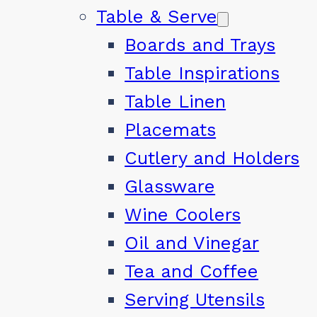
Table & Serve
Boards and Trays
Table Inspirations
Table Linen
Placemats
Cutlery and Holders
Glassware
Wine Coolers
Oil and Vinegar
Tea and Coffee
Serving Utensils