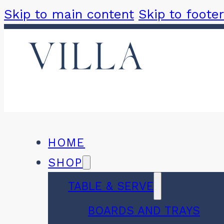
Skip to main content
Skip to footer
HOME
SHOP
TABLE & SERVE
BOARDS AND TRAYS