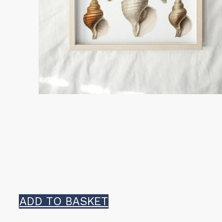
ADD TO BASKET