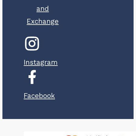
and
Exchange
Instagram
Facebook