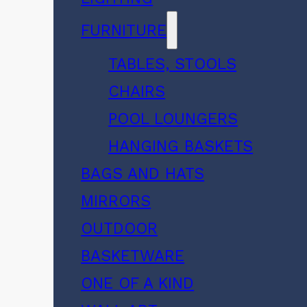
FURNITURE
TABLES, STOOLS
CHAIRS
POOL LOUNGERS
HANGING BASKETS
BAGS AND HATS
MIRRORS
OUTDOOR
BASKETWARE
ONE OF A KIND