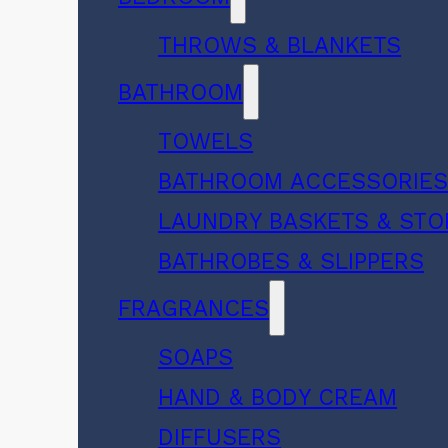
THROWS & BLANKETS
BATHROOM
TOWELS
BATHROOM ACCESSORIE
LAUNDRY BASKETS & ST
BATHROBES & SLIPPERS
FRAGRANCES
SOAPS
HAND & BODY CREAM
DIFFUSERS