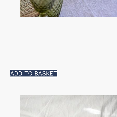
ADD TO BASKET