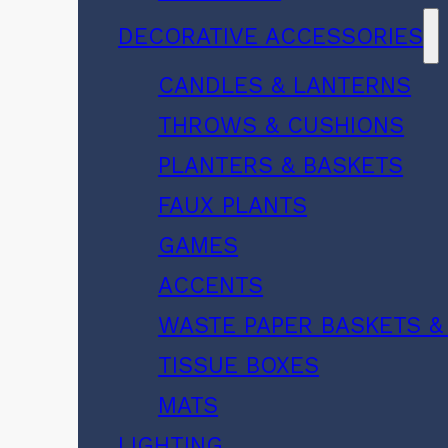
DECORATIVE ACCESSORIES
CANDLES & LANTERNS
THROWS & CUSHIONS
PLANTERS & BASKETS
FAUX PLANTS
GAMES
ACCENTS
WASTE PAPER BASKETS &
TISSUE BOXES
MATS
LIGHTING