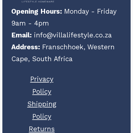
Opening Hours:
Monday - Friday
9am - 4pm
Email:
info@villalifestyle.co.za
Address:
Franschhoek, Western
Cape, South Africa
Privacy
Policy
Shipping
Policy
Returns