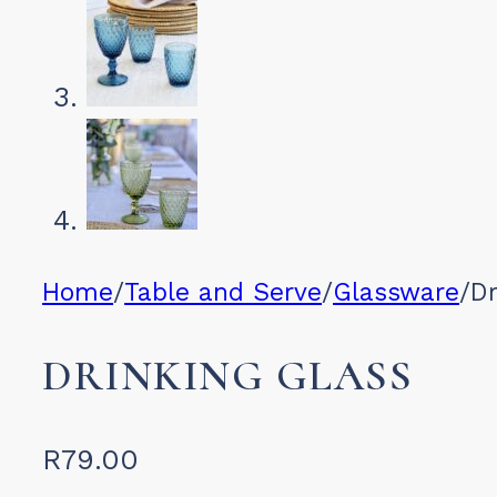
Home
/
Table and Serve
/
Glassware
/
Dr
DRINKING GLASS
R
79.00