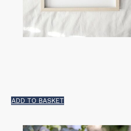
ADD TO BASKET