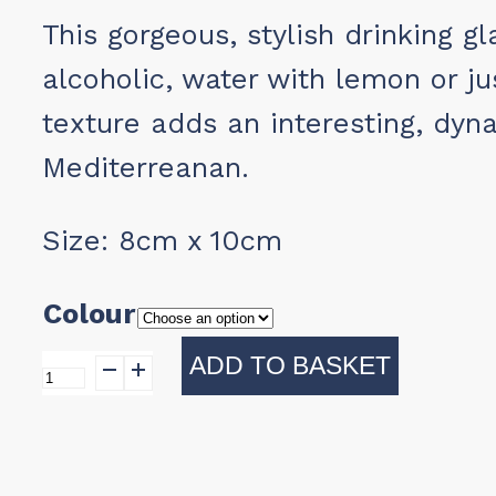
This gorgeous, stylish drinking g
alcoholic, water with lemon or ju
texture adds an interesting, dyn
Mediterreanan.
Size: 8cm x 10cm
Colour
ADD TO BASKET
Drinking
Glass
quantity