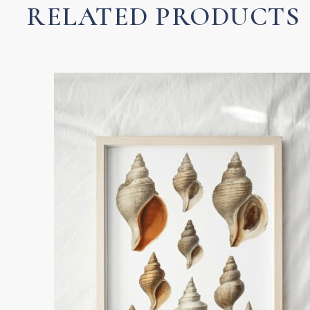
RELATED PRODUCTS