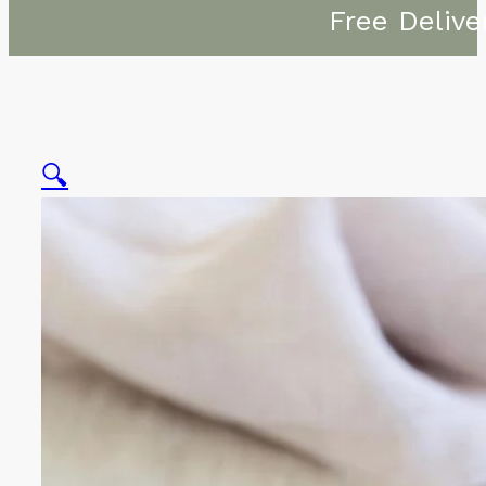
Free Delive
🔍