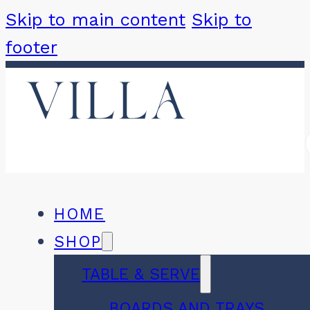
Skip to main content
Skip to
footer
HOME
SHOP
TABLE & SERVE
BOARDS AND TRAYS