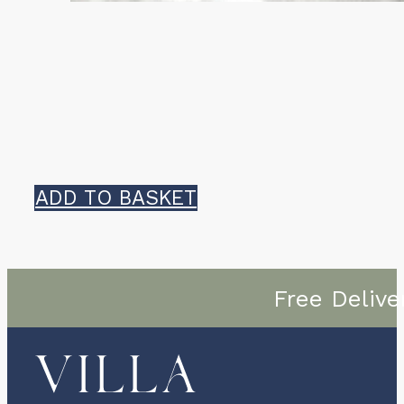
ADD TO BASKET
Free Delive