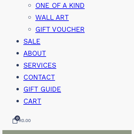
ONE OF A KIND
WALL ART
GIFT VOUCHER
SALE
ABOUT
SERVICES
CONTACT
GIFT GUIDE
CART
0
R
0.00