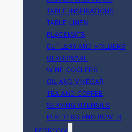
TABLE INSPIRATIONS
TABLE LINEN
PLACEMATS
CUTLERY AND HOLDERS
GLASSWARE
WINE COOLERS
OIL AND VINEGAR
TEA AND COFFEE
SERVING UTENSILS
PLATTERS AND BOWLS
BEDROOM