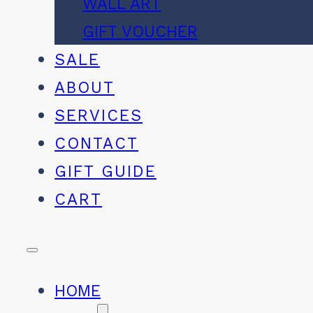
WALL ART
GIFT VOUCHER
SALE
ABOUT
SERVICES
CONTACT
GIFT GUIDE
CART
HOME