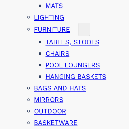
MATS
LIGHTING
FURNITURE
TABLES, STOOLS
CHAIRS
POOL LOUNGERS
HANGING BASKETS
BAGS AND HATS
MIRRORS
OUTDOOR
BASKETWARE