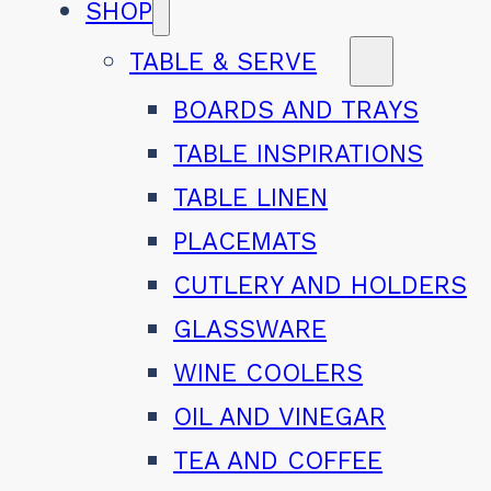
SHOP
TABLE & SERVE
BOARDS AND TRAYS
TABLE INSPIRATIONS
TABLE LINEN
PLACEMATS
CUTLERY AND HOLDERS
GLASSWARE
WINE COOLERS
OIL AND VINEGAR
TEA AND COFFEE