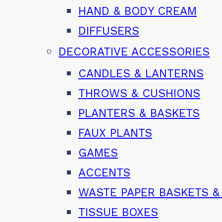
HAND & BODY CREAM
DIFFUSERS
DECORATIVE ACCESSORIES
CANDLES & LANTERNS
THROWS & CUSHIONS
PLANTERS & BASKETS
FAUX PLANTS
GAMES
ACCENTS
WASTE PAPER BASKETS &
TISSUE BOXES