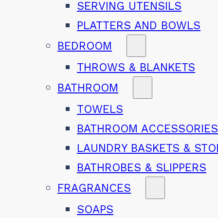
SERVING UTENSILS
PLATTERS AND BOWLS
BEDROOM
THROWS & BLANKETS
BATHROOM
TOWELS
BATHROOM ACCESSORIE
LAUNDRY BASKETS & ST
BATHROBES & SLIPPERS
FRAGRANCES
SOAPS