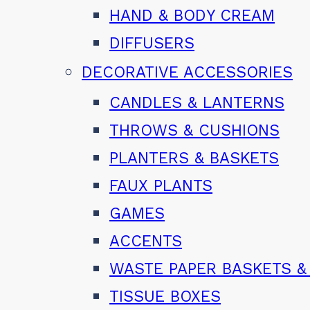
HAND & BODY CREAM
DIFFUSERS
DECORATIVE ACCESSORIES
CANDLES & LANTERNS
THROWS & CUSHIONS
PLANTERS & BASKETS
FAUX PLANTS
GAMES
ACCENTS
WASTE PAPER BASKETS &
TISSUE BOXES