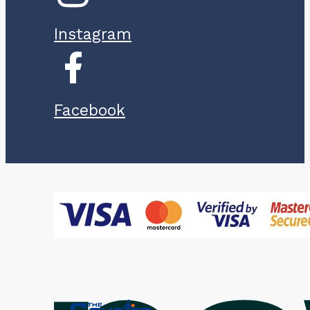
Instagram
Facebook