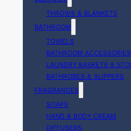
THROWS & BLANKETS
BATHROOM
TOWELS
BATHROOM ACCESSORIE
LAUNDRY BASKETS & ST
BATHROBES & SLIPPERS
FRAGRANCES
SOAPS
HAND & BODY CREAM
DIFFUSERS