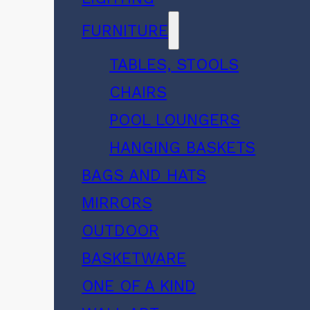
FURNITURE
TABLES, STOOLS
CHAIRS
POOL LOUNGERS
HANGING BASKETS
BAGS AND HATS
MIRRORS
OUTDOOR
BASKETWARE
ONE OF A KIND