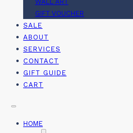
WALL ART
GIFT VOUCHER
SALE
ABOUT
SERVICES
CONTACT
GIFT GUIDE
CART
HOME