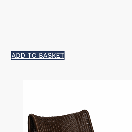
ADD TO BASKET