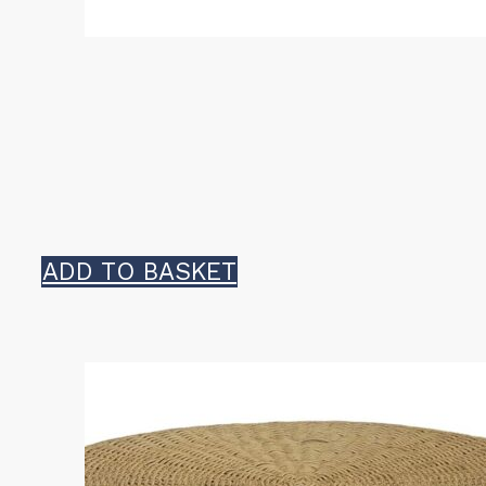
ADD TO BASKET