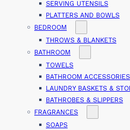
SERVING UTENSILS
PLATTERS AND BOWLS
BEDROOM
THROWS & BLANKETS
BATHROOM
TOWELS
BATHROOM ACCESSORIE
LAUNDRY BASKETS & ST
BATHROBES & SLIPPERS
FRAGRANCES
SOAPS