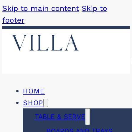
Skip to main content
Skip to
footer
HOME
SHOP
TABLE & SERVE
BOARDS AND TRAYS