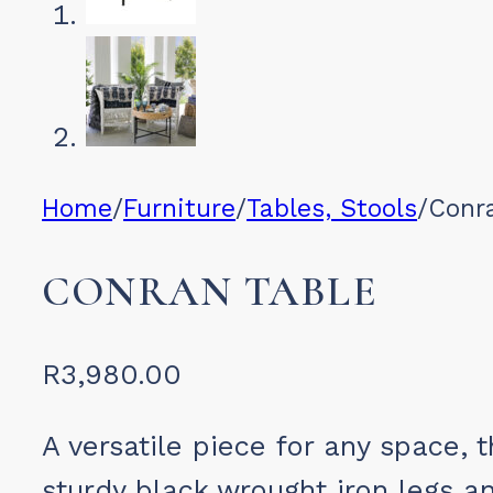
Home
/
Furniture
/
Tables, Stools
/
Conr
CONRAN TABLE
R
3,980.00
A versatile piece for any space, 
sturdy black wrought iron legs a