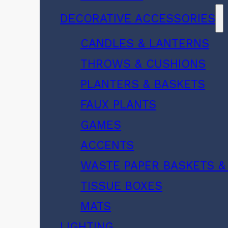
DECORATIVE ACCESSORIES
CANDLES & LANTERNS
THROWS & CUSHIONS
PLANTERS & BASKETS
FAUX PLANTS
GAMES
ACCENTS
WASTE PAPER BASKETS &
TISSUE BOXES
MATS
LIGHTING