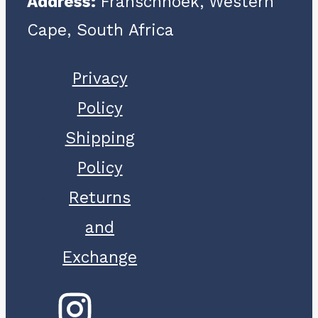
Address:
Franschhoek, Western
Cape, South Africa
Privacy
Policy
Shipping
Policy
Returns
and
Exchange