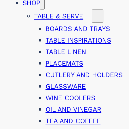
SHOP
TABLE & SERVE
BOARDS AND TRAYS
TABLE INSPIRATIONS
TABLE LINEN
PLACEMATS
CUTLERY AND HOLDERS
GLASSWARE
WINE COOLERS
OIL AND VINEGAR
TEA AND COFFEE