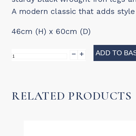
A modern classic that adds style 
46cm (H) x 60cm (D)
ADD TO BA
Conran
Table
quantity
RELATED PRODUCTS