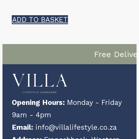
ADD TO BASKET
Free Delive
Opening Hours:
Monday - Friday
9am - 4pm
Email:
info@villalifestyle.co.za