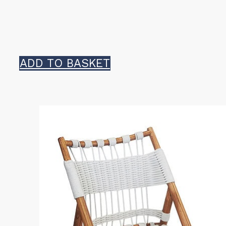
ADD TO BASKET