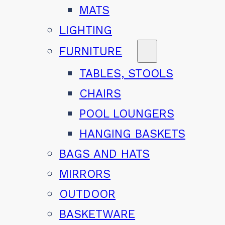
MATS
LIGHTING
FURNITURE
TABLES, STOOLS
CHAIRS
POOL LOUNGERS
HANGING BASKETS
BAGS AND HATS
MIRRORS
OUTDOOR
BASKETWARE