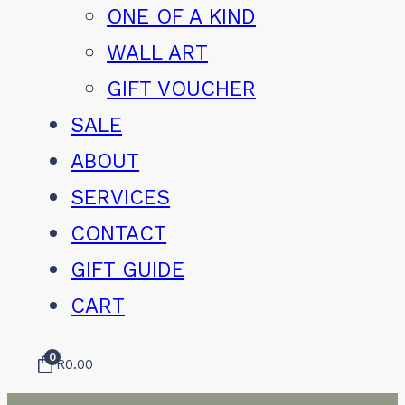
ONE OF A KIND
WALL ART
GIFT VOUCHER
SALE
ABOUT
SERVICES
CONTACT
GIFT GUIDE
CART
0
R
0.00