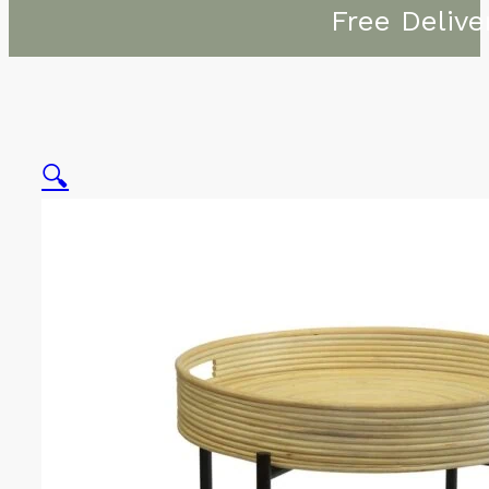
Free Delive
🔍