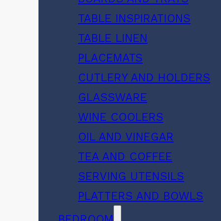
TABLE INSPIRATIONS
TABLE LINEN
PLACEMATS
CUTLERY AND HOLDERS
GLASSWARE
WINE COOLERS
OIL AND VINEGAR
TEA AND COFFEE
SERVING UTENSILS
PLATTERS AND BOWLS
BEDROOM