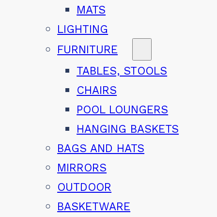
MATS
LIGHTING
FURNITURE
TABLES, STOOLS
CHAIRS
POOL LOUNGERS
HANGING BASKETS
BAGS AND HATS
MIRRORS
OUTDOOR
BASKETWARE