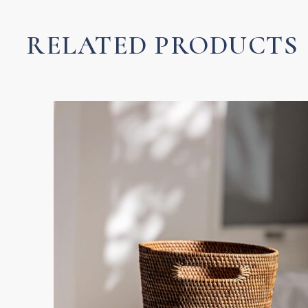
Towel
quantity
RELATED PRODUCTS