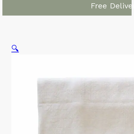
Free Delive
🔍