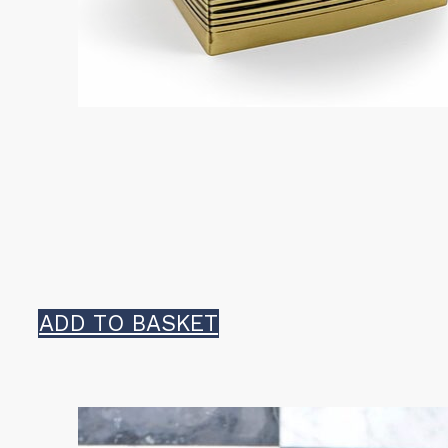
ADD TO BASKET