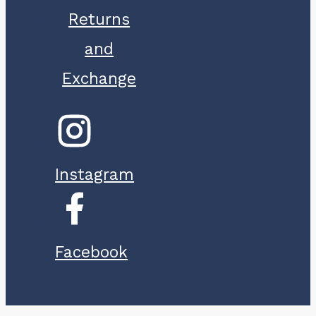
Returns
and
Exchange
Instagram
Facebook