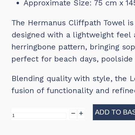
Approximate Size: 75 cm x 1
The Hermanus Cliffpath Towel is 
designed with a lightweight feel 
herringbone pattern, bringing sop
perfect for beach days, poolside 
Blending quality with style, the
fusion of functionality and refin
ADD TO BA
Hermanus
Cliffpath