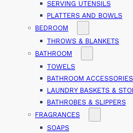
SERVING UTENSILS
PLATTERS AND BOWLS
BEDROOM
THROWS & BLANKETS
BATHROOM
TOWELS
BATHROOM ACCESSORIE
LAUNDRY BASKETS & ST
BATHROBES & SLIPPERS
FRAGRANCES
SOAPS