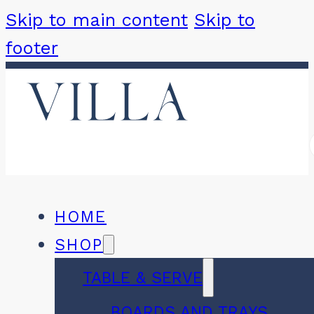
Skip to main content
Skip to
footer
HOME
SHOP
TABLE & SERVE
BOARDS AND TRAYS