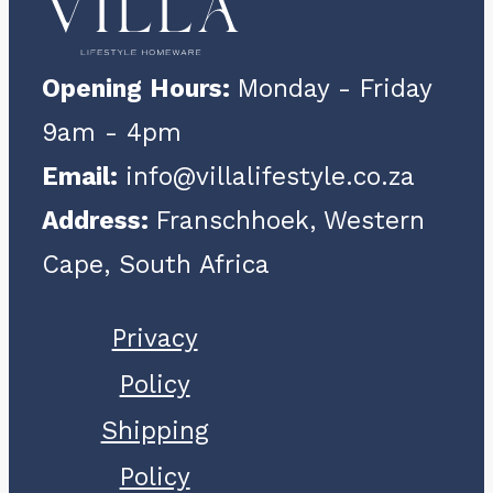
The
options
Opening Hours:
Monday - Friday
may
9am - 4pm
be
Email:
info@villalifestyle.co.za
chosen
Address:
Franschhoek, Western
on
Cape, South Africa
the
product
Privacy
page
Policy
Shipping
Policy