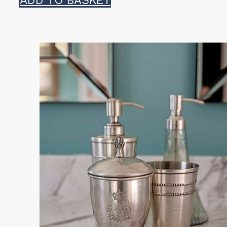
ADD TO BASKET