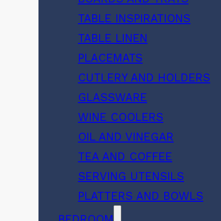
TABLE INSPIRATIONS
TABLE LINEN
PLACEMATS
CUTLERY AND HOLDERS
GLASSWARE
WINE COOLERS
OIL AND VINEGAR
TEA AND COFFEE
SERVING UTENSILS
PLATTERS AND BOWLS
BEDROOM