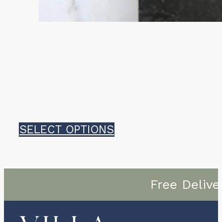
This
SELECT OPTIONS
product
has
Free Delive
multiple
variants.