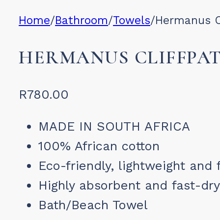
Home
/
Bathroom
/
Towels
/
Hermanus C
HERMANUS CLIFFPA
R
780.00
MADE IN SOUTH AFRICA
100% African cotton
Eco-friendly, lightweight and 
Highly absorbent and fast-dry
Bath/Beach Towel