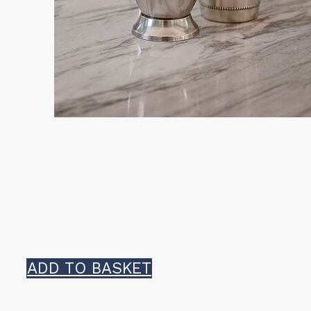
ADD TO BASKET