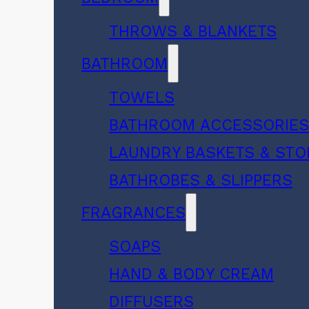
THROWS & BLANKETS
BATHROOM
TOWELS
BATHROOM ACCESSORIE
LAUNDRY BASKETS & ST
BATHROBES & SLIPPERS
FRAGRANCES
SOAPS
HAND & BODY CREAM
DIFFUSERS