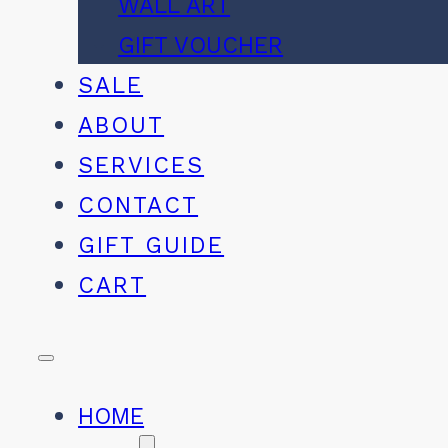
WALL ART
GIFT VOUCHER
SALE
ABOUT
SERVICES
CONTACT
GIFT GUIDE
CART
HOME