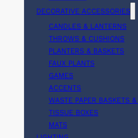
DECORATIVE ACCESSORIES
CANDLES & LANTERNS
THROWS & CUSHIONS
PLANTERS & BASKETS
FAUX PLANTS
GAMES
ACCENTS
WASTE PAPER BASKETS &
TISSUE BOXES
MATS
LIGHTING