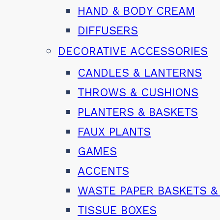
HAND & BODY CREAM
DIFFUSERS
DECORATIVE ACCESSORIES
CANDLES & LANTERNS
THROWS & CUSHIONS
PLANTERS & BASKETS
FAUX PLANTS
GAMES
ACCENTS
WASTE PAPER BASKETS &
TISSUE BOXES