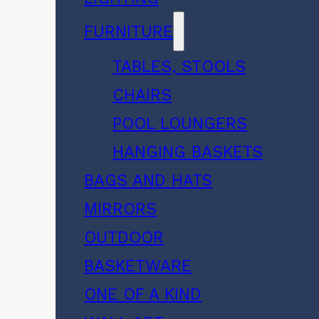
FURNITURE
TABLES, STOOLS
CHAIRS
POOL LOUNGERS
HANGING BASKETS
BAGS AND HATS
MIRRORS
OUTDOOR
BASKETWARE
ONE OF A KIND