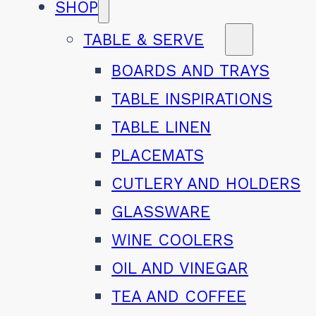
SHOP
TABLE & SERVE
BOARDS AND TRAYS
TABLE INSPIRATIONS
TABLE LINEN
PLACEMATS
CUTLERY AND HOLDERS
GLASSWARE
WINE COOLERS
OIL AND VINEGAR
TEA AND COFFEE