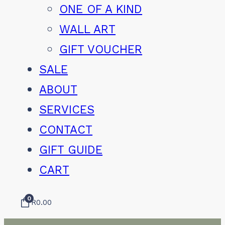
ONE OF A KIND
WALL ART
GIFT VOUCHER
SALE
ABOUT
SERVICES
CONTACT
GIFT GUIDE
CART
0
R
0.00