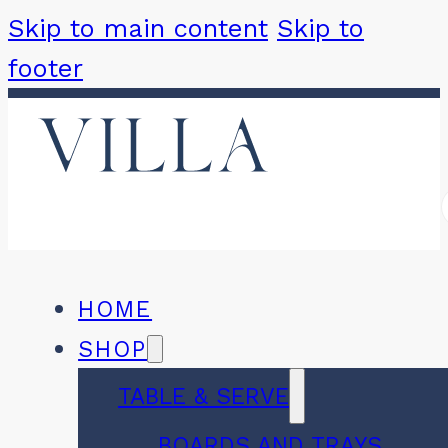
Skip to main content
Skip to
footer
HOME
SHOP
TABLE & SERVE
BOARDS AND TRAYS