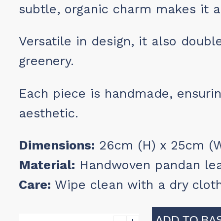
subtle, organic charm makes it a
Versatile in design, it also doub
greenery.
Each piece is handmade, ensurin
aesthetic.
Dimensions:
26cm (H) x 25cm (Wi
Material:
Handwoven pandan le
Care:
Wipe clean with a dry clot
ADD TO BA