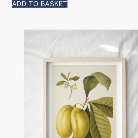
ADD TO BASKET