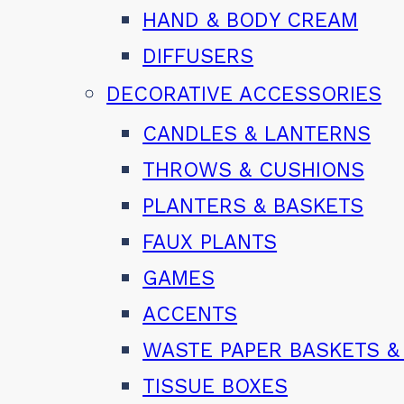
HAND & BODY CREAM
DIFFUSERS
DECORATIVE ACCESSORIES
CANDLES & LANTERNS
THROWS & CUSHIONS
PLANTERS & BASKETS
FAUX PLANTS
GAMES
ACCENTS
WASTE PAPER BASKETS &
TISSUE BOXES