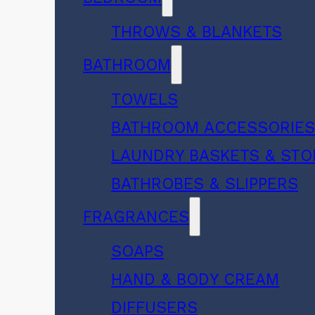
THROWS & BLANKETS
BATHROOM
TOWELS
BATHROOM ACCESSORIE
LAUNDRY BASKETS & ST
BATHROBES & SLIPPERS
FRAGRANCES
SOAPS
HAND & BODY CREAM
DIFFUSERS