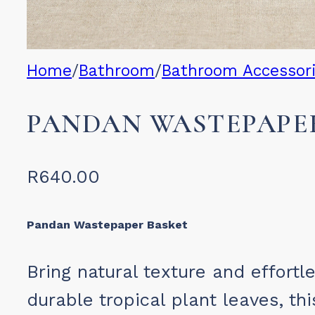
Home
/
Bathroom
/
Bathroom Accessor
PANDAN WASTEPAPE
R
640.00
Pandan Wastepaper Basket
Bring natural texture and effor
durable tropical plant leaves, th