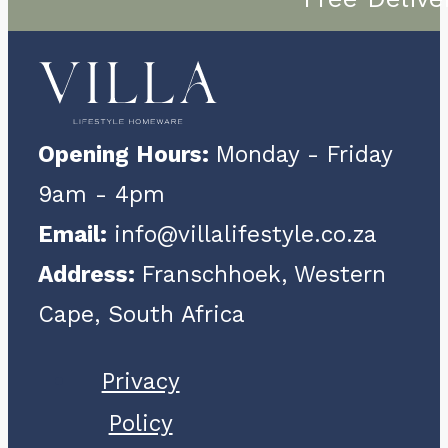
Opening Hours:
Monday - Friday
9am - 4pm
Email:
info@villalifestyle.co.za
Address:
Franschhoek, Western
Cape, South Africa
Privacy
Policy