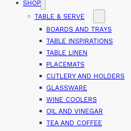
SHOP
TABLE & SERVE
BOARDS AND TRAYS
TABLE INSPIRATIONS
TABLE LINEN
PLACEMATS
CUTLERY AND HOLDERS
GLASSWARE
WINE COOLERS
OIL AND VINEGAR
TEA AND COFFEE