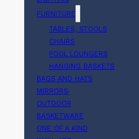
FURNITURE
TABLES, STOOLS
CHAIRS
POOL LOUNGERS
HANGING BASKETS
BAGS AND HATS
MIRRORS
OUTDOOR
BASKETWARE
ONE OF A KIND