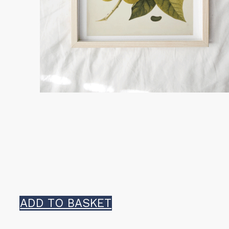
ADD TO BASKET