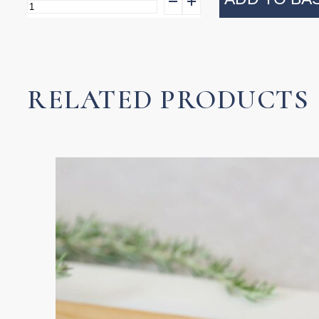
Pandan
Wastepaper
Basket
quantity
RELATED PRODUCTS