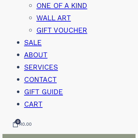
ONE OF A KIND
WALL ART
GIFT VOUCHER
SALE
ABOUT
SERVICES
CONTACT
GIFT GUIDE
CART
0
R
0.00