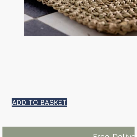
ADD TO BASKET
Free Delive