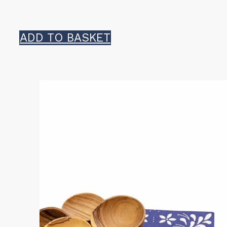
ADD TO BASKET