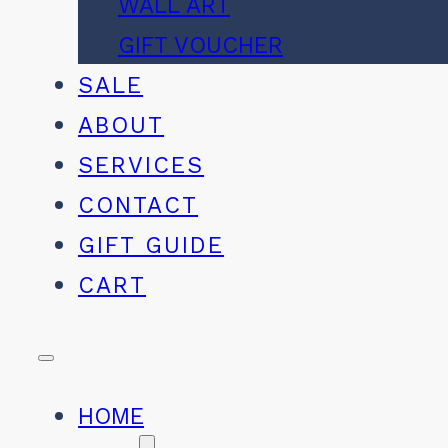
WALL ART
GIFT VOUCHER
SALE
ABOUT
SERVICES
CONTACT
GIFT GUIDE
CART
HOME