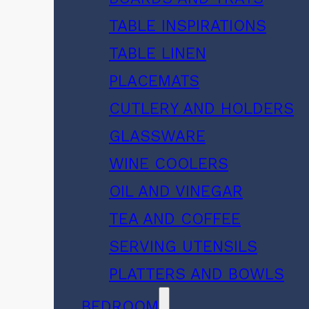
TABLE INSPIRATIONS
TABLE LINEN
PLACEMATS
CUTLERY AND HOLDERS
GLASSWARE
WINE COOLERS
OIL AND VINEGAR
TEA AND COFFEE
SERVING UTENSILS
PLATTERS AND BOWLS
BEDROOM