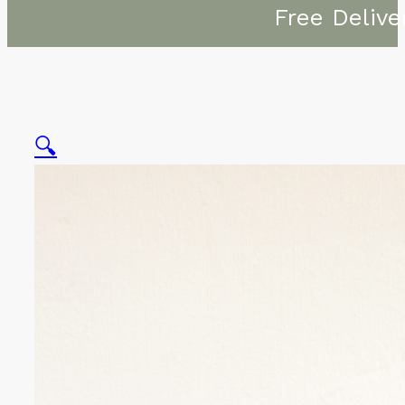
Free Delive
🔍