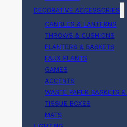
DECORATIVE ACCESSORIES
CANDLES & LANTERNS
THROWS & CUSHIONS
PLANTERS & BASKETS
FAUX PLANTS
GAMES
ACCENTS
WASTE PAPER BASKETS &
TISSUE BOXES
MATS
LIGHTING