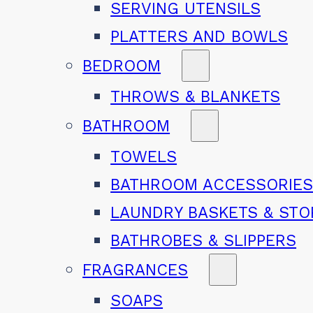
SERVING UTENSILS
PLATTERS AND BOWLS
BEDROOM
THROWS & BLANKETS
BATHROOM
TOWELS
BATHROOM ACCESSORIE
LAUNDRY BASKETS & ST
BATHROBES & SLIPPERS
FRAGRANCES
SOAPS