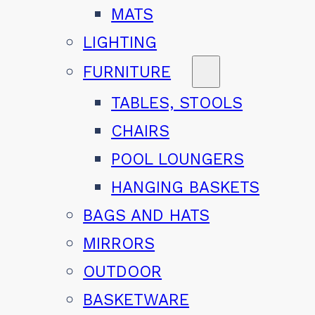
MATS
LIGHTING
FURNITURE
TABLES, STOOLS
CHAIRS
POOL LOUNGERS
HANGING BASKETS
BAGS AND HATS
MIRRORS
OUTDOOR
BASKETWARE