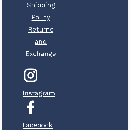
Shipping
Policy
Returns
and
Exchange
Instagram
Facebook