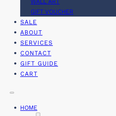
WALL ART
GIFT VOUCHER
SALE
ABOUT
SERVICES
CONTACT
GIFT GUIDE
CART
HOME