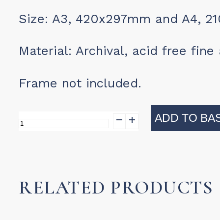
Size: A3, 420x297mm and A4, 2
Material: Archival, acid free fin
Frame not included.
ADD TO BA
Print
-
Winelands
4
RELATED PRODUCTS
quantity