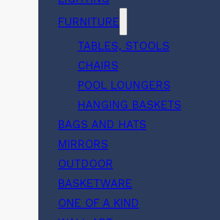
FURNITURE
TABLES, STOOLS
CHAIRS
POOL LOUNGERS
HANGING BASKETS
BAGS AND HATS
MIRRORS
OUTDOOR
BASKETWARE
ONE OF A KIND