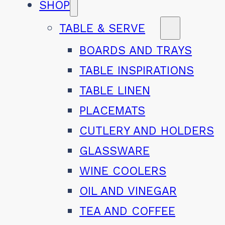
SHOP
TABLE & SERVE
BOARDS AND TRAYS
TABLE INSPIRATIONS
TABLE LINEN
PLACEMATS
CUTLERY AND HOLDERS
GLASSWARE
WINE COOLERS
OIL AND VINEGAR
TEA AND COFFEE