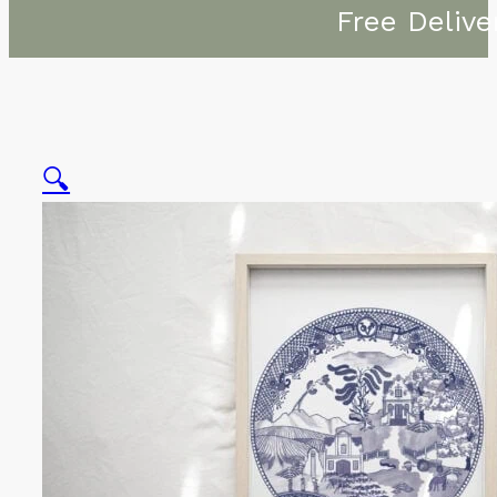
Free Delive
🔍