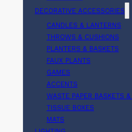
DECORATIVE ACCESSORIES
CANDLES & LANTERNS
THROWS & CUSHIONS
PLANTERS & BASKETS
FAUX PLANTS
GAMES
ACCENTS
WASTE PAPER BASKETS &
TISSUE BOXES
MATS
LIGHTING