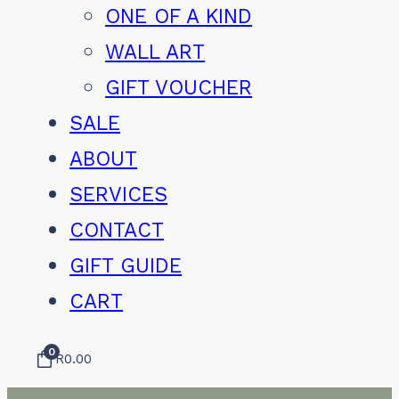
ONE OF A KIND
WALL ART
GIFT VOUCHER
SALE
ABOUT
SERVICES
CONTACT
GIFT GUIDE
CART
0
R
0.00