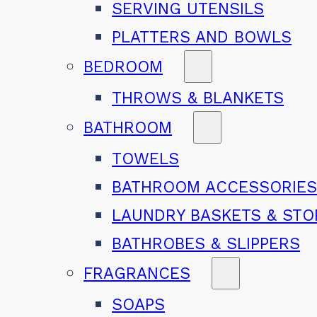
SERVING UTENSILS
PLATTERS AND BOWLS
BEDROOM
THROWS & BLANKETS
BATHROOM
TOWELS
BATHROOM ACCESSORIE
LAUNDRY BASKETS & ST
BATHROBES & SLIPPERS
FRAGRANCES
SOAPS