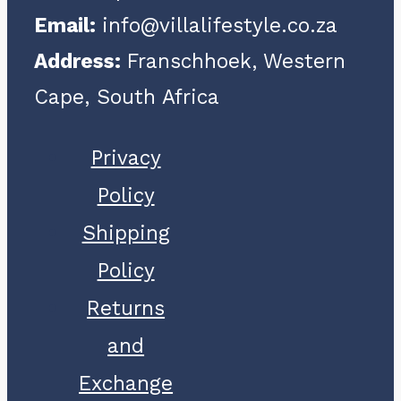
Email:
info@villalifestyle.co.za
chosen
Address:
Franschhoek, Western
on
Cape, South Africa
the
product
Privacy
page
Policy
Shipping
Policy
Returns
and
Exchange