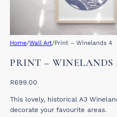
Home
/
Wall Art
/
Print – Winelands 4
PRINT – WINELANDS 
R
699.00
This lovely, historical A3 Winela
decorate your favourite areas.