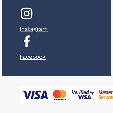
Instagram
Facebook