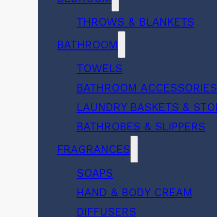
THROWS & BLANKETS
BATHROOM
TOWELS
BATHROOM ACCESSORIE
LAUNDRY BASKETS & ST
BATHROBES & SLIPPERS
FRAGRANCES
SOAPS
HAND & BODY CREAM
DIFFUSERS