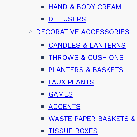
HAND & BODY CREAM
DIFFUSERS
DECORATIVE ACCESSORIES
CANDLES & LANTERNS
THROWS & CUSHIONS
PLANTERS & BASKETS
FAUX PLANTS
GAMES
ACCENTS
WASTE PAPER BASKETS &
TISSUE BOXES