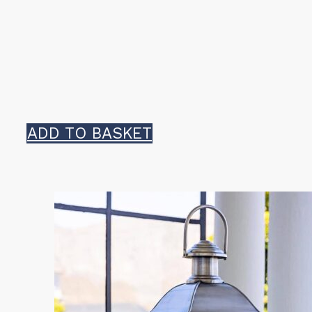
ADD TO BASKET