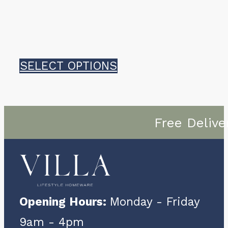
This
SELECT OPTIONS
product
has
Free Delive
multiple
variants.
The
options
Opening Hours:
Monday - Friday
may
9am - 4pm
be