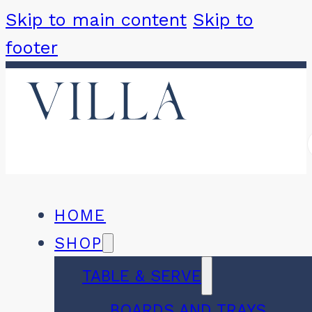
Skip to main content
Skip to
footer
HOME
SHOP
TABLE & SERVE
BOARDS AND TRAYS