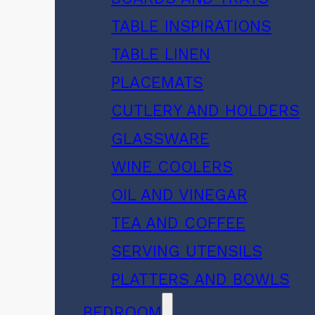
TABLE INSPIRATIONS
TABLE LINEN
PLACEMATS
CUTLERY AND HOLDERS
GLASSWARE
WINE COOLERS
OIL AND VINEGAR
TEA AND COFFEE
SERVING UTENSILS
PLATTERS AND BOWLS
BEDROOM