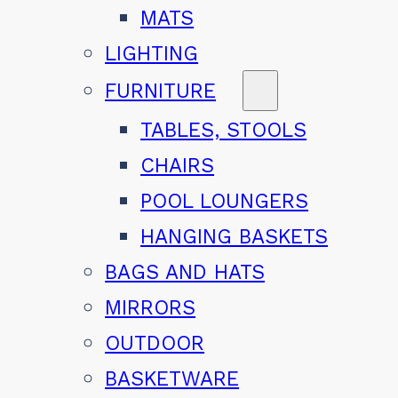
MATS
LIGHTING
FURNITURE
TABLES, STOOLS
CHAIRS
POOL LOUNGERS
HANGING BASKETS
BAGS AND HATS
MIRRORS
OUTDOOR
BASKETWARE