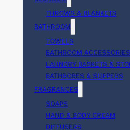
THROWS & BLANKETS
BATHROOM
TOWELS
BATHROOM ACCESSORIE
LAUNDRY BASKETS & ST
BATHROBES & SLIPPERS
FRAGRANCES
SOAPS
HAND & BODY CREAM
DIFFUSERS