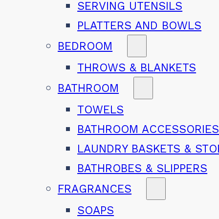
SERVING UTENSILS
PLATTERS AND BOWLS
BEDROOM
THROWS & BLANKETS
BATHROOM
TOWELS
BATHROOM ACCESSORIE
LAUNDRY BASKETS & ST
BATHROBES & SLIPPERS
FRAGRANCES
SOAPS