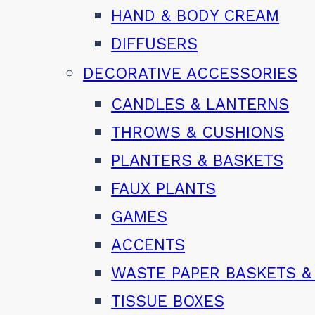
HAND & BODY CREAM
DIFFUSERS
DECORATIVE ACCESSORIES
CANDLES & LANTERNS
THROWS & CUSHIONS
PLANTERS & BASKETS
FAUX PLANTS
GAMES
ACCENTS
WASTE PAPER BASKETS &
TISSUE BOXES