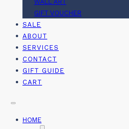
WALL ART
GIFT VOUCHER
SALE
ABOUT
SERVICES
CONTACT
GIFT GUIDE
CART
HOME