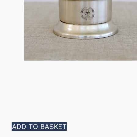
ADD TO BASKET