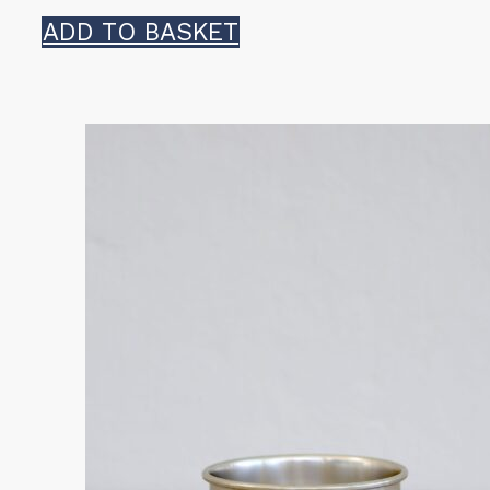
ADD TO BASKET