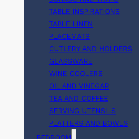
TABLE INSPIRATIONS
TABLE LINEN
PLACEMATS
CUTLERY AND HOLDERS
GLASSWARE
WINE COOLERS
OIL AND VINEGAR
TEA AND COFFEE
SERVING UTENSILS
PLATTERS AND BOWLS
BEDROOM