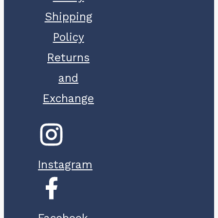
Shipping
Policy
Returns
and
Exchange
Instagram