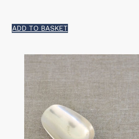
ADD TO BASKET