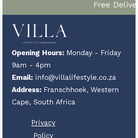
Free Delive
Opening Hours:
Monday - Friday
9am - 4pm
Email:
info@villalifestyle.co.za
Address:
Franschhoek, Western
Cape, South Africa
Privacy
Policy