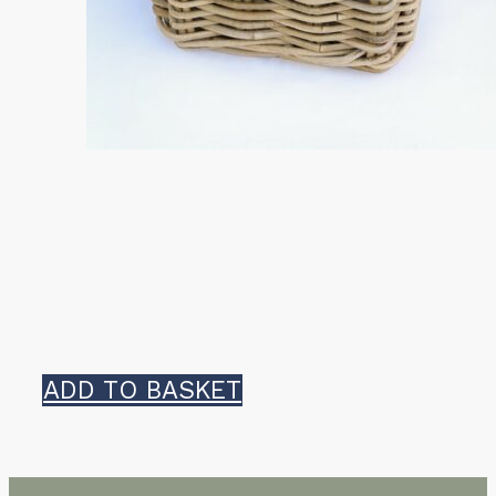
ADD TO BASKET