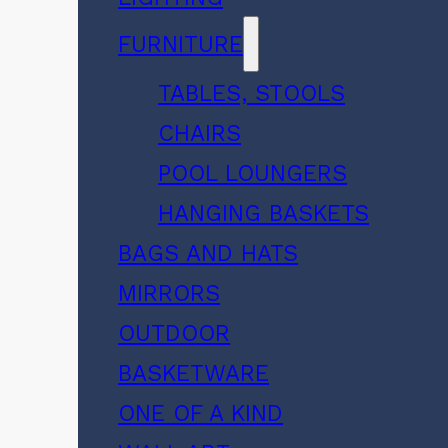
FURNITURE
TABLES, STOOLS
CHAIRS
POOL LOUNGERS
HANGING BASKETS
BAGS AND HATS
MIRRORS
OUTDOOR
BASKETWARE
ONE OF A KIND