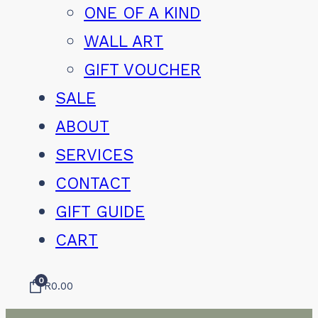
ONE OF A KIND
WALL ART
GIFT VOUCHER
SALE
ABOUT
SERVICES
CONTACT
GIFT GUIDE
CART
0
R
0.00