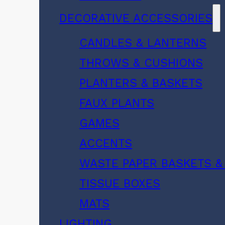
DECORATIVE ACCESSORIES
CANDLES & LANTERNS
THROWS & CUSHIONS
PLANTERS & BASKETS
FAUX PLANTS
GAMES
ACCENTS
WASTE PAPER BASKETS &
TISSUE BOXES
MATS
LIGHTING