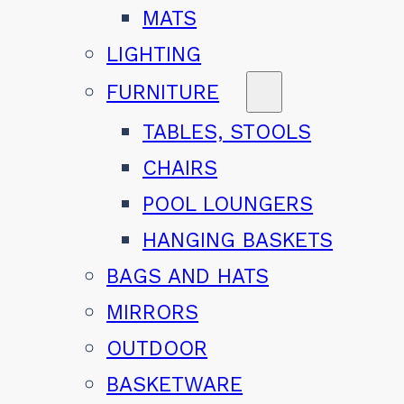
MATS
LIGHTING
FURNITURE
TABLES, STOOLS
CHAIRS
POOL LOUNGERS
HANGING BASKETS
BAGS AND HATS
MIRRORS
OUTDOOR
BASKETWARE