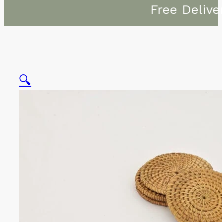
Free Delive
🔍