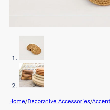
Home
/
Decorative Accessories
/
Accen