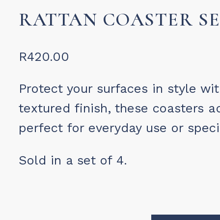
RATTAN COASTER SE
R
420.00
Protect your surfaces in style wi
textured finish, these coasters a
perfect for everyday use or speci
Sold in a set of 4.