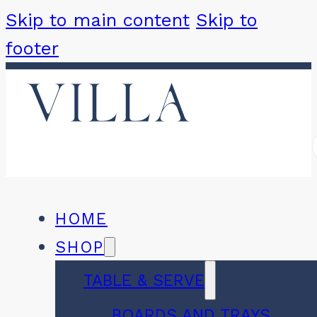
Skip to main content
Skip to
footer
HOME
SHOP
TABLE & SERVE
BOARDS AND TRAYS