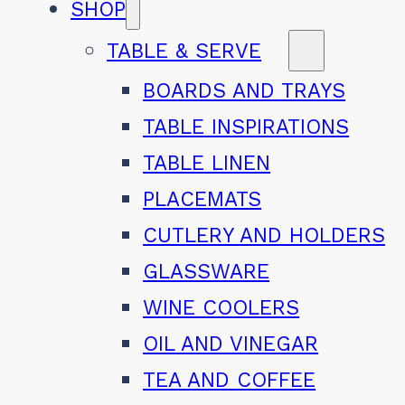
SHOP
TABLE & SERVE
BOARDS AND TRAYS
TABLE INSPIRATIONS
TABLE LINEN
PLACEMATS
CUTLERY AND HOLDERS
GLASSWARE
WINE COOLERS
OIL AND VINEGAR
TEA AND COFFEE