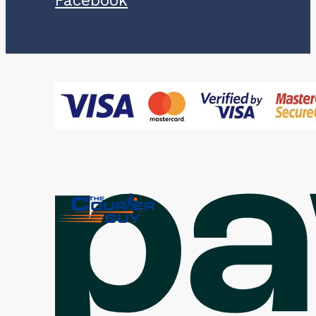
Facebook