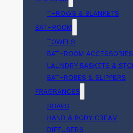
THROWS & BLANKETS
BATHROOM
TOWELS
BATHROOM ACCESSORIE
LAUNDRY BASKETS & ST
BATHROBES & SLIPPERS
FRAGRANCES
SOAPS
HAND & BODY CREAM
DIFFUSERS