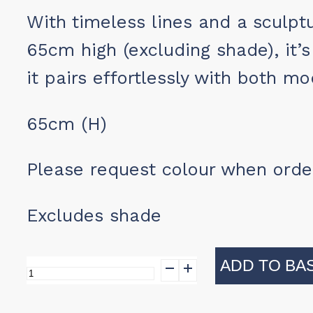
With timeless lines and a sculpt
65cm high (excluding shade), it’s
it pairs effortlessly with both m
65cm (H)
Please request colour when orde
Excludes shade
ADD TO BA
Clarendon
Lamp