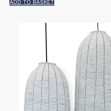
ADD TO BASKET