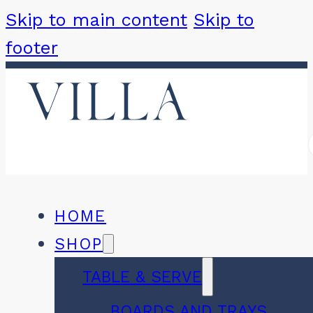
Skip to main content
Skip to
footer
HOME
SHOP
TABLE & SERVE
BOARDS AND TRAYS