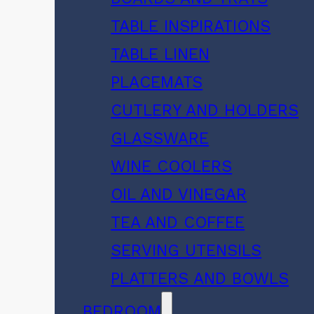
TABLE INSPIRATIONS
TABLE LINEN
PLACEMATS
CUTLERY AND HOLDERS
GLASSWARE
WINE COOLERS
OIL AND VINEGAR
TEA AND COFFEE
SERVING UTENSILS
PLATTERS AND BOWLS
BEDROOM