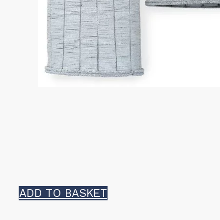
ADD TO BASKET