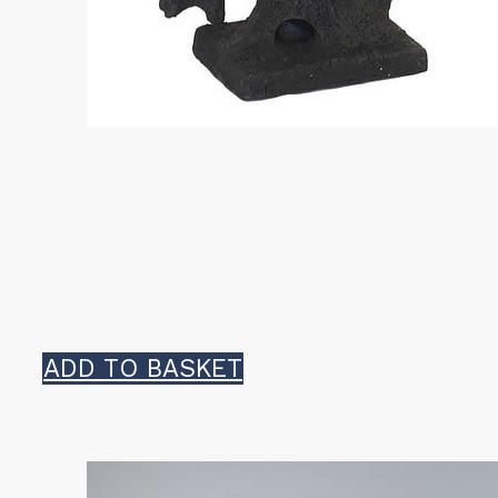
ADD TO BASKET