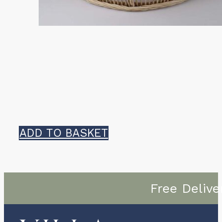
ADD TO BASKET
Free Delive