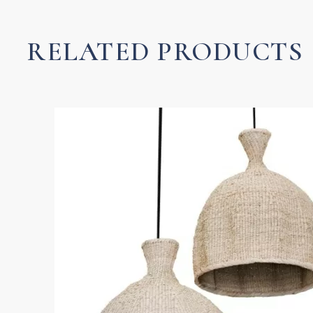
quantity
RELATED PRODUCTS