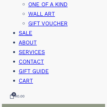
ONE OF A KIND
WALL ART
GIFT VOUCHER
SALE
ABOUT
SERVICES
CONTACT
GIFT GUIDE
CART
0
R
0.00