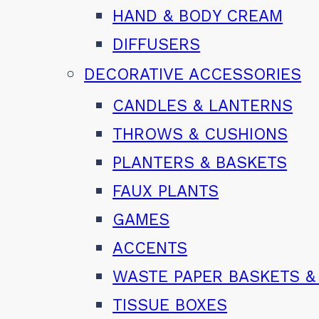
HAND & BODY CREAM
DIFFUSERS
DECORATIVE ACCESSORIES
CANDLES & LANTERNS
THROWS & CUSHIONS
PLANTERS & BASKETS
FAUX PLANTS
GAMES
ACCENTS
WASTE PAPER BASKETS &
TISSUE BOXES