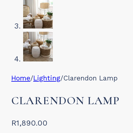
Home
/
Lighting
/
Clarendon Lamp
CLARENDON LAMP
R
1,890.00