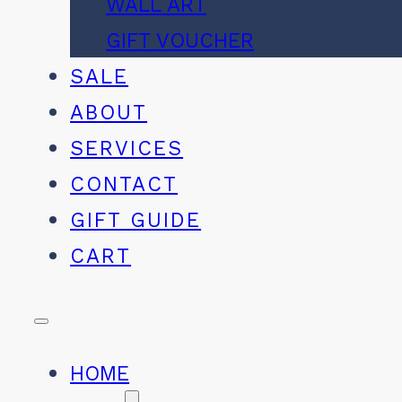
WALL ART
GIFT VOUCHER
SALE
ABOUT
SERVICES
CONTACT
GIFT GUIDE
CART
HOME