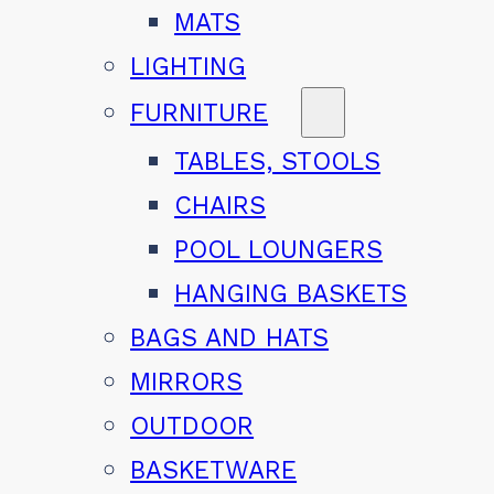
MATS
LIGHTING
FURNITURE
TABLES, STOOLS
CHAIRS
POOL LOUNGERS
HANGING BASKETS
BAGS AND HATS
MIRRORS
OUTDOOR
BASKETWARE