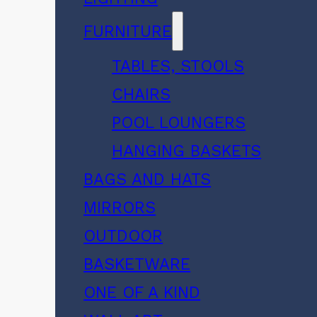
FURNITURE
TABLES, STOOLS
CHAIRS
POOL LOUNGERS
HANGING BASKETS
BAGS AND HATS
MIRRORS
OUTDOOR
BASKETWARE
ONE OF A KIND