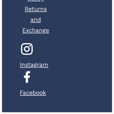
Returns
and
Exchange
Instagram
Facebook