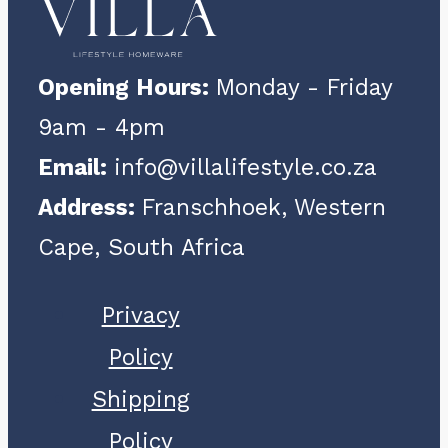
Opening Hours:
Monday - Friday
9am - 4pm
Email:
info@villalifestyle.co.za
Address:
Franschhoek, Western
Cape, South Africa
Privacy
Policy
Shipping
Policy