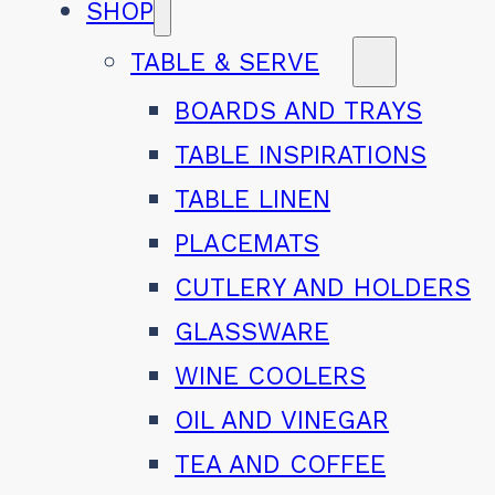
SHOP
TABLE & SERVE
BOARDS AND TRAYS
TABLE INSPIRATIONS
TABLE LINEN
PLACEMATS
CUTLERY AND HOLDERS
GLASSWARE
WINE COOLERS
OIL AND VINEGAR
TEA AND COFFEE