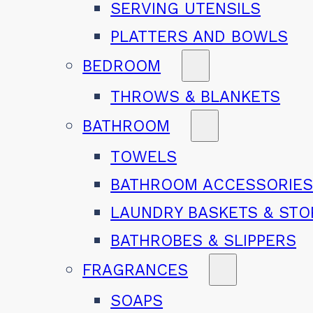
SERVING UTENSILS
PLATTERS AND BOWLS
BEDROOM
THROWS & BLANKETS
BATHROOM
TOWELS
BATHROOM ACCESSORIE
LAUNDRY BASKETS & ST
BATHROBES & SLIPPERS
FRAGRANCES
SOAPS