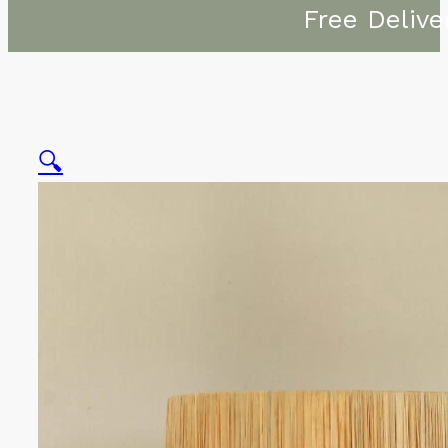
Free Delive
🔍