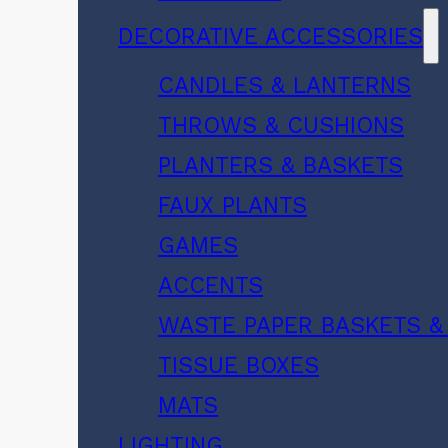
DECORATIVE ACCESSORIES
CANDLES & LANTERNS
THROWS & CUSHIONS
PLANTERS & BASKETS
FAUX PLANTS
GAMES
ACCENTS
WASTE PAPER BASKETS &
TISSUE BOXES
MATS
LIGHTING