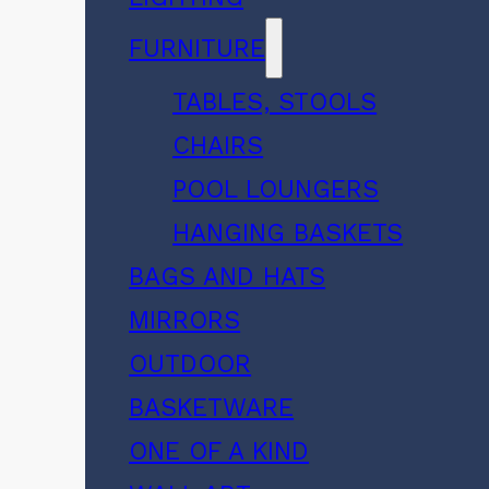
FURNITURE
TABLES, STOOLS
CHAIRS
POOL LOUNGERS
HANGING BASKETS
BAGS AND HATS
MIRRORS
OUTDOOR
BASKETWARE
ONE OF A KIND