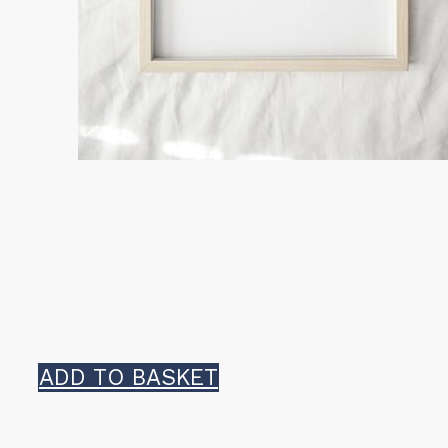
ADD TO BASKET