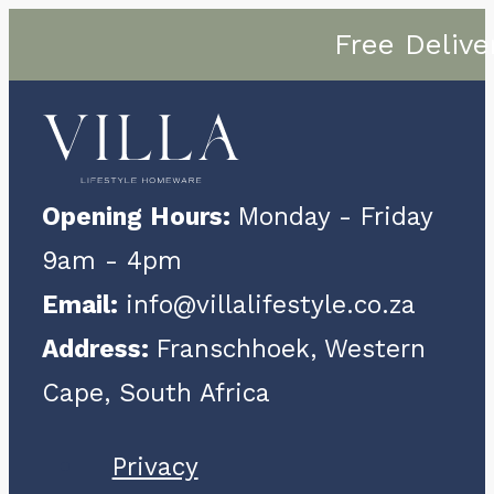
Free Delive
Opening Hours:
Monday - Friday
9am - 4pm
Email:
info@villalifestyle.co.za
Address:
Franschhoek, Western
Cape, South Africa
Privacy