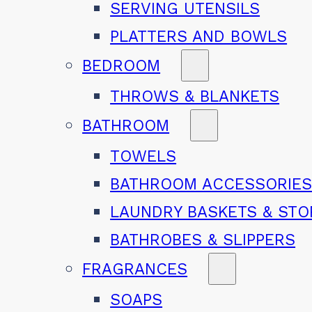
SERVING UTENSILS
PLATTERS AND BOWLS
BEDROOM
THROWS & BLANKETS
BATHROOM
TOWELS
BATHROOM ACCESSORIE
LAUNDRY BASKETS & ST
BATHROBES & SLIPPERS
FRAGRANCES
SOAPS