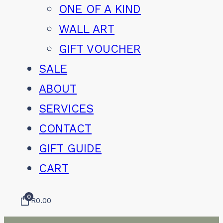
ONE OF A KIND
WALL ART
GIFT VOUCHER
SALE
ABOUT
SERVICES
CONTACT
GIFT GUIDE
CART
0
R
0.00