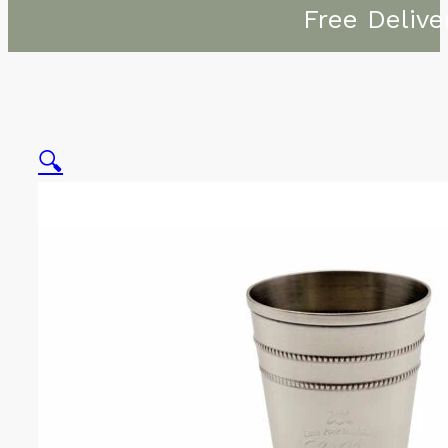
Free Delive
🔍