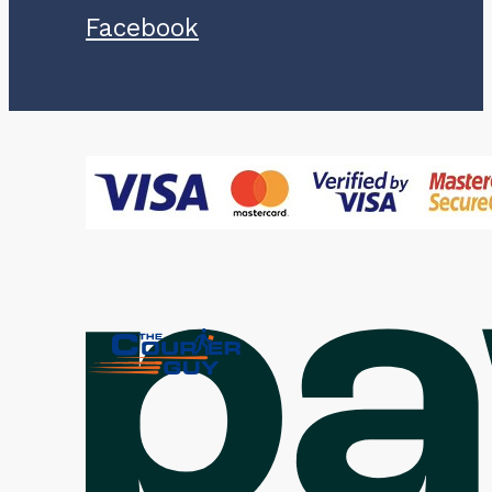
Facebook