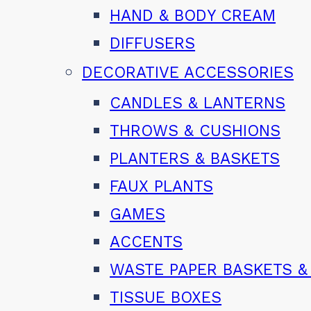
HAND & BODY CREAM
DIFFUSERS
DECORATIVE ACCESSORIES
CANDLES & LANTERNS
THROWS & CUSHIONS
PLANTERS & BASKETS
FAUX PLANTS
GAMES
ACCENTS
WASTE PAPER BASKETS &
TISSUE BOXES