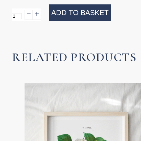
ADD TO BASKET
Tumbler
Beaded
Royal
quantity
RELATED PRODUCTS