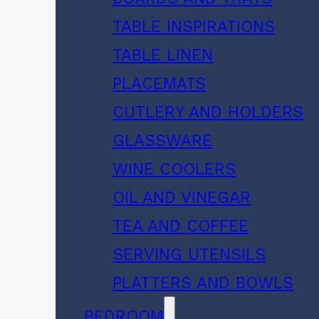
TABLE INSPIRATIONS
TABLE LINEN
PLACEMATS
CUTLERY AND HOLDERS
GLASSWARE
WINE COOLERS
OIL AND VINEGAR
TEA AND COFFEE
SERVING UTENSILS
PLATTERS AND BOWLS
BEDROOM