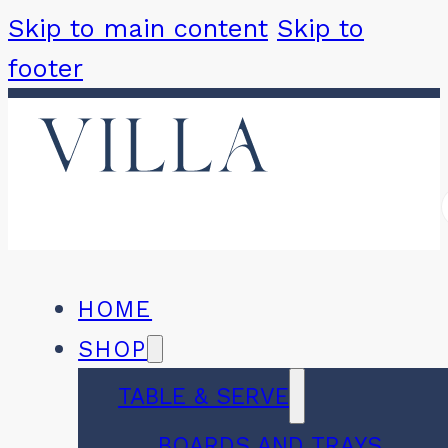
Skip to main content
Skip to
footer
HOME
SHOP
TABLE & SERVE
BOARDS AND TRAYS