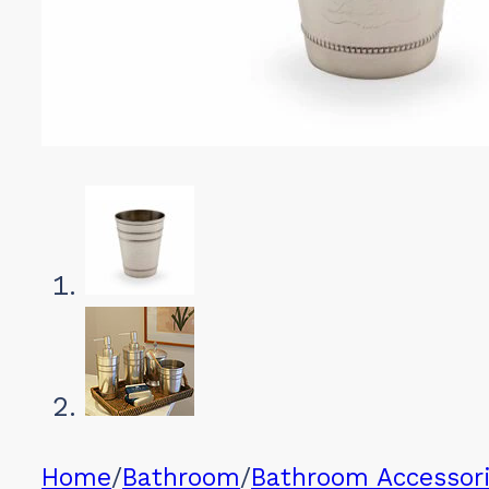
Home
/
Bathroom
/
Bathroom Accessor