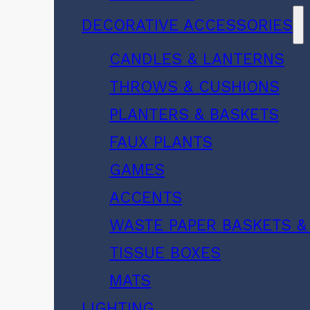
DECORATIVE ACCESSORIES
CANDLES & LANTERNS
THROWS & CUSHIONS
PLANTERS & BASKETS
FAUX PLANTS
GAMES
ACCENTS
WASTE PAPER BASKETS &
TISSUE BOXES
MATS
LIGHTING