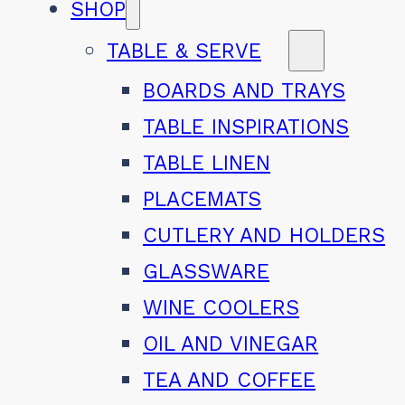
SHOP
TABLE & SERVE
BOARDS AND TRAYS
TABLE INSPIRATIONS
TABLE LINEN
PLACEMATS
CUTLERY AND HOLDERS
GLASSWARE
WINE COOLERS
OIL AND VINEGAR
TEA AND COFFEE