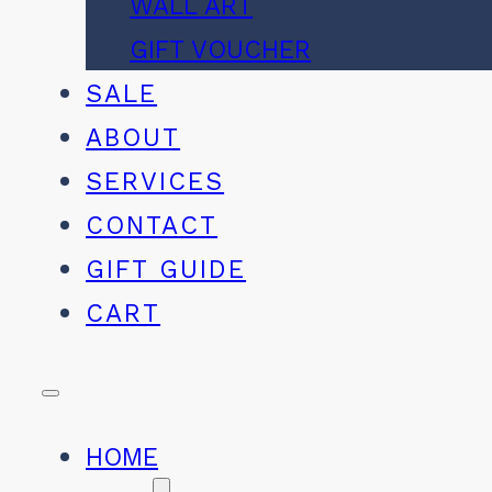
WALL ART
GIFT VOUCHER
SALE
ABOUT
SERVICES
CONTACT
GIFT GUIDE
CART
HOME