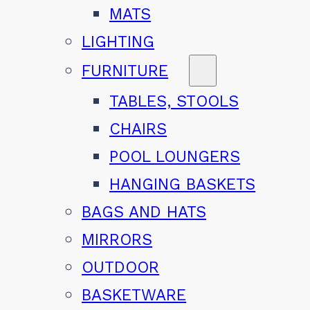
MATS
LIGHTING
FURNITURE
TABLES, STOOLS
CHAIRS
POOL LOUNGERS
HANGING BASKETS
BAGS AND HATS
MIRRORS
OUTDOOR
BASKETWARE