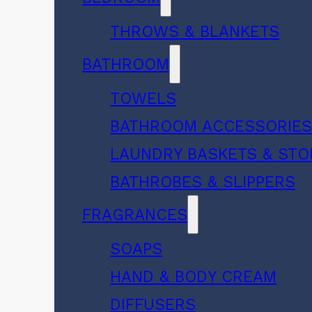
THROWS & BLANKETS
BATHROOM
TOWELS
BATHROOM ACCESSORIE
LAUNDRY BASKETS & ST
BATHROBES & SLIPPERS
FRAGRANCES
SOAPS
HAND & BODY CREAM
DIFFUSERS