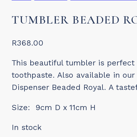
TUMBLER BEADED R
R
368.00
This beautiful tumbler is perfect
toothpaste. Also available in o
Dispenser Beaded Royal. A tastef
Size: 9cm D x 11cm H
In stock