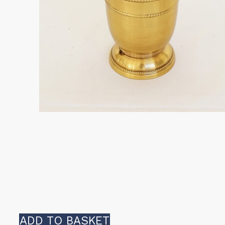
ADD TO BASKET