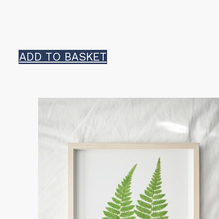
ADD TO BASKET