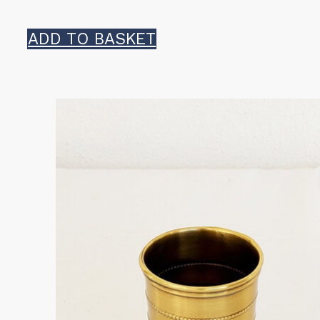
ADD TO BASKET