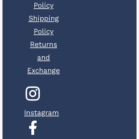
Policy
Shipping
Policy
Returns
and
Exchange
Instagram