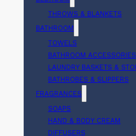
THROWS & BLANKETS
BATHROOM
TOWELS
BATHROOM ACCESSORIE
LAUNDRY BASKETS & ST
BATHROBES & SLIPPERS
FRAGRANCES
SOAPS
HAND & BODY CREAM
DIFFUSERS