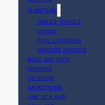
FURNITURE
TABLES, STOOLS
CHAIRS
POOL LOUNGERS
HANGING BASKETS
BAGS AND HATS
MIRRORS
OUTDOOR
BASKETWARE
ONE OF A KIND