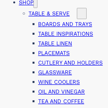
SHOP
TABLE & SERVE
BOARDS AND TRAYS
TABLE INSPIRATIONS
TABLE LINEN
PLACEMATS
CUTLERY AND HOLDERS
GLASSWARE
WINE COOLERS
OIL AND VINEGAR
TEA AND COFFEE