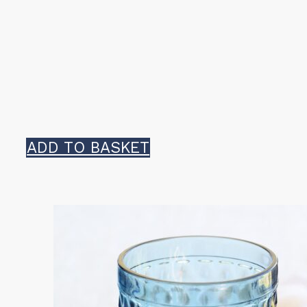
ADD TO BASKET