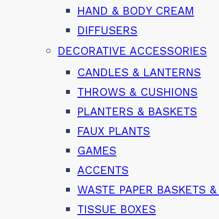
HAND & BODY CREAM
DIFFUSERS
DECORATIVE ACCESSORIES
CANDLES & LANTERNS
THROWS & CUSHIONS
PLANTERS & BASKETS
FAUX PLANTS
GAMES
ACCENTS
WASTE PAPER BASKETS &
TISSUE BOXES