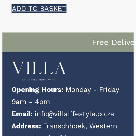
ADD TO BASKET
Free Delive
Opening Hours:
Monday - Friday
9am - 4pm
Email:
info@villalifestyle.co.za
Address:
Franschhoek, Western