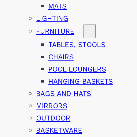
MATS
LIGHTING
FURNITURE
TABLES, STOOLS
CHAIRS
POOL LOUNGERS
HANGING BASKETS
BAGS AND HATS
MIRRORS
OUTDOOR
BASKETWARE