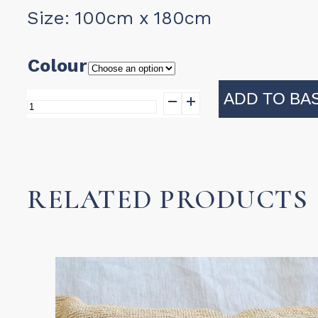
Size: 100cm x 180cm
Colour
ADD TO BA
Turkish
Towel
-
Diamanta
RELATED PRODUCTS
quantity