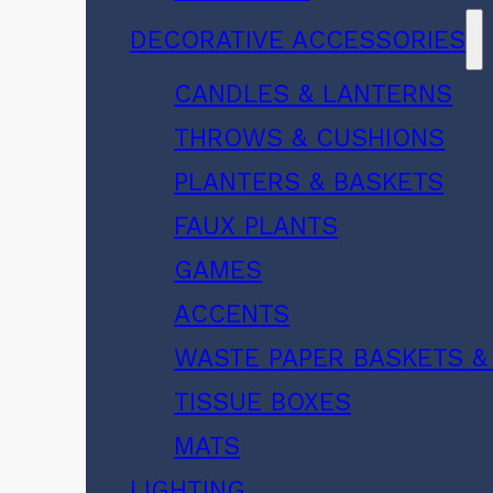
DECORATIVE ACCESSORIES
CANDLES & LANTERNS
THROWS & CUSHIONS
PLANTERS & BASKETS
FAUX PLANTS
GAMES
ACCENTS
WASTE PAPER BASKETS &
TISSUE BOXES
MATS
LIGHTING