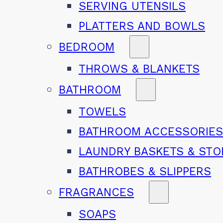
SERVING UTENSILS
PLATTERS AND BOWLS
BEDROOM
THROWS & BLANKETS
BATHROOM
TOWELS
BATHROOM ACCESSORIE
LAUNDRY BASKETS & ST
BATHROBES & SLIPPERS
FRAGRANCES
SOAPS