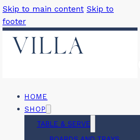
Skip to main content
Skip to
footer
HOME
SHOP
TABLE & SERVE
BOARDS AND TRAYS