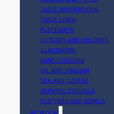
TABLE INSPIRATIONS
TABLE LINEN
PLACEMATS
CUTLERY AND HOLDERS
GLASSWARE
WINE COOLERS
OIL AND VINEGAR
TEA AND COFFEE
SERVING UTENSILS
PLATTERS AND BOWLS
BEDROOM