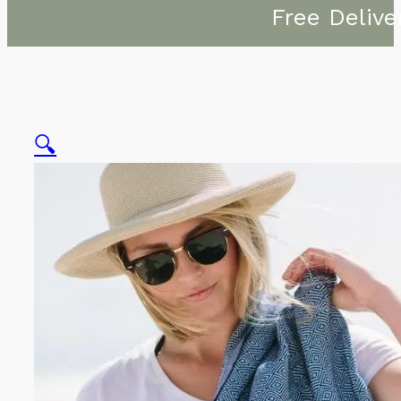
Free Delive
🔍