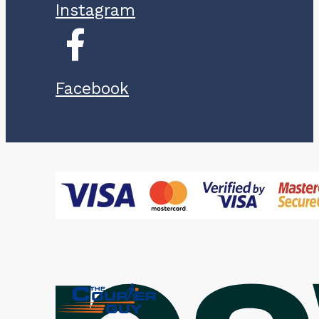
Instagram
Facebook