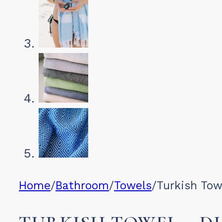
Home
/
Bathroom
/
Towels
/
Turkish To