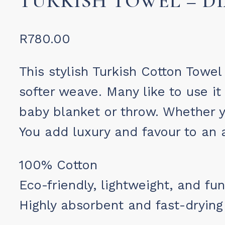
TURKISH TOWEL – 
R
780.00
This stylish Turkish Cotton Towel
softer weave. Many like to use it
baby blanket or throw. Whether y
You add luxury and favour to an a
100% Cotton
Eco-friendly, lightweight, and fun
Highly absorbent and fast-drying