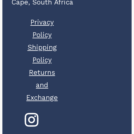
Cape, South Africa
Privacy
Policy
Shipping
Policy
Returns
and
Exchange