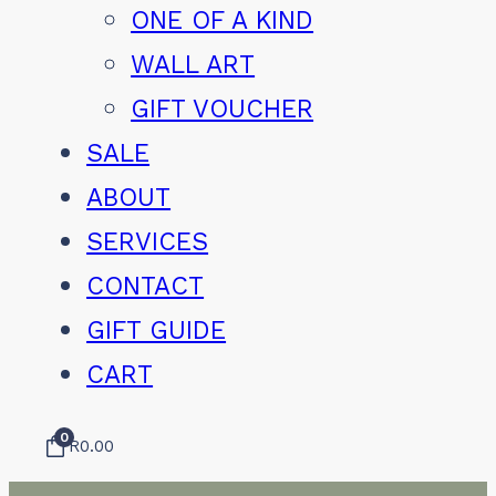
ONE OF A KIND
WALL ART
GIFT VOUCHER
SALE
ABOUT
SERVICES
CONTACT
GIFT GUIDE
CART
0
R
0.00