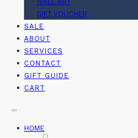
WALL ART
GIFT VOUCHER
SALE
ABOUT
SERVICES
CONTACT
GIFT GUIDE
CART
HOME