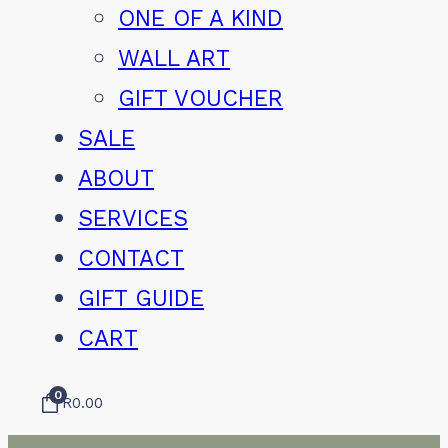
ONE OF A KIND
WALL ART
GIFT VOUCHER
SALE
ABOUT
SERVICES
CONTACT
GIFT GUIDE
CART
0
R
0.00