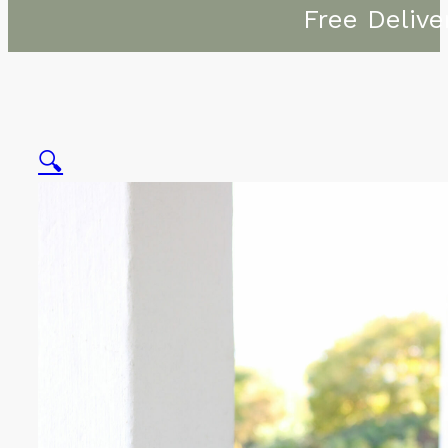
Free Delive
🔍