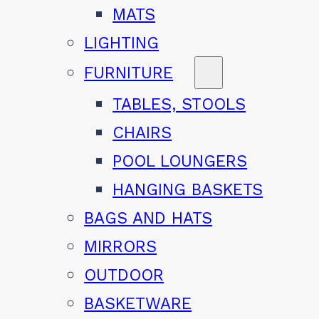
MATS
LIGHTING
FURNITURE
TABLES, STOOLS
CHAIRS
POOL LOUNGERS
HANGING BASKETS
BAGS AND HATS
MIRRORS
OUTDOOR
BASKETWARE