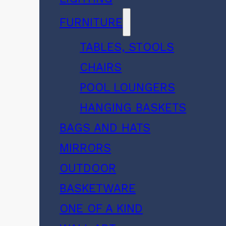
FURNITURE
TABLES, STOOLS
CHAIRS
POOL LOUNGERS
HANGING BASKETS
BAGS AND HATS
MIRRORS
OUTDOOR
BASKETWARE
ONE OF A KIND