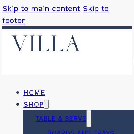
Skip to main content
Skip to
footer
HOME
SHOP
TABLE & SERVE
BOARDS AND TRAYS