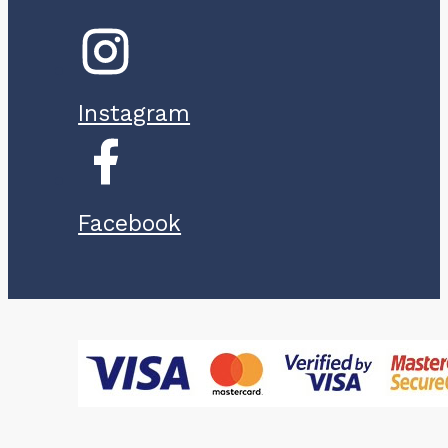
Instagram
Facebook