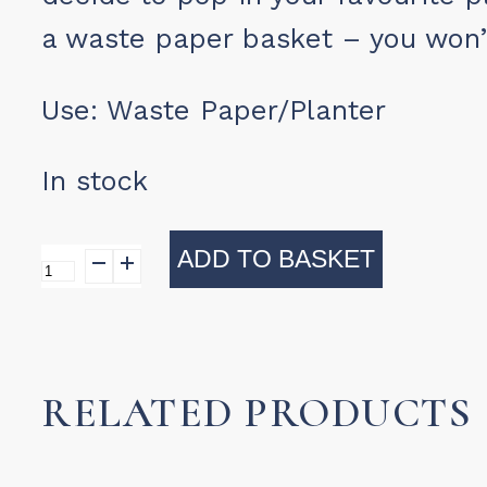
a waste paper basket – you won’
Use:
Waste Paper/Planter
In stock
ADD TO BASKET
Umtsala
Waste
Paper
Basket
RELATED PRODUCTS
quantity