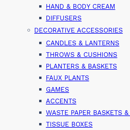
HAND & BODY CREAM
DIFFUSERS
DECORATIVE ACCESSORIES
CANDLES & LANTERNS
THROWS & CUSHIONS
PLANTERS & BASKETS
FAUX PLANTS
GAMES
ACCENTS
WASTE PAPER BASKETS &
TISSUE BOXES