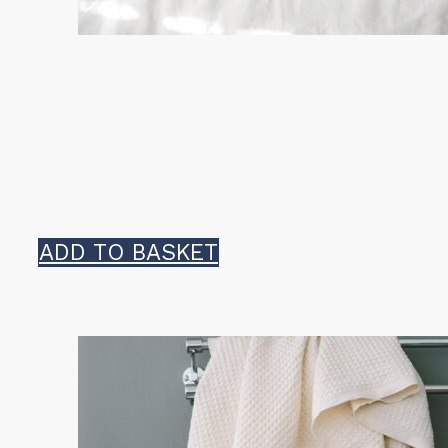
ADD TO BASKET