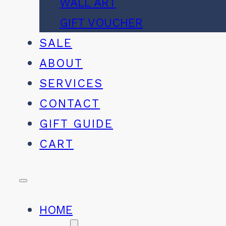
WALL ART
GIFT VOUCHER
SALE
ABOUT
SERVICES
CONTACT
GIFT GUIDE
CART
HOME