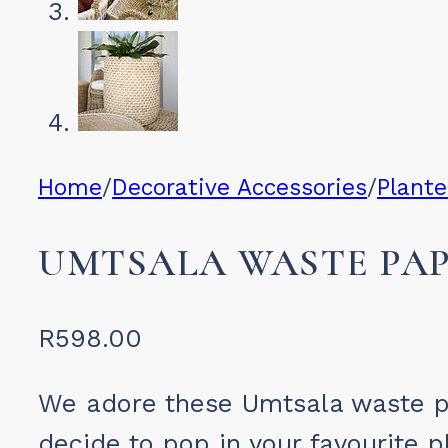
Home
/
Decorative Accessories
/
Plante
UMTSALA WASTE PAP
R
598.00
We adore these Umtsala waste p
decide to pop in your favourite p