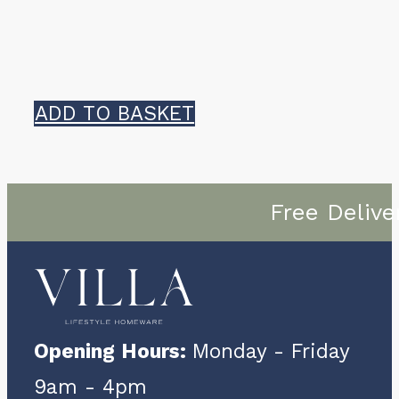
ADD TO BASKET
Free Delive
Opening Hours:
Monday - Friday
9am - 4pm