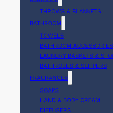
THROWS & BLANKETS
BATHROOM
TOWELS
BATHROOM ACCESSORIE
LAUNDRY BASKETS & ST
BATHROBES & SLIPPERS
FRAGRANCES
SOAPS
HAND & BODY CREAM
DIFFUSERS