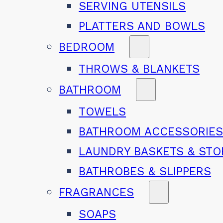
SERVING UTENSILS
PLATTERS AND BOWLS
BEDROOM
THROWS & BLANKETS
BATHROOM
TOWELS
BATHROOM ACCESSORIE
LAUNDRY BASKETS & ST
BATHROBES & SLIPPERS
FRAGRANCES
SOAPS