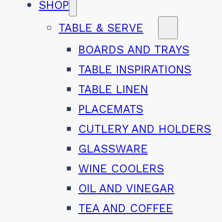
SHOP
TABLE & SERVE
BOARDS AND TRAYS
TABLE INSPIRATIONS
TABLE LINEN
PLACEMATS
CUTLERY AND HOLDERS
GLASSWARE
WINE COOLERS
OIL AND VINEGAR
TEA AND COFFEE