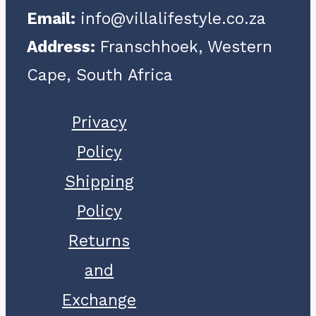
Email:
info@villalifestyle.co.za
Address:
Franschhoek, Western
Cape, South Africa
Privacy
Policy
Shipping
Policy
Returns
and
Exchange