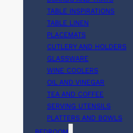
TABLE INSPIRATIONS
TABLE LINEN
PLACEMATS
CUTLERY AND HOLDERS
GLASSWARE
WINE COOLERS
OIL AND VINEGAR
TEA AND COFFEE
SERVING UTENSILS
PLATTERS AND BOWLS
BEDROOM