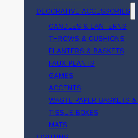
DECORATIVE ACCESSORIES
CANDLES & LANTERNS
THROWS & CUSHIONS
PLANTERS & BASKETS
FAUX PLANTS
GAMES
ACCENTS
WASTE PAPER BASKETS &
TISSUE BOXES
MATS
LIGHTING