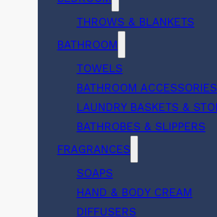
THROWS & BLANKETS
BATHROOM
TOWELS
BATHROOM ACCESSORIE
LAUNDRY BASKETS & ST
BATHROBES & SLIPPERS
FRAGRANCES
SOAPS
HAND & BODY CREAM
DIFFUSERS