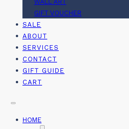
WALL ART
GIFT VOUCHER
SALE
ABOUT
SERVICES
CONTACT
GIFT GUIDE
CART
HOME