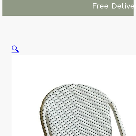
Free Delive
🔍