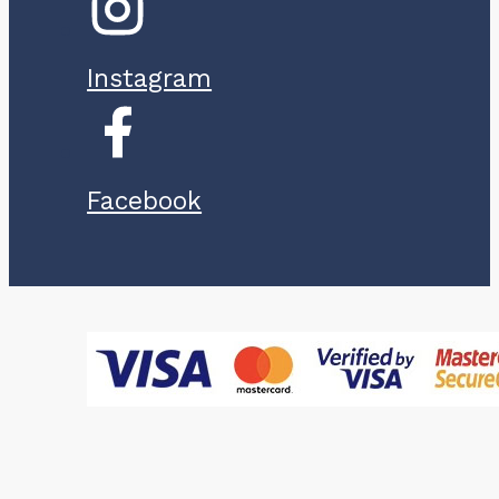
Instagram
Facebook