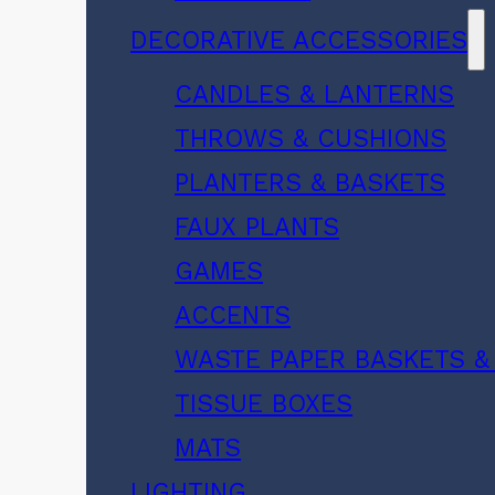
DECORATIVE ACCESSORIES
CANDLES & LANTERNS
THROWS & CUSHIONS
PLANTERS & BASKETS
FAUX PLANTS
GAMES
ACCENTS
WASTE PAPER BASKETS &
TISSUE BOXES
MATS
LIGHTING