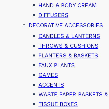
HAND & BODY CREAM
DIFFUSERS
DECORATIVE ACCESSORIES
CANDLES & LANTERNS
THROWS & CUSHIONS
PLANTERS & BASKETS
FAUX PLANTS
GAMES
ACCENTS
WASTE PAPER BASKETS &
TISSUE BOXES