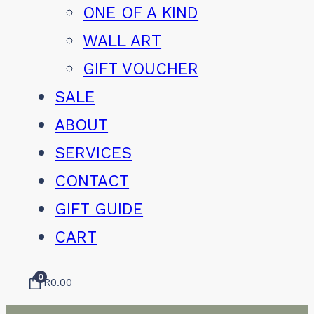
ONE OF A KIND
WALL ART
GIFT VOUCHER
SALE
ABOUT
SERVICES
CONTACT
GIFT GUIDE
CART
0
R
0.00