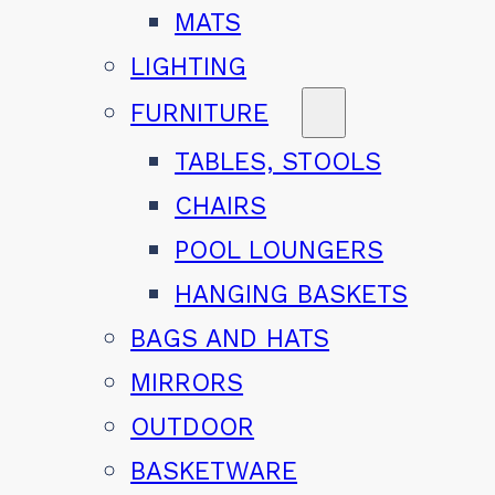
MATS
LIGHTING
FURNITURE
TABLES, STOOLS
CHAIRS
POOL LOUNGERS
HANGING BASKETS
BAGS AND HATS
MIRRORS
OUTDOOR
BASKETWARE