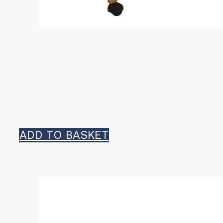
ADD TO BASKET