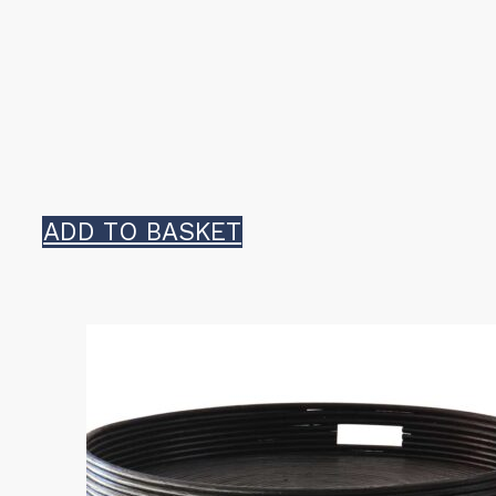
ADD TO BASKET