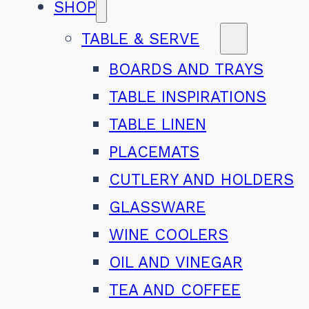
SHOP
TABLE & SERVE
BOARDS AND TRAYS
TABLE INSPIRATIONS
TABLE LINEN
PLACEMATS
CUTLERY AND HOLDERS
GLASSWARE
WINE COOLERS
OIL AND VINEGAR
TEA AND COFFEE