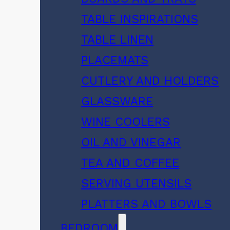
TABLE INSPIRATIONS
TABLE LINEN
PLACEMATS
CUTLERY AND HOLDERS
GLASSWARE
WINE COOLERS
OIL AND VINEGAR
TEA AND COFFEE
SERVING UTENSILS
PLATTERS AND BOWLS
BEDROOM