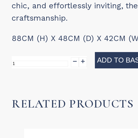
chic, and effortlessly inviting, th
craftsmanship.
88CM (H) X 48CM (D) X 42CM (W
ADD TO BA
Bistro
Dining
Antibe
quantity
RELATED PRODUCTS