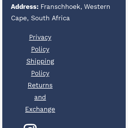
Address:
Franschhoek, Western
Cape, South Africa
Privacy
Policy
Shipping
Policy
Returns
and
Exchange