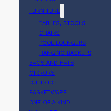
FURNITURE
TABLES, STOOLS
CHAIRS
POOL LOUNGERS
HANGING BASKETS
BAGS AND HATS
MIRRORS
OUTDOOR
BASKETWARE
ONE OF A KIND