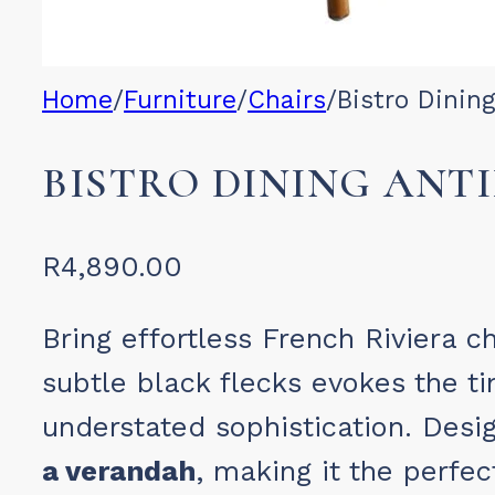
Home
/
Furniture
/
Chairs
/
Bistro Dinin
BISTRO DINING ANTI
R
4,890.00
Bring effortless French Riviera 
subtle black flecks evokes the t
understated sophistication. Design
a verandah
, making it the perfe