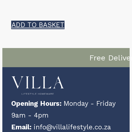
ADD TO BASKET
Free Delive
Opening Hours:
Monday - Friday
9am - 4pm
Email:
info@villalifestyle.co.za