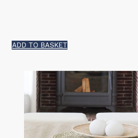
ADD TO BASKET