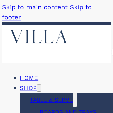
Skip to main content
Skip to
footer
HOME
SHOP
TABLE & SERVE
BOARDS AND TRAYS