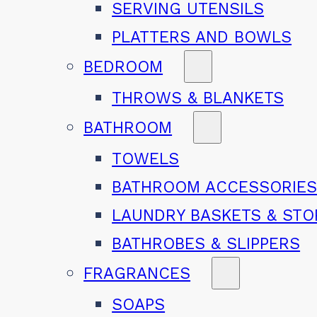
SERVING UTENSILS
PLATTERS AND BOWLS
BEDROOM
THROWS & BLANKETS
BATHROOM
TOWELS
BATHROOM ACCESSORIE
LAUNDRY BASKETS & ST
BATHROBES & SLIPPERS
FRAGRANCES
SOAPS