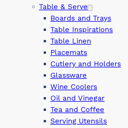
Table & Serve
Boards and Trays
Table Inspirations
Table Linen
Placemats
Cutlery and Holders
Glassware
Wine Coolers
Oil and Vinegar
Tea and Coffee
Serving Utensils