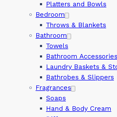
Platters and Bowls
Bedroom
Throws & Blankets
Bathroom
Towels
Bathroom Accessorie
Laundry Baskets & St
Bathrobes & Slippers
Fragrances
Soaps
Hand & Body Cream