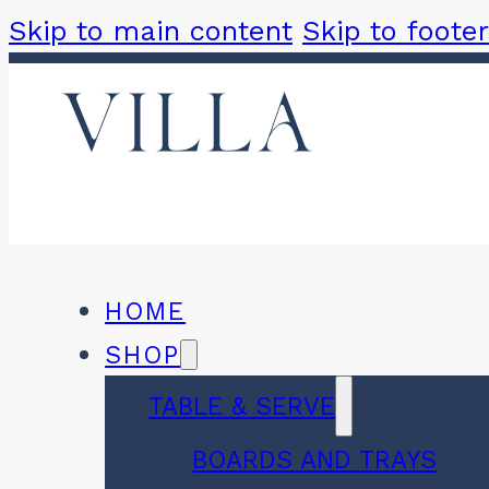
Skip to main content
Skip to footer
HOME
SHOP
TABLE & SERVE
BOARDS AND TRAYS