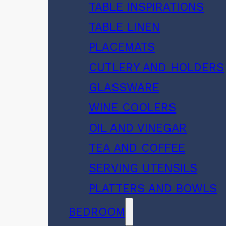
TABLE INSPIRATIONS
TABLE LINEN
PLACEMATS
CUTLERY AND HOLDERS
GLASSWARE
WINE COOLERS
OIL AND VINEGAR
TEA AND COFFEE
SERVING UTENSILS
PLATTERS AND BOWLS
BEDROOM