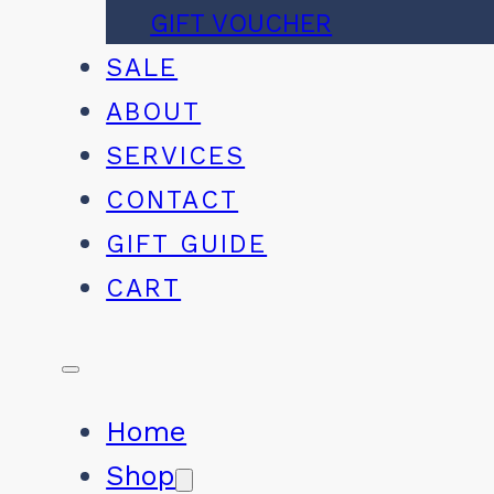
GIFT VOUCHER
SALE
ABOUT
SERVICES
CONTACT
GIFT GUIDE
CART
Home
Shop