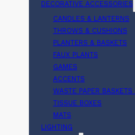
DECORATIVE ACCESSORIES
CANDLES & LANTERNS
THROWS & CUSHIONS
PLANTERS & BASKETS
FAUX PLANTS
GAMES
ACCENTS
WASTE PAPER BASKETS 
TISSUE BOXES
MATS
LIGHTING