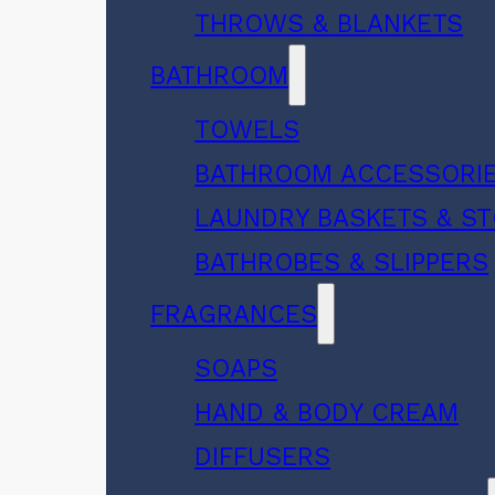
THROWS & BLANKETS
BATHROOM
TOWELS
BATHROOM ACCESSORI
LAUNDRY BASKETS & S
BATHROBES & SLIPPERS
FRAGRANCES
SOAPS
HAND & BODY CREAM
DIFFUSERS