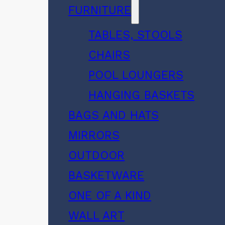
FURNITURE
TABLES, STOOLS
CHAIRS
POOL LOUNGERS
HANGING BASKETS
BAGS AND HATS
MIRRORS
OUTDOOR
BASKETWARE
ONE OF A KIND
WALL ART