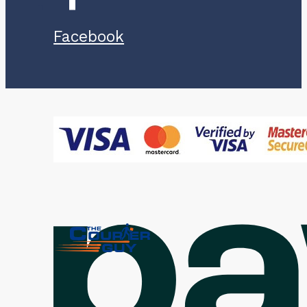
Facebook