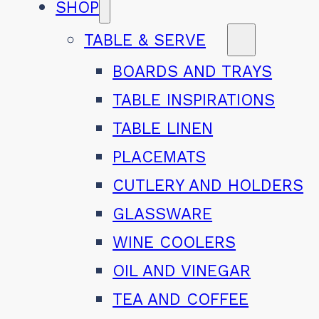
SHOP
TABLE & SERVE
BOARDS AND TRAYS
TABLE INSPIRATIONS
TABLE LINEN
PLACEMATS
CUTLERY AND HOLDERS
GLASSWARE
WINE COOLERS
OIL AND VINEGAR
TEA AND COFFEE