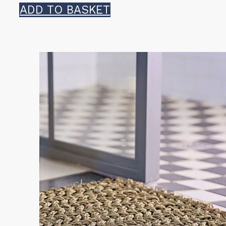
ADD TO BASKET