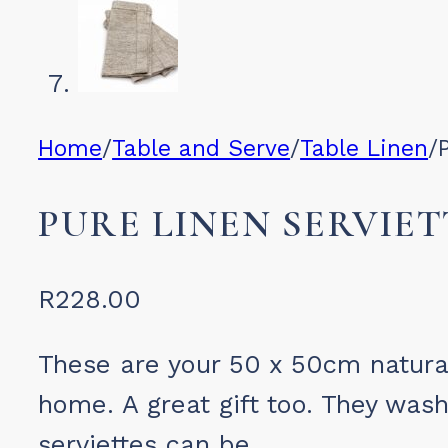
Home
/
Table and Serve
/
Table Linen
/
PURE LINEN SERVIET
R
228.00
These are your 50 x 50cm natural
home. A great gift too. They was
serviettes can be.