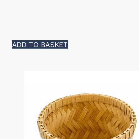
ADD TO BASKET