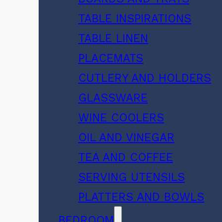
TABLE INSPIRATIONS
TABLE LINEN
PLACEMATS
CUTLERY AND HOLDERS
GLASSWARE
WINE COOLERS
OIL AND VINEGAR
TEA AND COFFEE
SERVING UTENSILS
PLATTERS AND BOWLS
BEDROOM