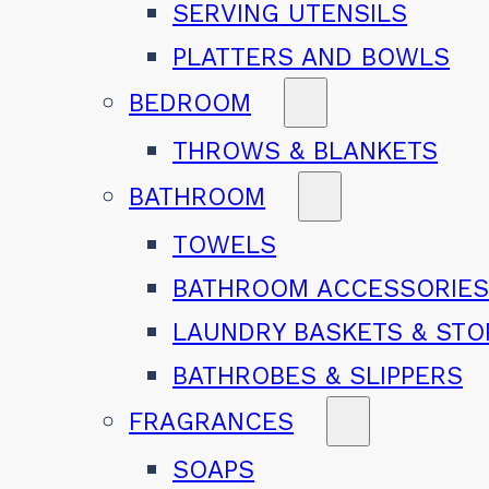
SERVING UTENSILS
PLATTERS AND BOWLS
BEDROOM
THROWS & BLANKETS
BATHROOM
TOWELS
BATHROOM ACCESSORIE
LAUNDRY BASKETS & ST
BATHROBES & SLIPPERS
FRAGRANCES
SOAPS