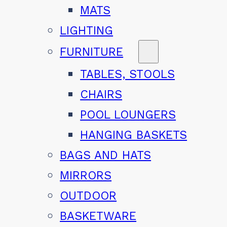
MATS
LIGHTING
FURNITURE
TABLES, STOOLS
CHAIRS
POOL LOUNGERS
HANGING BASKETS
BAGS AND HATS
MIRRORS
OUTDOOR
BASKETWARE