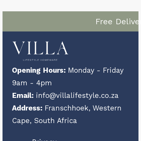
Free Delive
Opening Hours:
Monday - Friday
9am - 4pm
Email:
info@villalifestyle.co.za
Address:
Franschhoek, Western
Cape, South Africa