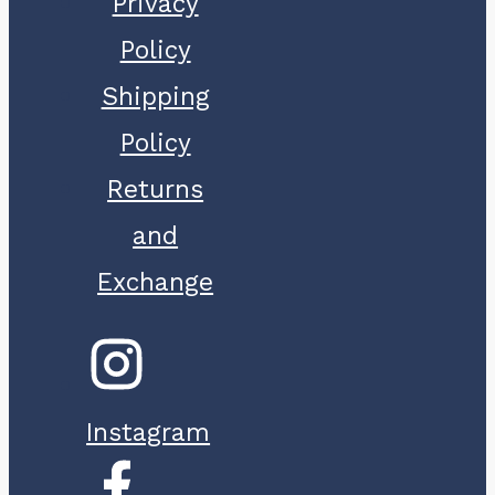
Privacy
Policy
Shipping
Policy
Returns
and
Exchange
Instagram