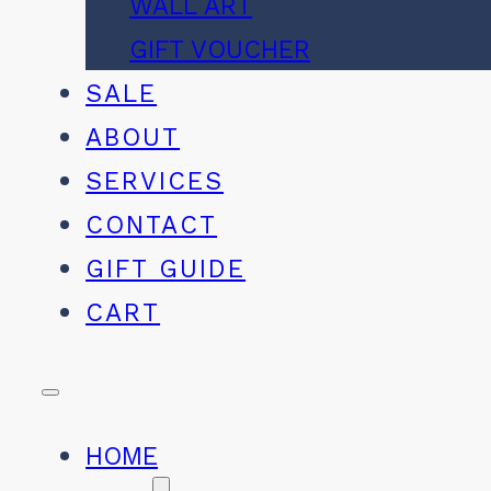
WALL ART
GIFT VOUCHER
SALE
ABOUT
SERVICES
CONTACT
GIFT GUIDE
CART
HOME