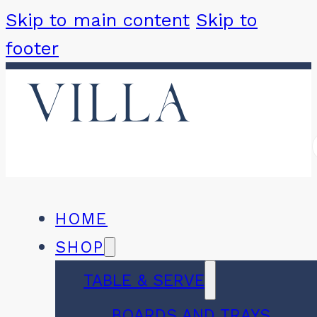
Skip to main content
Skip to
footer
HOME
SHOP
TABLE & SERVE
BOARDS AND TRAYS