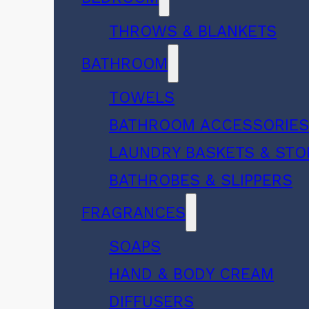
THROWS & BLANKETS
BATHROOM
TOWELS
BATHROOM ACCESSORIE
LAUNDRY BASKETS & ST
BATHROBES & SLIPPERS
FRAGRANCES
SOAPS
HAND & BODY CREAM
DIFFUSERS