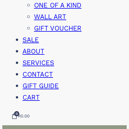
ONE OF A KIND
WALL ART
GIFT VOUCHER
SALE
ABOUT
SERVICES
CONTACT
GIFT GUIDE
CART
0
R
0.00