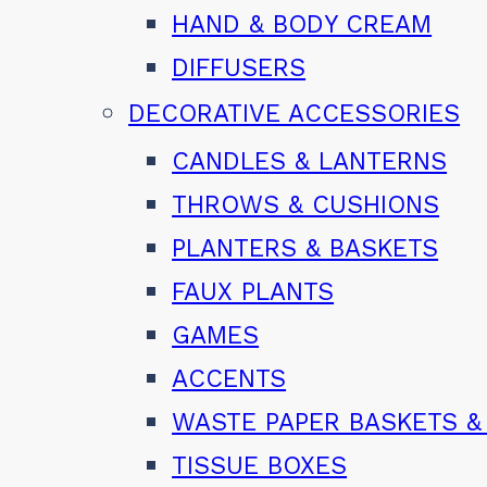
HAND & BODY CREAM
DIFFUSERS
DECORATIVE ACCESSORIES
CANDLES & LANTERNS
THROWS & CUSHIONS
PLANTERS & BASKETS
FAUX PLANTS
GAMES
ACCENTS
WASTE PAPER BASKETS &
TISSUE BOXES