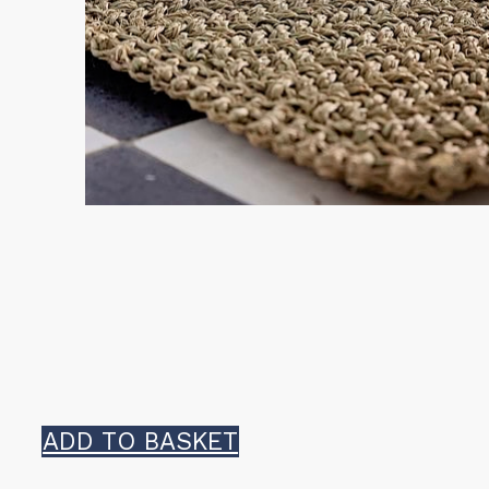
ADD TO BASKET