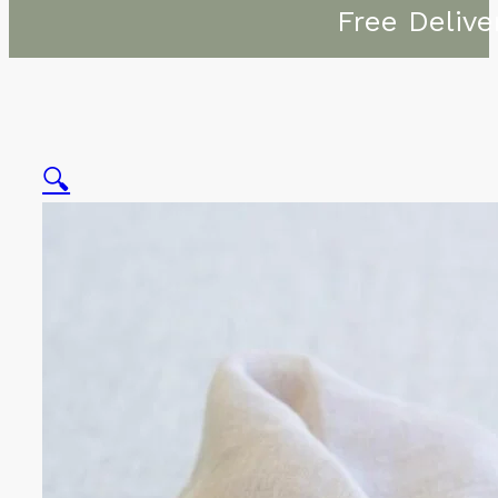
Free Delive
🔍