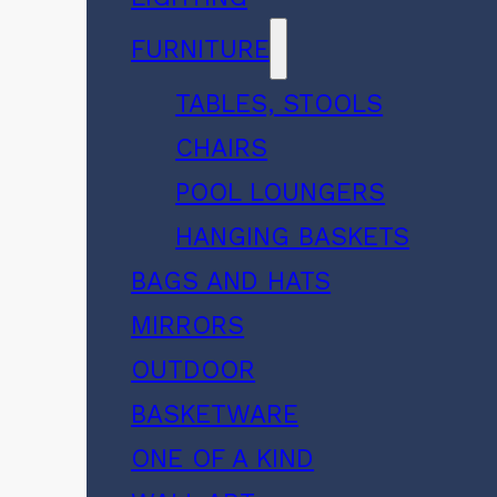
FURNITURE
TABLES, STOOLS
CHAIRS
POOL LOUNGERS
HANGING BASKETS
BAGS AND HATS
MIRRORS
OUTDOOR
BASKETWARE
ONE OF A KIND