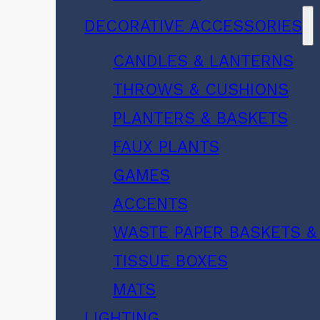
DECORATIVE ACCESSORIES
CANDLES & LANTERNS
THROWS & CUSHIONS
PLANTERS & BASKETS
FAUX PLANTS
GAMES
ACCENTS
WASTE PAPER BASKETS &
TISSUE BOXES
MATS
LIGHTING