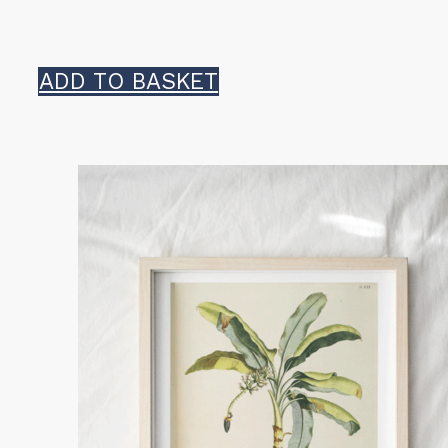
ADD TO BASKET