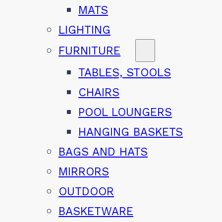
MATS
LIGHTING
FURNITURE
TABLES, STOOLS
CHAIRS
POOL LOUNGERS
HANGING BASKETS
BAGS AND HATS
MIRRORS
OUTDOOR
BASKETWARE