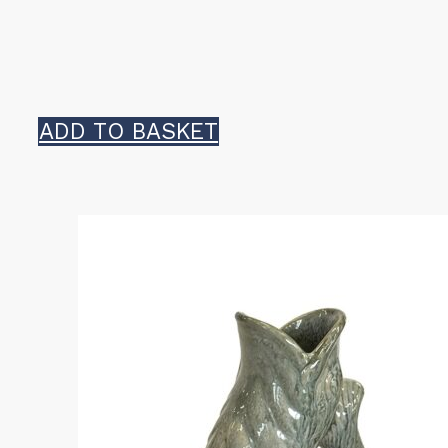
ADD TO BASKET