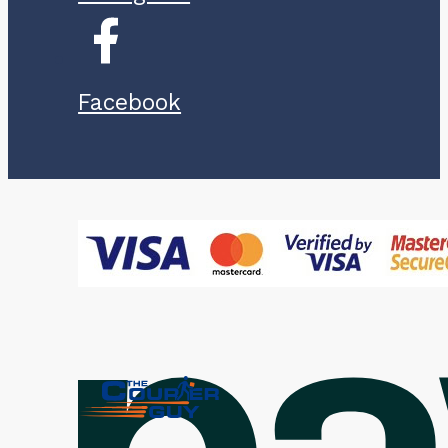
Facebook