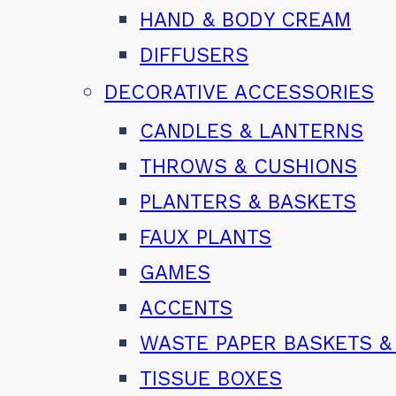
HAND & BODY CREAM
DIFFUSERS
DECORATIVE ACCESSORIES
CANDLES & LANTERNS
THROWS & CUSHIONS
PLANTERS & BASKETS
FAUX PLANTS
GAMES
ACCENTS
WASTE PAPER BASKETS &
TISSUE BOXES