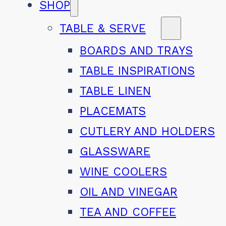
SHOP
TABLE & SERVE
BOARDS AND TRAYS
TABLE INSPIRATIONS
TABLE LINEN
PLACEMATS
CUTLERY AND HOLDERS
GLASSWARE
WINE COOLERS
OIL AND VINEGAR
TEA AND COFFEE