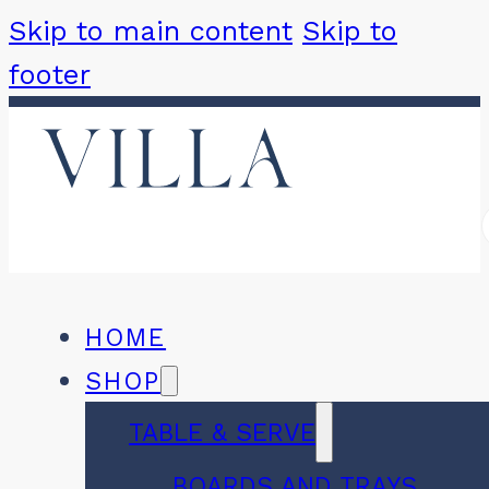
Skip to main content
Skip to
footer
HOME
SHOP
TABLE & SERVE
BOARDS AND TRAYS