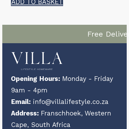
ADD TO BASKET
Free Delive
Opening Hours:
Monday - Friday
9am - 4pm
Email:
info@villalifestyle.co.za
Address:
Franschhoek, Western
Cape, South Africa