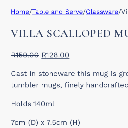
Home
/
Table and Serve
/
Glassware
/
Vi
VILLA SCALLOPED M
Original
Current
R
159.00
R
128.00
price
price
Cast in stoneware this mug is gr
was:
is:
tumbler mugs, finely handcrafted 
R159.00.
R128.00.
Holds 140ml
7cm (D) x 7.5cm (H)