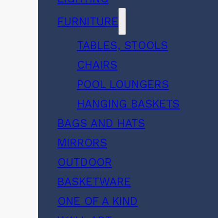
FURNITURE
TABLES, STOOLS
CHAIRS
POOL LOUNGERS
HANGING BASKETS
BAGS AND HATS
MIRRORS
OUTDOOR
BASKETWARE
ONE OF A KIND