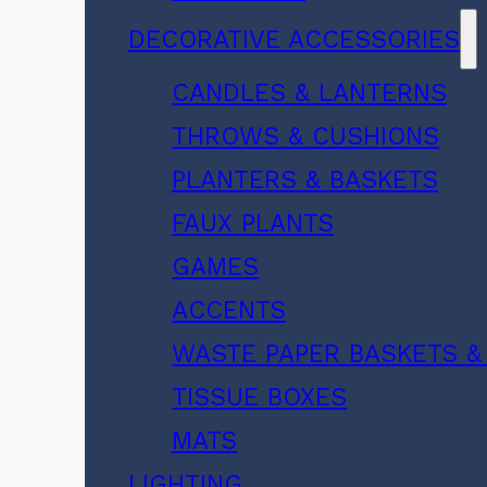
DECORATIVE ACCESSORIES
CANDLES & LANTERNS
THROWS & CUSHIONS
PLANTERS & BASKETS
FAUX PLANTS
GAMES
ACCENTS
WASTE PAPER BASKETS &
TISSUE BOXES
MATS
LIGHTING