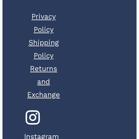
Privacy
Policy
Shipping
Policy
Returns
and
Exchange
Instagram