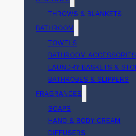
THROWS & BLANKETS
BATHROOM
TOWELS
BATHROOM ACCESSORIE
LAUNDRY BASKETS & ST
BATHROBES & SLIPPERS
FRAGRANCES
SOAPS
HAND & BODY CREAM
DIFFUSERS