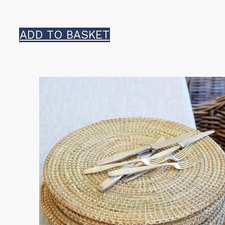
ADD TO BASKET