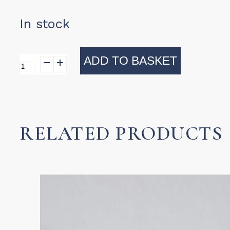
In stock
ADD TO BASKET
Villa
Scalloped
Mug
(Milky
RELATED PRODUCTS
Oatmeal)
quantity