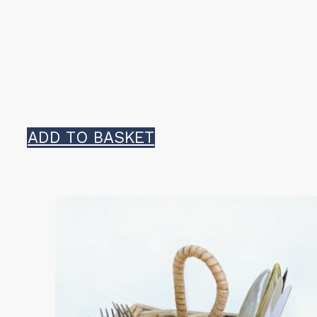
ADD TO BASKET