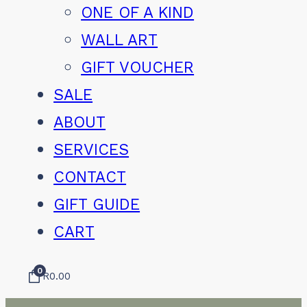
ONE OF A KIND
WALL ART
GIFT VOUCHER
SALE
ABOUT
SERVICES
CONTACT
GIFT GUIDE
CART
0
R
0.00