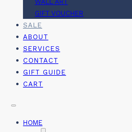
WALL ART
GIFT VOUCHER
SALE
ABOUT
SERVICES
CONTACT
GIFT GUIDE
CART
HOME