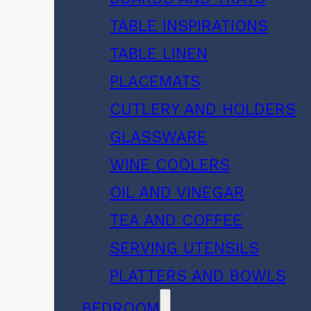
TABLE INSPIRATIONS
TABLE LINEN
PLACEMATS
CUTLERY AND HOLDERS
GLASSWARE
WINE COOLERS
OIL AND VINEGAR
TEA AND COFFEE
SERVING UTENSILS
PLATTERS AND BOWLS
BEDROOM