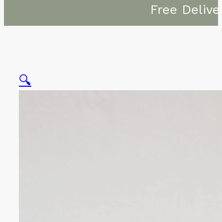
Free Delive
🔍