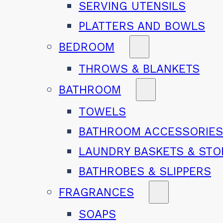
SERVING UTENSILS
PLATTERS AND BOWLS
BEDROOM
THROWS & BLANKETS
BATHROOM
TOWELS
BATHROOM ACCESSORIE
LAUNDRY BASKETS & ST
BATHROBES & SLIPPERS
FRAGRANCES
SOAPS