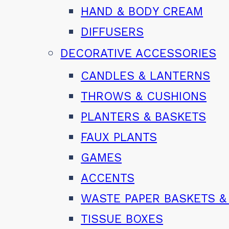
HAND & BODY CREAM
DIFFUSERS
DECORATIVE ACCESSORIES
CANDLES & LANTERNS
THROWS & CUSHIONS
PLANTERS & BASKETS
FAUX PLANTS
GAMES
ACCENTS
WASTE PAPER BASKETS &
TISSUE BOXES