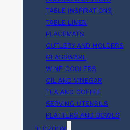
TABLE INSPIRATIONS
TABLE LINEN
PLACEMATS
CUTLERY AND HOLDERS
GLASSWARE
WINE COOLERS
OIL AND VINEGAR
TEA AND COFFEE
SERVING UTENSILS
PLATTERS AND BOWLS
BEDROOM