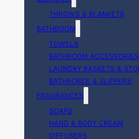
THROWS & BLANKETS
BATHROOM
TOWELS
BATHROOM ACCESSORIE
LAUNDRY BASKETS & ST
BATHROBES & SLIPPERS
FRAGRANCES
SOAPS
HAND & BODY CREAM
DIFFUSERS