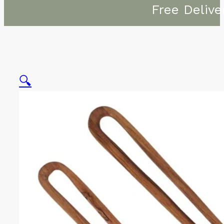
Free Delive
🔍