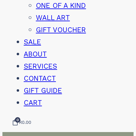
ONE OF A KIND
WALL ART
GIFT VOUCHER
SALE
ABOUT
SERVICES
CONTACT
GIFT GUIDE
CART
0
R
0.00