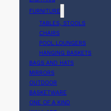
FURNITURE
TABLES, STOOLS
CHAIRS
POOL LOUNGERS
HANGING BASKETS
BAGS AND HATS
MIRRORS
OUTDOOR
BASKETWARE
ONE OF A KIND