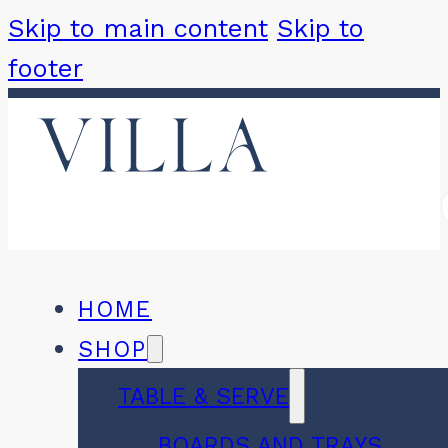
Skip to main content
Skip to
footer
HOME
SHOP
TABLE & SERVE
BOARDS AND TRAYS