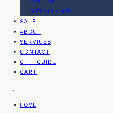
WALL ART
GIFT VOUCHER
SALE
ABOUT
SERVICES
CONTACT
GIFT GUIDE
CART
HOME