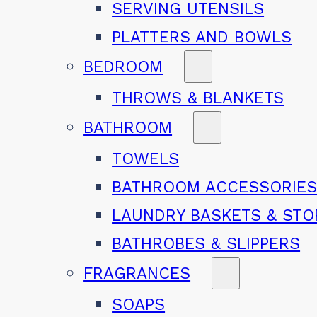
SERVING UTENSILS
PLATTERS AND BOWLS
BEDROOM
THROWS & BLANKETS
BATHROOM
TOWELS
BATHROOM ACCESSORIE
LAUNDRY BASKETS & ST
BATHROBES & SLIPPERS
FRAGRANCES
SOAPS