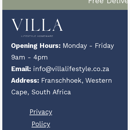
Free Delive
Opening Hours:
Monday - Friday
9am - 4pm
Email:
info@villalifestyle.co.za
Address:
Franschhoek, Western
Cape, South Africa
Privacy
Policy