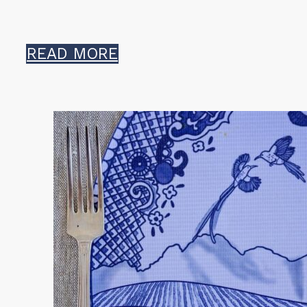
READ MORE