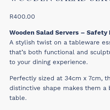
R
400.00
Wooden Salad Servers – Safety 
A stylish twist on a tableware e
that’s both functional and sculp
to your dining experience.
Perfectly sized at 34cm x 7cm, th
distinctive shape makes them a b
table.