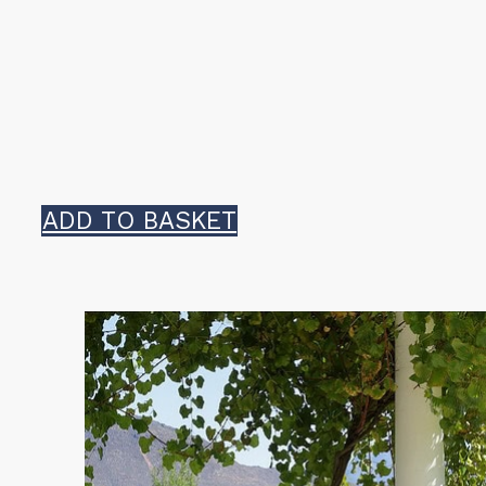
ADD TO BASKET