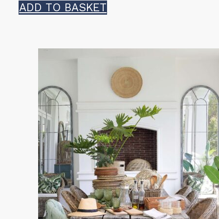
ADD TO BASKET