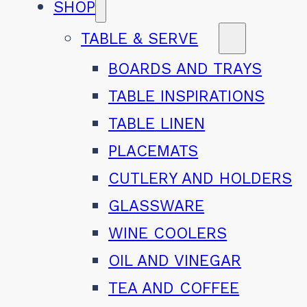
SHOP
TABLE & SERVE
BOARDS AND TRAYS
TABLE INSPIRATIONS
TABLE LINEN
PLACEMATS
CUTLERY AND HOLDERS
GLASSWARE
WINE COOLERS
OIL AND VINEGAR
TEA AND COFFEE