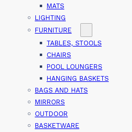
MATS
LIGHTING
FURNITURE
TABLES, STOOLS
CHAIRS
POOL LOUNGERS
HANGING BASKETS
BAGS AND HATS
MIRRORS
OUTDOOR
BASKETWARE