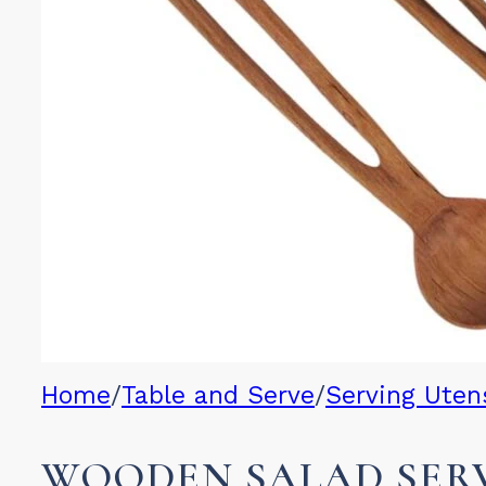
Home
/
Table and Serve
/
Serving Utens
WOODEN SALAD SERV