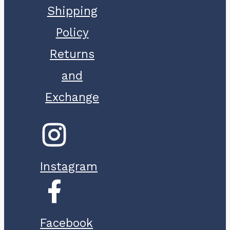
Shipping
Policy
Returns
and
Exchange
Instagram
Facebook