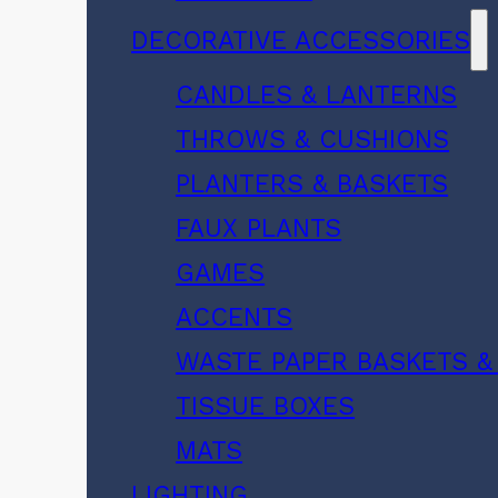
DECORATIVE ACCESSORIES
CANDLES & LANTERNS
THROWS & CUSHIONS
PLANTERS & BASKETS
FAUX PLANTS
GAMES
ACCENTS
WASTE PAPER BASKETS &
TISSUE BOXES
MATS
LIGHTING