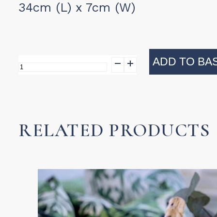
34cm (L) x 7cm (W)
ADD TO BA
Wooden
Salad
Servers
-
RELATED PRODUCTS
Safety
Pin
Design
quantity