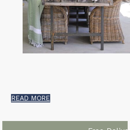
READ MORE